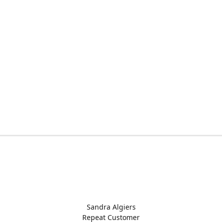
Sandra Algiers
Repeat Customer