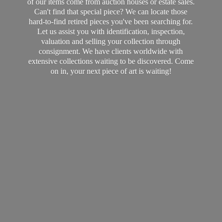
of our items come from auction houses or estate sales.
Can't find that special piece? We can locate those
hard-to-find retired pieces you've been searching for.
Let us assist you with identification, inspection,
valuation and selling your collection through
consignment. We have clients worldwide with
extensive collections waiting to be discovered. Come
on in, your next piece of art
is waiting!