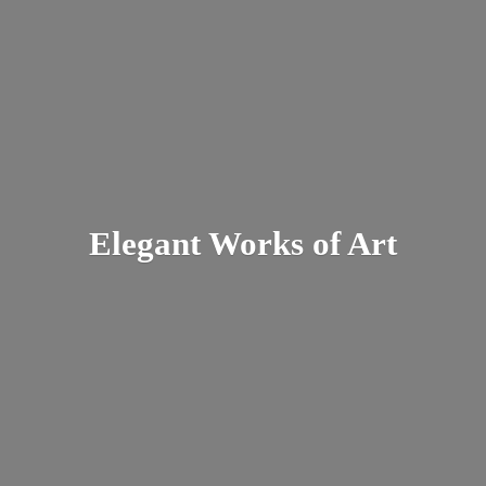
Elegant Works
of Art