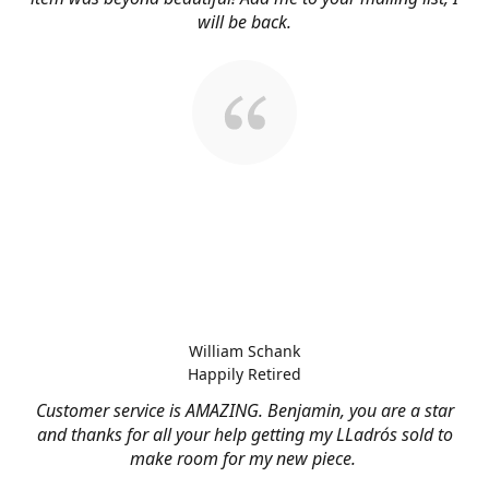
will be back.
William Schank
Happily Retired
Customer service is AMAZING. Benjamin, you are a star
and thanks for all your help getting my LLadrós sold to
make room for my new piece.