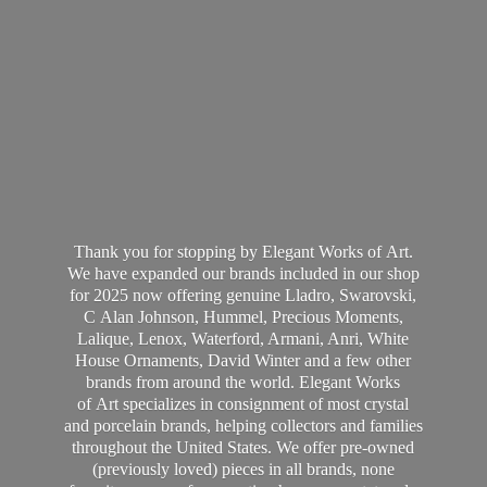
Thank you for stopping by Elegant Works of Art.
We have expanded our brands included in our shop
for 2025 now offering genuine Lladro, Swarovski,
C Alan Johnson, Hummel, Precious Moments,
Lalique, Lenox, Waterford, Armani, Anri, White
House Ornaments, David Winter and a few other
brands from around the world. Elegant Works
of Art specializes in consignment of most crystal
and porcelain brands, helping collectors and families
throughout the United States. We offer pre-owned
(previously loved) pieces in all brands, none