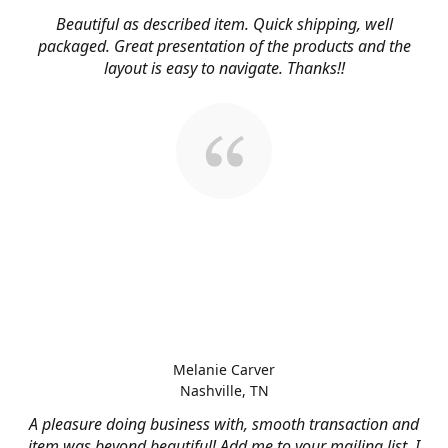
Beautiful as described item. Quick shipping, well
packaged. Great presentation of the products and the
layout is easy to navigate. Thanks!!
Melanie Carver
Nashville, TN
A pleasure doing business with, smooth transaction and
item was beyond beautiful! Add me to your mailing list, I