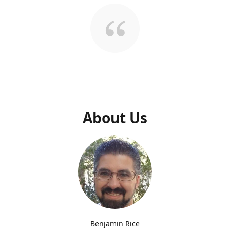
About Us
Benjamin Rice