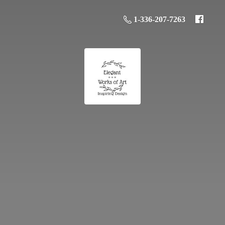
1-336-207-7263