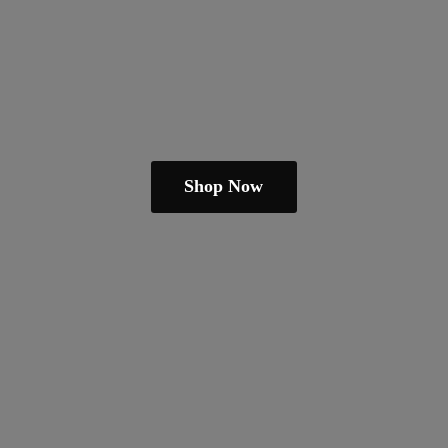
Shop Now