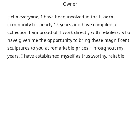
Owner
Hello everyone, I have been involved in the LLadró
community for nearly 15 years and have compiled a
collection I am proud of. I work directly with retailers, who
have given me the opportunity to bring these magnificent
sculptures to you at remarkable prices. Throughout my
years, I have established myself as trustworthy, reliable
and very active within the LLadró community and beyond. I
travel all over the country helping others add to and sell
their collections to and from my large database of LLadró
collectors. If you need assistance with your collection, I can
guide you in the right direction or allow me to sell your
wonderful pieces for you. I appreciate your time and
thanks for stopping by Elegant Works of Art!