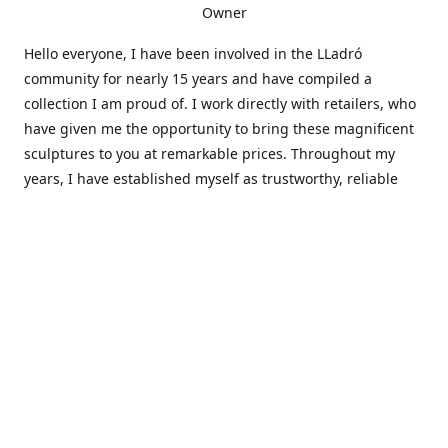
Owner
Hello everyone, I have been involved in the LLadró
community for nearly 15 years and have compiled a
collection I am proud of. I work directly with retailers, who
have given me the opportunity to bring these magnificent
sculptures to you at remarkable prices. Throughout my
years, I have established myself as trustworthy, reliable
and very active within the LLadró community and beyond. I
travel all over the country helping others add to and sell
their collections to and from my large database of LLadró
collectors. If you need assistance with your collection, I can
guide you in the right direction or allow me to sell your
wonderful pieces for you. I appreciate your time and
thanks for stopping by Elegant Works of Art!