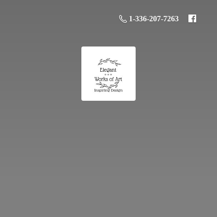
1-336-207-7263