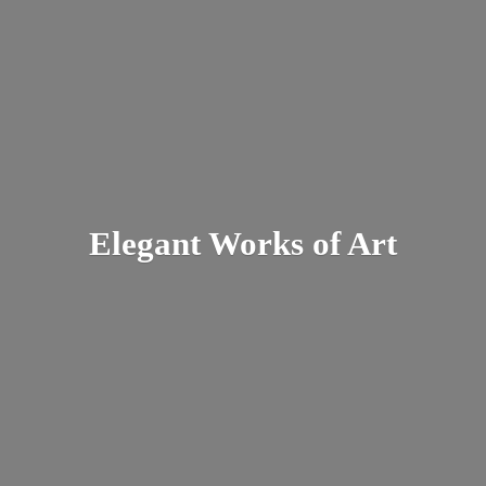
Elegant Works
of Art