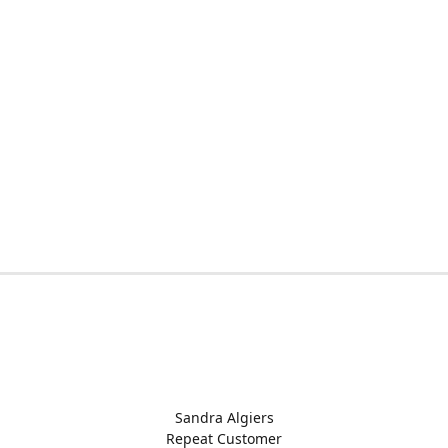
Sandra Algiers
Repeat Customer