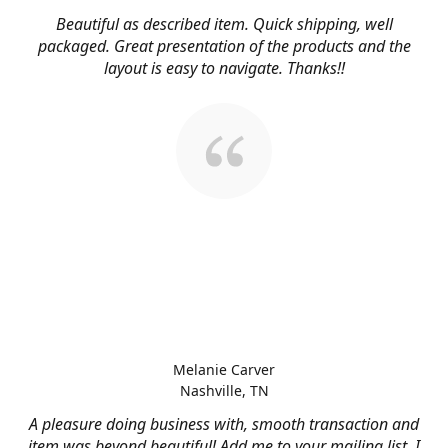
Beautiful as described item. Quick shipping, well
packaged. Great presentation of the products and the
layout is easy to navigate. Thanks!!
Melanie Carver
Nashville, TN
A pleasure doing business with, smooth transaction and
item was beyond beautiful! Add me to your mailing list, I