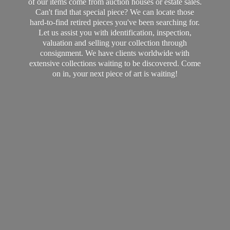
of our items come from auction houses or estate sales.
Can't find that special piece? We can locate those
hard-to-find retired pieces you've been searching for.
Let us assist you with identification, inspection,
valuation and selling your collection through
consignment. We have clients worldwide with
extensive collections waiting to be discovered. Come
on in, your next piece of art
is waiting!