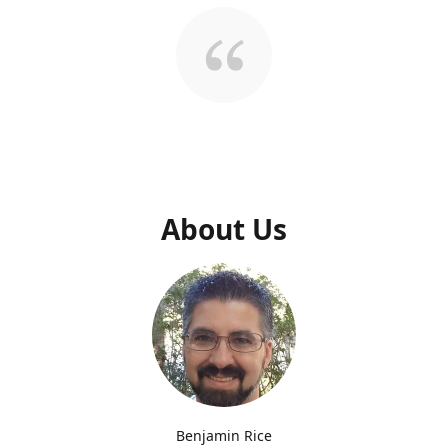
About Us
Benjamin Rice