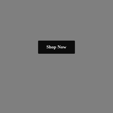
Shop Now