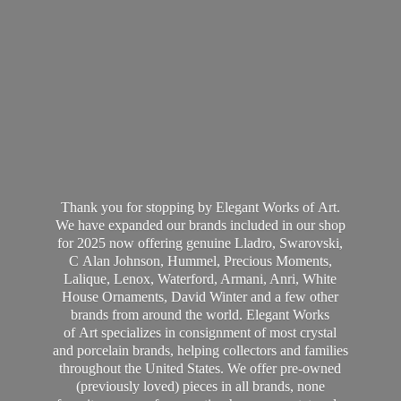
Thank you for stopping by Elegant Works of Art.
We have expanded our brands included in our shop
for 2025 now offering genuine Lladro, Swarovski,
C Alan Johnson, Hummel, Precious Moments,
Lalique, Lenox, Waterford, Armani, Anri, White
House Ornaments, David Winter and a few other
brands from around the world. Elegant Works
of Art specializes in consignment of most crystal
and porcelain brands, helping collectors and families
throughout the United States. We offer pre-owned
(previously loved) pieces in all brands, none