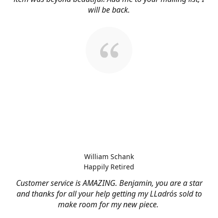
will be back.
William Schank
Happily Retired
Customer service is AMAZING. Benjamin, you are a star
and thanks for all your help getting my LLadrós sold to
make room for my new piece.