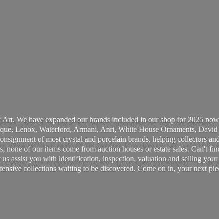
 Art. We have expanded our brands included in our shop for 2025 now
ue, Lenox, Waterford, Armani, Anri, White House Ornaments, David 
consignment of most crystal and porcelain brands, helping collectors and
, none of our items come from auction houses or estate sales. Can't fin
t us assist you with identification, inspection, valuation and selling yo
ensive collections waiting to be discovered. Come on in, your next pie