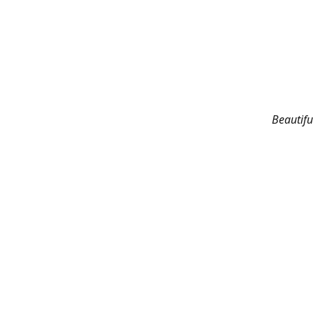
Beautifu