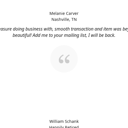
Melanie Carver
Nashville, TN
easure doing business with, smooth transaction and item was b
beautiful! Add me to your mailing list, I will be back.
William Schank
Happily Retired