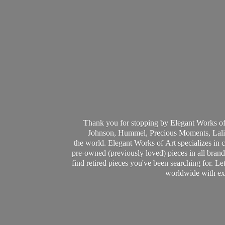
Thank you for stopping by Elegant Works of
Johnson, Hummel, Precious Moments, Laliq
the world. Elegant Works of Art specializes in 
pre-owned (previously loved) pieces in all brands
find retired pieces you've been searching for. Le
worldwide with ext