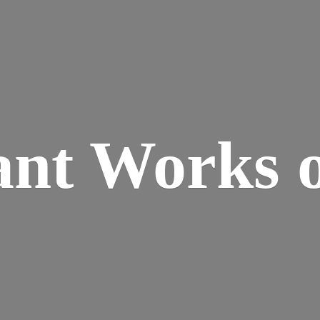
ant Works