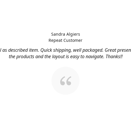
Sandra Algiers
Repeat Customer
l as described item. Quick shipping, well packaged. Great presen
the products and the layout is easy to navigate. Thanks!!