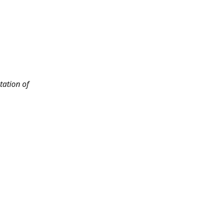
tation of