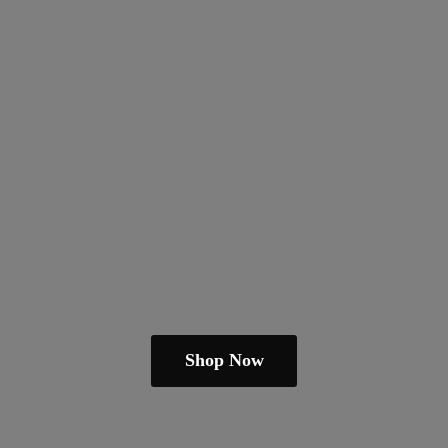
Shop Now