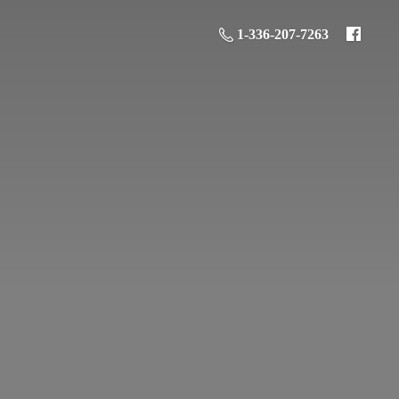
1-336-207-7263