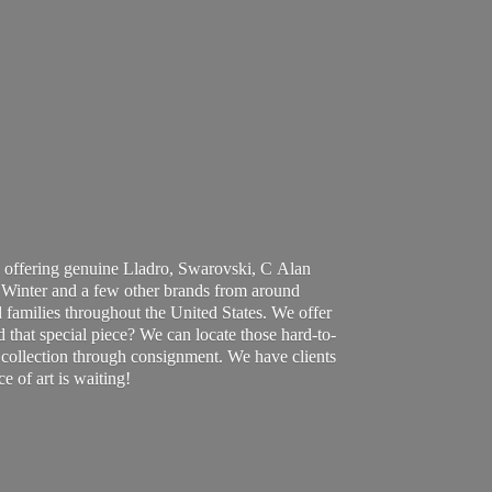
 offering genuine Lladro, Swarovski, C Alan
Winter and a few other brands from around
 families throughout the United States. We offer
d that special piece? We can locate those hard-to-
ur collection through consignment. We have clients
ce of art
is waiting!