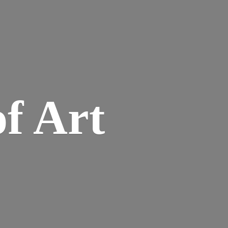
of Art