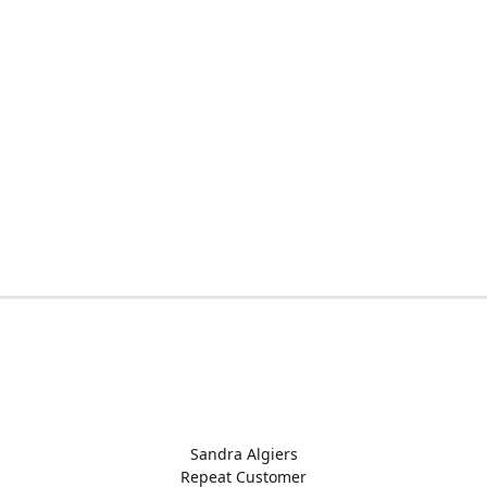
Sandra Algiers
Repeat Customer