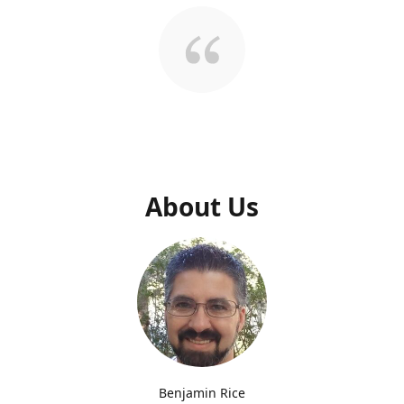
About Us
Benjamin Rice