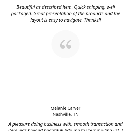
Beautiful as described item. Quick shipping, well
packaged. Great presentation of the products and the
layout is easy to navigate. Thanks!!
Melanie Carver
Nashville, TN
A pleasure doing business with, smooth transaction and
item was beyond beautiful! Add me to your mailing list, I