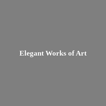
Elegant Works
of Art