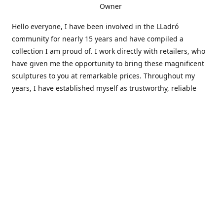
Owner
Hello everyone, I have been involved in the LLadró
community for nearly 15 years and have compiled a
collection I am proud of. I work directly with retailers, who
have given me the opportunity to bring these magnificent
sculptures to you at remarkable prices. Throughout my
years, I have established myself as trustworthy, reliable
and very active within the LLadró community and beyond. I
travel all over the country helping others add to and sell
their collections to and from my large database of LLadró
collectors. If you need assistance with your collection, I can
guide you in the right direction or allow me to sell your
wonderful pieces for you. I appreciate your time and
thanks for stopping by Elegant Works of Art!