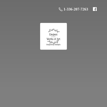
1-336-207-7263