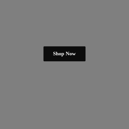
Shop Now