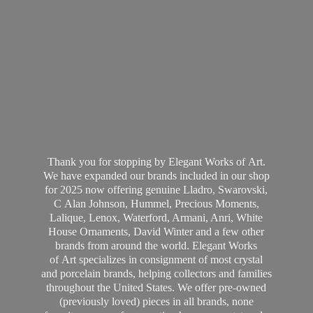
Thank you for stopping by Elegant Works of Art.
We have expanded our brands included in our shop
for 2025 now offering genuine Lladro, Swarovski,
C Alan Johnson, Hummel, Precious Moments,
Lalique, Lenox, Waterford, Armani, Anri, White
House Ornaments, David Winter and a few other
brands from around the world. Elegant Works
of Art specializes in consignment of most crystal
and porcelain brands, helping collectors and families
throughout the United States. We offer pre-owned
(previously loved) pieces in all brands, none