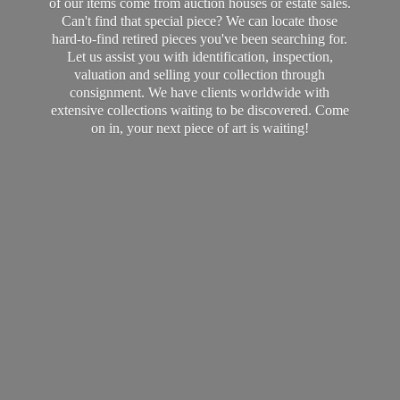
of our items come from auction houses or estate sales.
Can't find that special piece? We can locate those
hard-to-find retired pieces you've been searching for.
Let us assist you with identification, inspection,
valuation and selling your collection through
consignment. We have clients worldwide with
extensive collections waiting to be discovered. Come
on in, your next piece of art
is waiting!