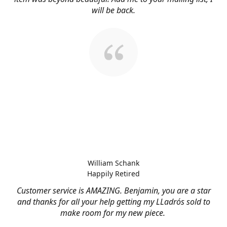
will be back.
William Schank
Happily Retired
Customer service is AMAZING. Benjamin, you are a star
and thanks for all your help getting my LLadrós sold to
make room for my new piece.