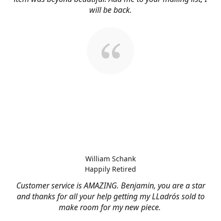
will be back.
William Schank
Happily Retired
Customer service is AMAZING. Benjamin, you are a star
and thanks for all your help getting my LLadrós sold to
make room for my new piece.