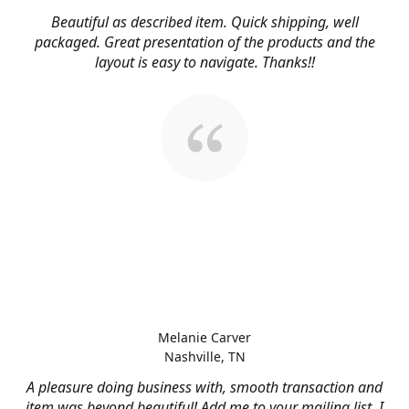
Beautiful as described item. Quick shipping, well
packaged. Great presentation of the products and the
layout is easy to navigate. Thanks!!
Melanie Carver
Nashville, TN
A pleasure doing business with, smooth transaction and
item was beyond beautiful! Add me to your mailing list, I