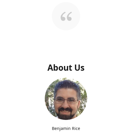
About Us
Benjamin Rice