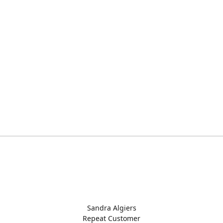
Sandra Algiers
Repeat Customer