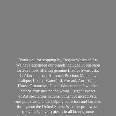
Thank you for stopping by Elegant Works of Art.
We have expanded our brands included in our shop
for 2025 now offering genuine Lladro, Swarovski,
C Alan Johnson, Hummel, Precious Moments,
Lalique, Lenox, Waterford, Armani, Anri, White
House Ornaments, David Winter and a few other
brands from around the world. Elegant Works
of Art specializes in consignment of most crystal
and porcelain brands, helping collectors and families
throughout the United States. We offer pre-owned
(previously loved) pieces in all brands, none