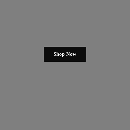
Shop Now