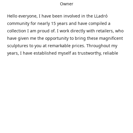
Owner
Hello everyone, I have been involved in the LLadró
community for nearly 15 years and have compiled a
collection I am proud of. I work directly with retailers, who
have given me the opportunity to bring these magnificent
sculptures to you at remarkable prices. Throughout my
years, I have established myself as trustworthy, reliable
and very active within the LLadró community and beyond. I
travel all over the country helping others add to and sell
their collections to and from my large database of LLadró
collectors. If you need assistance with your collection, I can
guide you in the right direction or allow me to sell your
wonderful pieces for you. I appreciate your time and
thanks for stopping by Elegant Works of Art!