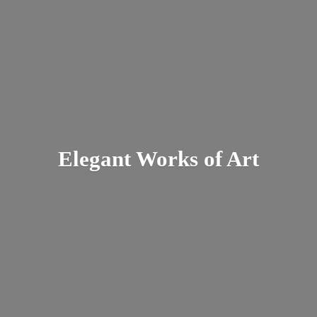
Elegant Works
of Art