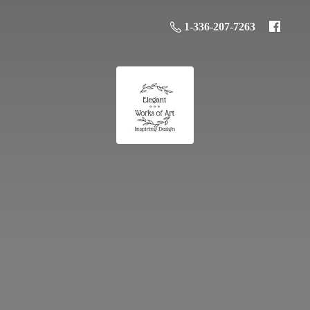
1-336-207-7263