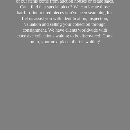
of our items come from auction houses or estate sales.
Can't find that special piece? We can locate those
hard-to-find retired pieces you've been searching for.
Let us assist you with identification, inspection,
valuation and selling your collection through
consignment. We have clients worldwide with
extensive collections waiting to be discovered. Come
on in, your next piece of art
is waiting!