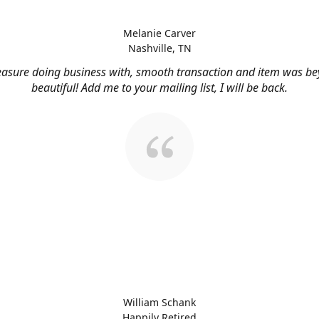
Melanie Carver
Nashville, TN
easure doing business with, smooth transaction and item was b
beautiful! Add me to your mailing list, I will be back.
William Schank
Happily Retired