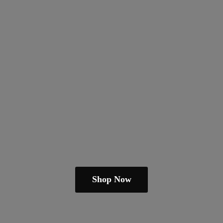
Shop Now