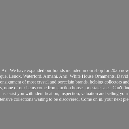
 Art. We have expanded our brands included in our shop for 2025 now
ue, Lenox, Waterford, Armani, Anri, White House Ornaments, David 
consignment of most crystal and porcelain brands, helping collectors and
, none of our items come from auction houses or estate sales. Can't fin
t us assist you with identification, inspection, valuation and selling yo
ensive collections waiting to be discovered. Come on in, your next pie