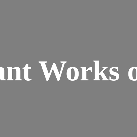
ant Works