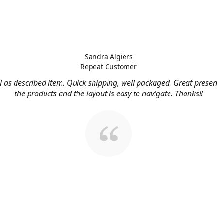
Sandra Algiers
Repeat Customer
l as described item. Quick shipping, well packaged. Great presen
the products and the layout is easy to navigate. Thanks!!