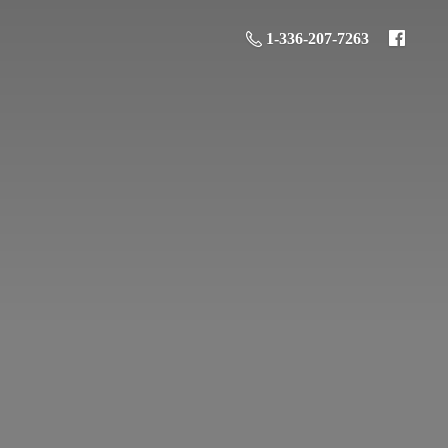
1-336-207-7263