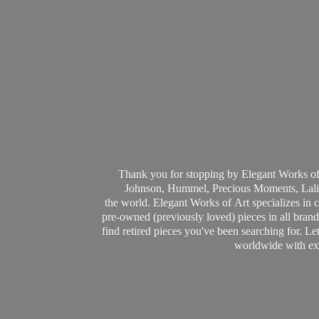
Thank you for stopping by Elegant Works of
Johnson, Hummel, Precious Moments, Laliq
the world. Elegant Works of Art specializes in 
pre-owned (previously loved) pieces in all brands
find retired pieces you've been searching for. Le
worldwide with ext