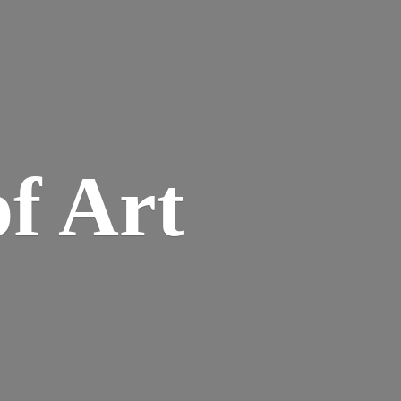
of Art