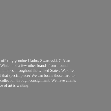
 offering genuine Lladro, Swarovski, C Alan
Winter and a few other brands from around
 families throughout the United States. We offer
d that special piece? We can locate those hard-to-
ur collection through consignment. We have clients
ce of art
is waiting!