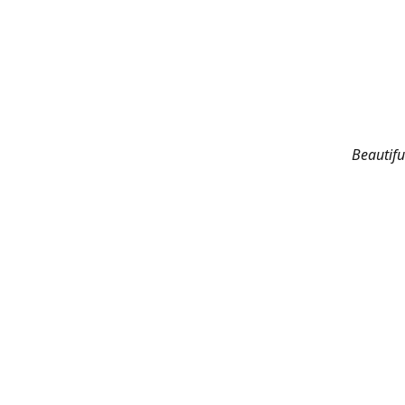
Beautifu