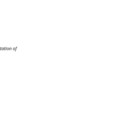
tation of