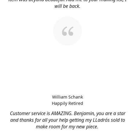
will be back.
William Schank
Happily Retired
Customer service is AMAZING. Benjamin, you are a star
and thanks for all your help getting my LLadrós sold to
make room for my new piece.