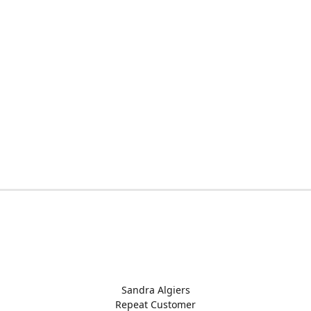
Sandra Algiers
Repeat Customer