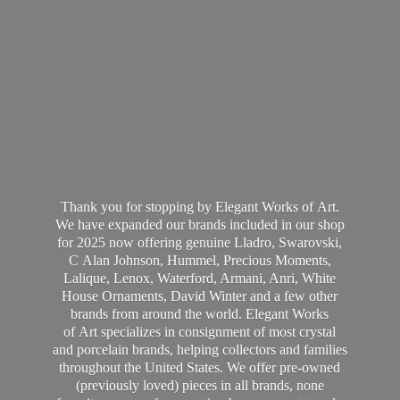
Thank you for stopping by Elegant Works of Art.
We have expanded our brands included in our shop
for 2025 now offering genuine Lladro, Swarovski,
C Alan Johnson, Hummel, Precious Moments,
Lalique, Lenox, Waterford, Armani, Anri, White
House Ornaments, David Winter and a few other
brands from around the world. Elegant Works
of Art specializes in consignment of most crystal
and porcelain brands, helping collectors and families
throughout the United States. We offer pre-owned
(previously loved) pieces in all brands, none