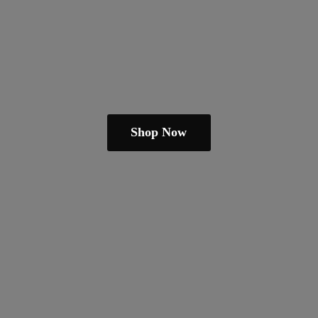
Shop Now