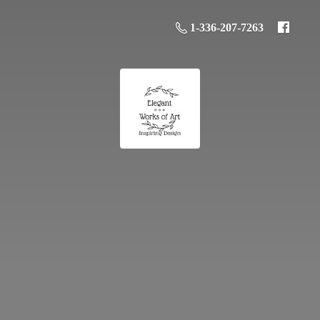
1-336-207-7263