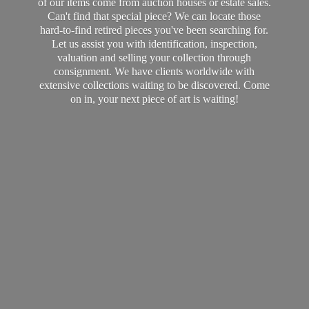
of our items come from auction houses or estate sales.
Can't find that special piece? We can locate those
hard-to-find retired pieces you've been searching for.
Let us assist you with identification, inspection,
valuation and selling your collection through
consignment. We have clients worldwide with
extensive collections waiting to be discovered. Come
on in, your next piece of art
is waiting!