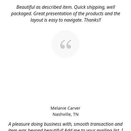
Beautiful as described item. Quick shipping, well
packaged. Great presentation of the products and the
layout is easy to navigate. Thanks!!
Melanie Carver
Nashville, TN
A pleasure doing business with, smooth transaction and
item was beyond beautiful! Add me to your mailing list, I