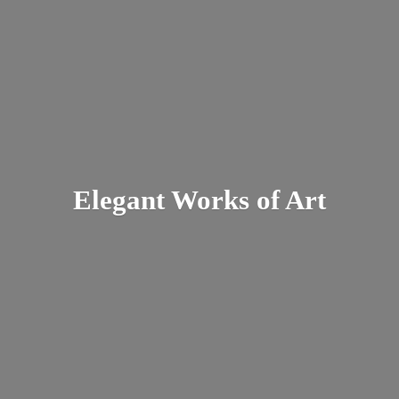
Elegant Works
of Art