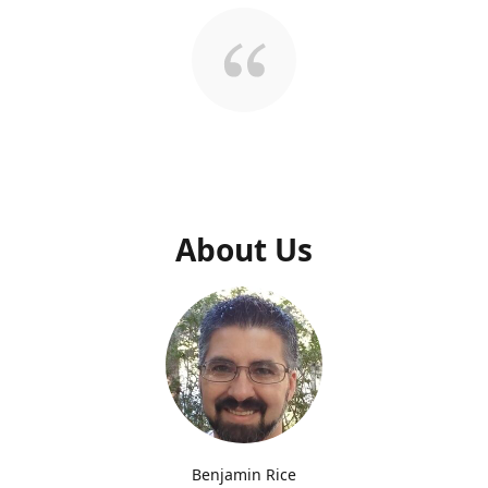
About Us
Benjamin Rice