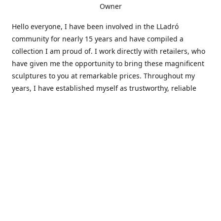
Owner
Hello everyone, I have been involved in the LLadró
community for nearly 15 years and have compiled a
collection I am proud of. I work directly with retailers, who
have given me the opportunity to bring these magnificent
sculptures to you at remarkable prices. Throughout my
years, I have established myself as trustworthy, reliable
and very active within the LLadró community and beyond. I
travel all over the country helping others add to and sell
their collections to and from my large database of LLadró
collectors. If you need assistance with your collection, I can
guide you in the right direction or allow me to sell your
wonderful pieces for you. I appreciate your time and
thanks for stopping by Elegant Works of Art!