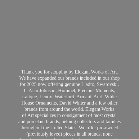
Thank you for stopping by Elegant Works of Art.
We have expanded our brands included in our shop
for 2025 now offering genuine Lladro, Swarovski,
C Alan Johnson, Hummel, Precious Moments,
Lalique, Lenox, Waterford, Armani, Anri, White
House Ornaments, David Winter and a few other
brands from around the world. Elegant Works
of Art specializes in consignment of most crystal
and porcelain brands, helping collectors and families
throughout the United States. We offer pre-owned
(previously loved) pieces in all brands, none