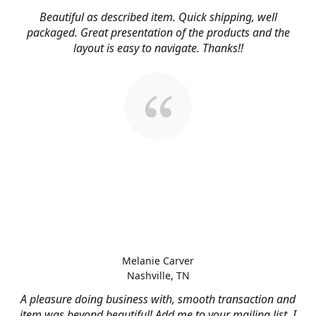
Beautiful as described item. Quick shipping, well
packaged. Great presentation of the products and the
layout is easy to navigate. Thanks!!
Melanie Carver
Nashville, TN
A pleasure doing business with, smooth transaction and
item was beyond beautiful! Add me to your mailing list, I