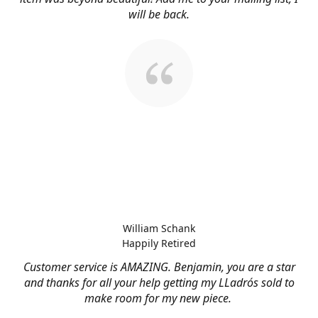
will be back.
William Schank
Happily Retired
Customer service is AMAZING. Benjamin, you are a star
and thanks for all your help getting my LLadrós sold to
make room for my new piece.