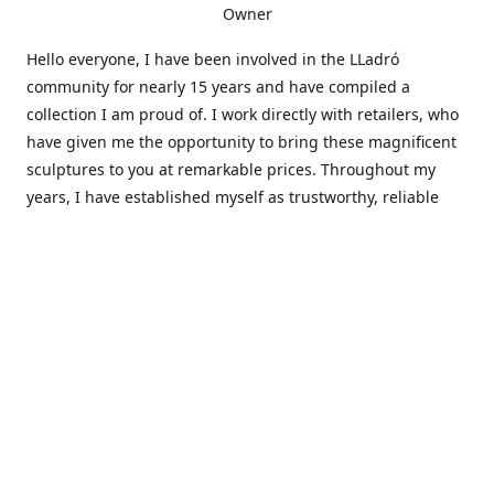
Owner
Hello everyone, I have been involved in the LLadró
community for nearly 15 years and have compiled a
collection I am proud of. I work directly with retailers, who
have given me the opportunity to bring these magnificent
sculptures to you at remarkable prices. Throughout my
years, I have established myself as trustworthy, reliable
and very active within the LLadró community and beyond. I
travel all over the country helping others add to and sell
their collections to and from my large database of LLadró
collectors. If you need assistance with your collection, I can
guide you in the right direction or allow me to sell your
wonderful pieces for you. I appreciate your time and
thanks for stopping by Elegant Works of Art!