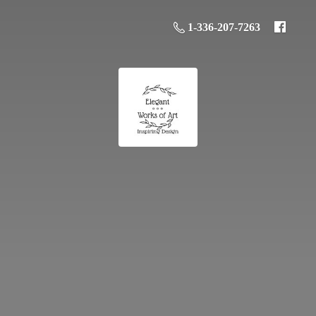
1-336-207-7263