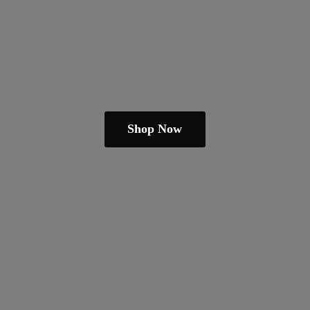
Shop Now