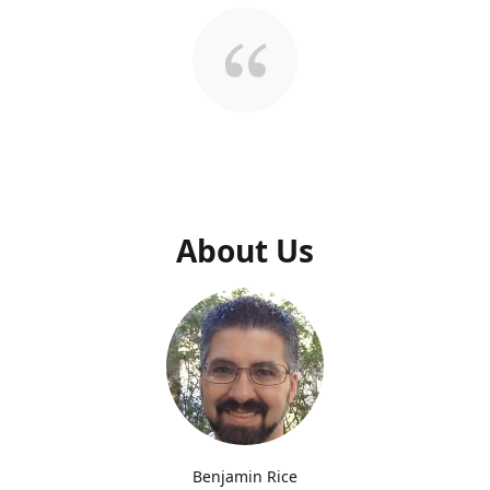
About Us
Benjamin Rice