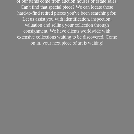
of our items come from auction houses or estate sales.
Can't find that special piece? We can locate those
hard-to-find retired pieces you've been searching for.
Let us assist you with identification, inspection,
valuation and selling your collection through
consignment. We have clients worldwide with
extensive collections waiting to be discovered. Come
on in, your next piece of art
is waiting!