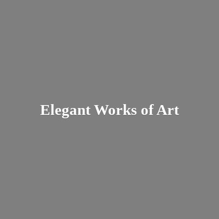
Elegant Works
of Art