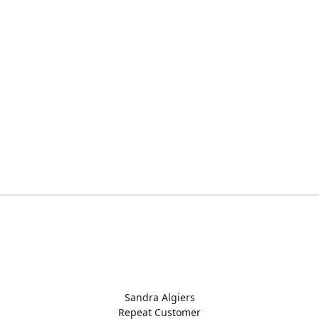
Sandra Algiers
Repeat Customer