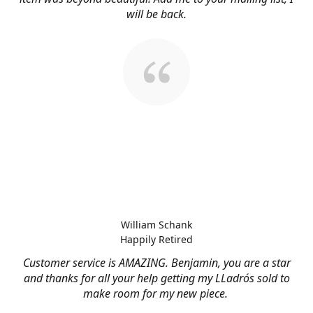
will be back.
William Schank
Happily Retired
Customer service is AMAZING. Benjamin, you are a star
and thanks for all your help getting my LLadrós sold to
make room for my new piece.