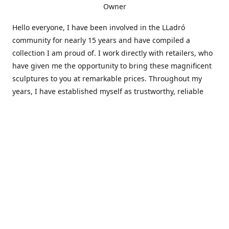
Owner
Hello everyone, I have been involved in the LLadró
community for nearly 15 years and have compiled a
collection I am proud of. I work directly with retailers, who
have given me the opportunity to bring these magnificent
sculptures to you at remarkable prices. Throughout my
years, I have established myself as trustworthy, reliable
and very active within the LLadró community and beyond. I
travel all over the country helping others add to and sell
their collections to and from my large database of LLadró
collectors. If you need assistance with your collection, I can
guide you in the right direction or allow me to sell your
wonderful pieces for you. I appreciate your time and
thanks for stopping by Elegant Works of Art!