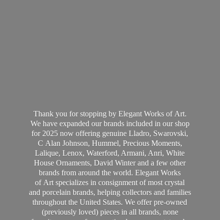
Thank you for stopping by Elegant Works of Art.
We have expanded our brands included in our shop
for 2025 now offering genuine Lladro, Swarovski,
C Alan Johnson, Hummel, Precious Moments,
Lalique, Lenox, Waterford, Armani, Anri, White
House Ornaments, David Winter and a few other
brands from around the world. Elegant Works
of Art specializes in consignment of most crystal
and porcelain brands, helping collectors and families
throughout the United States. We offer pre-owned
(previously loved) pieces in all brands, none