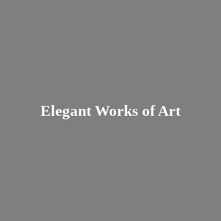
Elegant Works
of Art