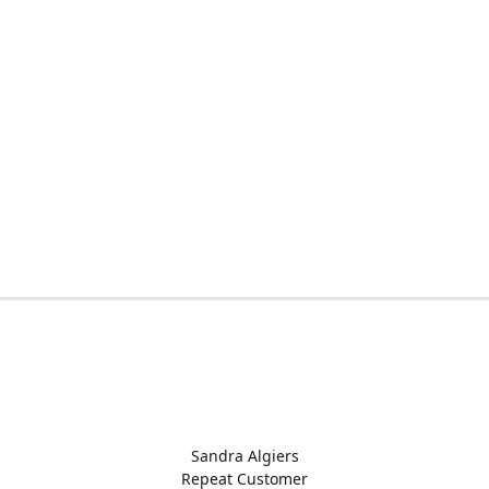
Sandra Algiers
Repeat Customer