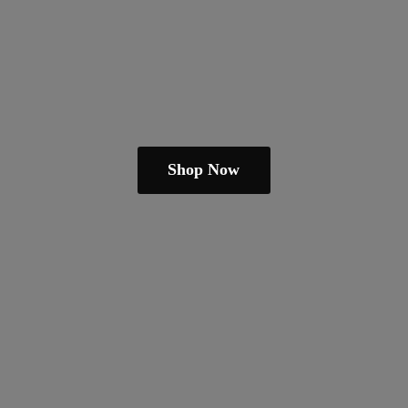
Shop Now