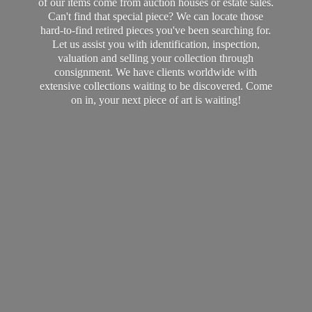
of our items come from auction houses or estate sales.
Can't find that special piece? We can locate those
hard-to-find retired pieces you've been searching for.
Let us assist you with identification, inspection,
valuation and selling your collection through
consignment. We have clients worldwide with
extensive collections waiting to be discovered. Come
on in, your next piece of art
is waiting!