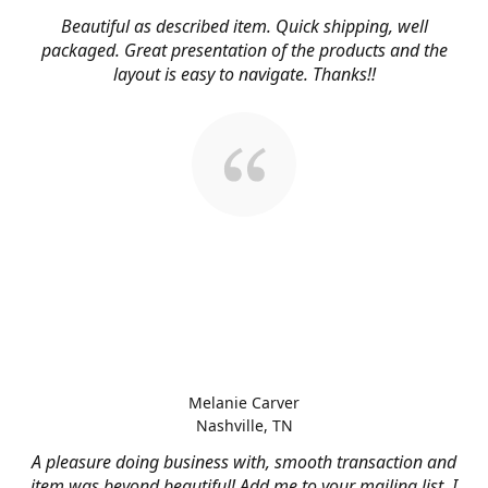
Beautiful as described item. Quick shipping, well
packaged. Great presentation of the products and the
layout is easy to navigate. Thanks!!
Melanie Carver
Nashville, TN
A pleasure doing business with, smooth transaction and
item was beyond beautiful! Add me to your mailing list, I