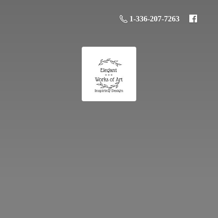
1-336-207-7263