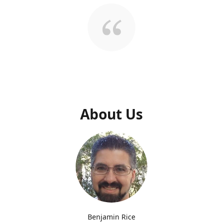
About Us
Benjamin Rice