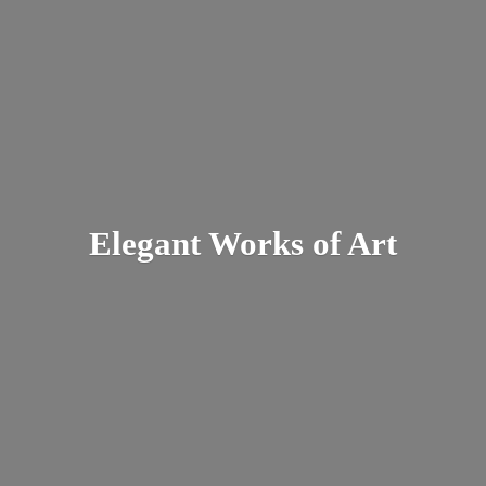
Elegant Works
of Art