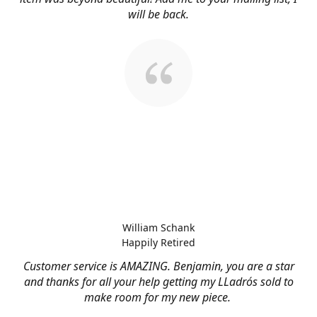
will be back.
William Schank
Happily Retired
Customer service is AMAZING. Benjamin, you are a star
and thanks for all your help getting my LLadrós sold to
make room for my new piece.