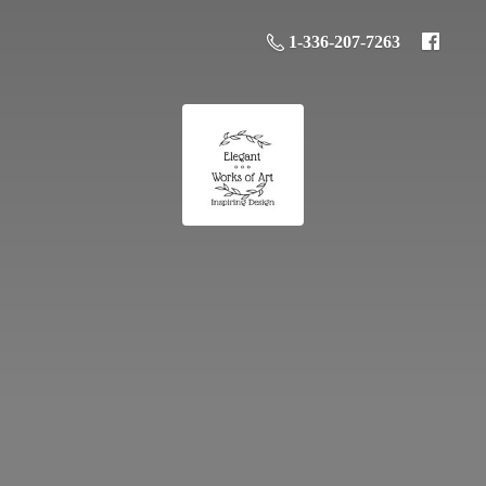
1-336-207-7263