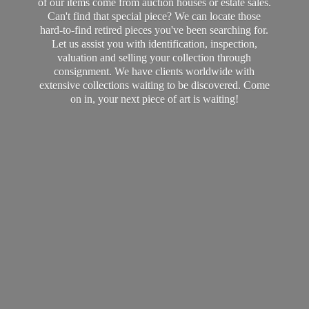
of our items come from auction houses or estate sales.
Can't find that special piece? We can locate those
hard-to-find retired pieces you've been searching for.
Let us assist you with identification, inspection,
valuation and selling your collection through
consignment. We have clients worldwide with
extensive collections waiting to be discovered. Come
on in, your next piece of art
is waiting!