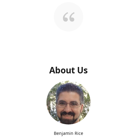
About Us
Benjamin Rice