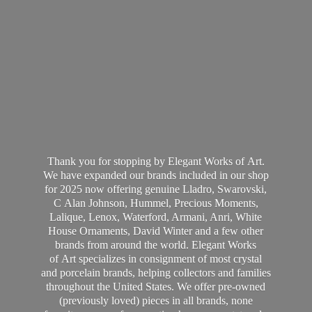
Thank you for stopping by Elegant Works of Art.
We have expanded our brands included in our shop
for 2025 now offering genuine Lladro, Swarovski,
C Alan Johnson, Hummel, Precious Moments,
Lalique, Lenox, Waterford, Armani, Anri, White
House Ornaments, David Winter and a few other
brands from around the world. Elegant Works
of Art specializes in consignment of most crystal
and porcelain brands, helping collectors and families
throughout the United States. We offer pre-owned
(previously loved) pieces in all brands, none