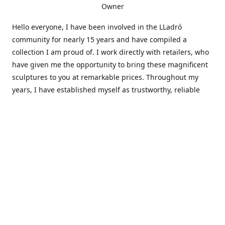
Owner
Hello everyone, I have been involved in the LLadró
community for nearly 15 years and have compiled a
collection I am proud of. I work directly with retailers, who
have given me the opportunity to bring these magnificent
sculptures to you at remarkable prices. Throughout my
years, I have established myself as trustworthy, reliable
and very active within the LLadró community and beyond. I
travel all over the country helping others add to and sell
their collections to and from my large database of LLadró
collectors. If you need assistance with your collection, I can
guide you in the right direction or allow me to sell your
wonderful pieces for you. I appreciate your time and
thanks for stopping by Elegant Works of Art!