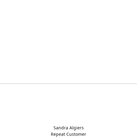
Sandra Algiers
Repeat Customer