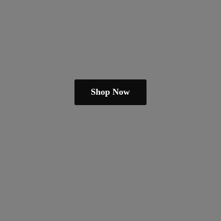
Shop Now