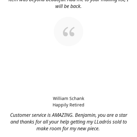
will be back.
William Schank
Happily Retired
Customer service is AMAZING. Benjamin, you are a star
and thanks for all your help getting my LLadrós sold to
make room for my new piece.