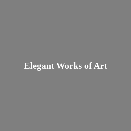
Elegant Works
of Art