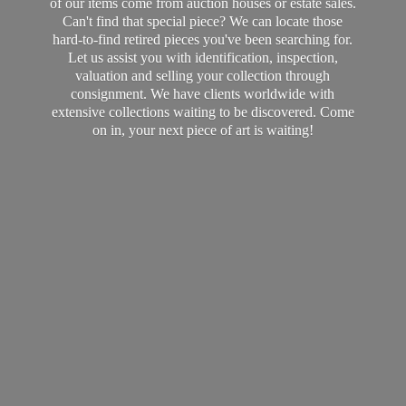
of our items come from auction houses or estate sales.
Can't find that special piece? We can locate those
hard-to-find retired pieces you've been searching for.
Let us assist you with identification, inspection,
valuation and selling your collection through
consignment. We have clients worldwide with
extensive collections waiting to be discovered. Come
on in, your next piece of art
is waiting!