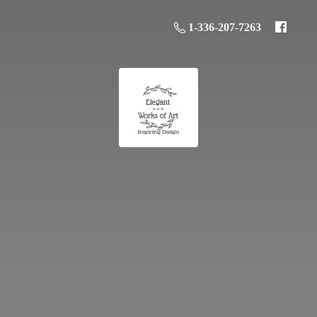
1-336-207-7263