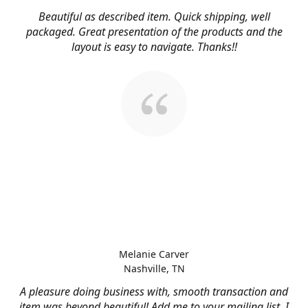
Beautiful as described item. Quick shipping, well
packaged. Great presentation of the products and the
layout is easy to navigate. Thanks!!
Melanie Carver
Nashville, TN
A pleasure doing business with, smooth transaction and
item was beyond beautiful! Add me to your mailing list, I