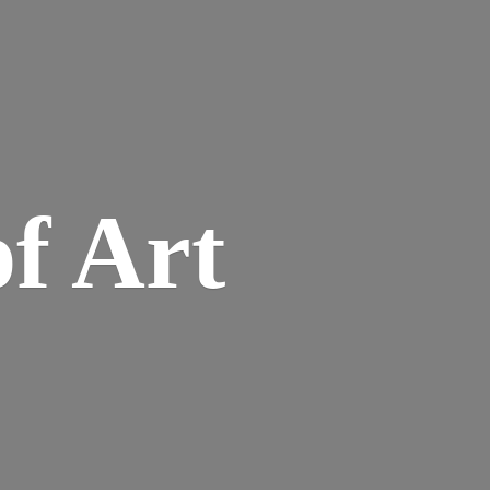
of Art