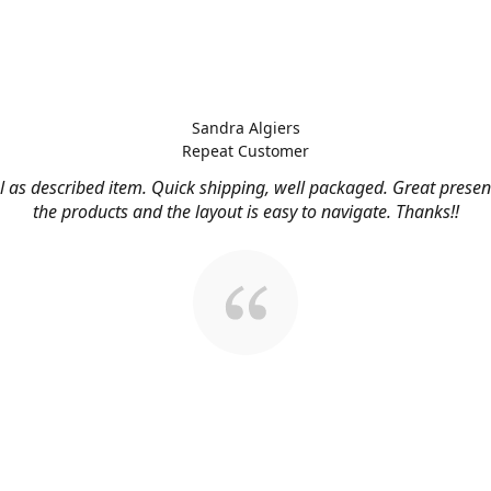
Sandra Algiers
Repeat Customer
l as described item. Quick shipping, well packaged. Great presen
the products and the layout is easy to navigate. Thanks!!