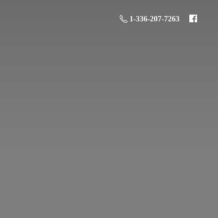
1-336-207-7263