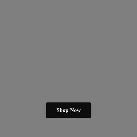
Shop Now