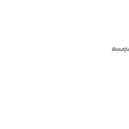
Beautifu