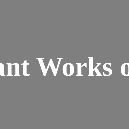
ant Works