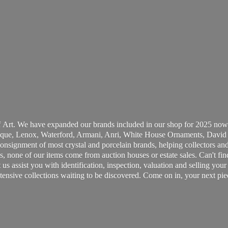
 Art. We have expanded our brands included in our shop for 2025 now
ue, Lenox, Waterford, Armani, Anri, White House Ornaments, David 
consignment of most crystal and porcelain brands, helping collectors and
, none of our items come from auction houses or estate sales. Can't fin
t us assist you with identification, inspection, valuation and selling yo
ensive collections waiting to be discovered. Come on in, your next pie