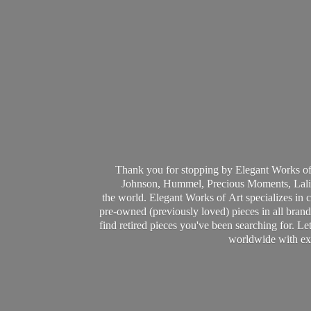
Thank you for stopping by Elegant Works of
Johnson, Hummel, Precious Moments, Laliq
the world. Elegant Works of Art specializes in 
pre-owned (previously loved) pieces in all brands
find retired pieces you've been searching for. Le
worldwide with ext