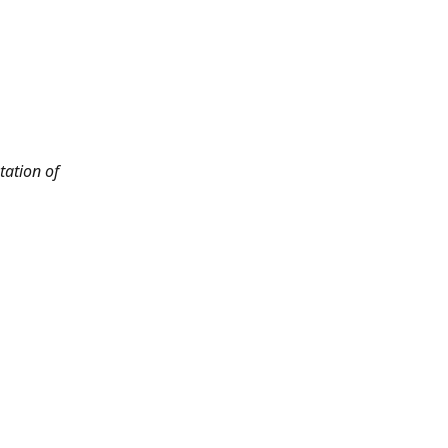
tation of