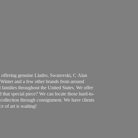
 offering genuine Lladro, Swarovski, C Alan
Winter and a few other brands from around
 families throughout the United States. We offer
d that special piece? We can locate those hard-to-
ur collection through consignment. We have clients
ce of art
is waiting!