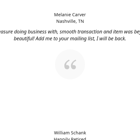
Melanie Carver
Nashville, TN
easure doing business with, smooth transaction and item was b
beautiful! Add me to your mailing list, I will be back.
William Schank
Happily Retired