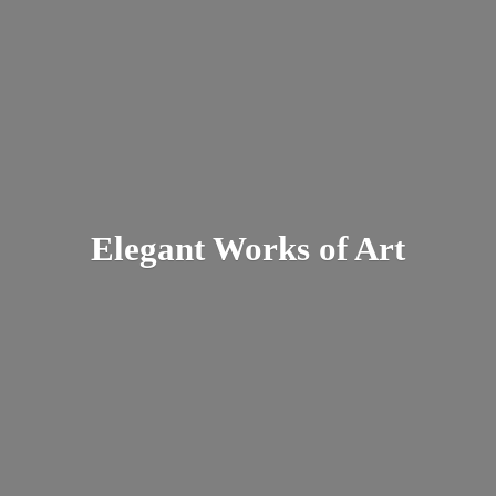
Elegant Works
of Art