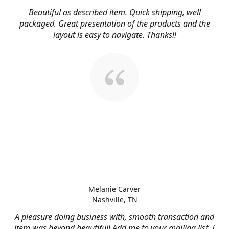
Beautiful as described item. Quick shipping, well
packaged. Great presentation of the products and the
layout is easy to navigate. Thanks!!
Melanie Carver
Nashville, TN
A pleasure doing business with, smooth transaction and
item was beyond beautiful! Add me to your mailing list, I