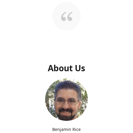
About Us
Benjamin Rice