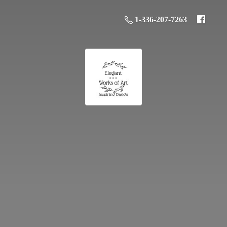
1-336-207-7263