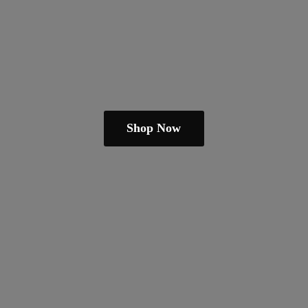
Shop Now