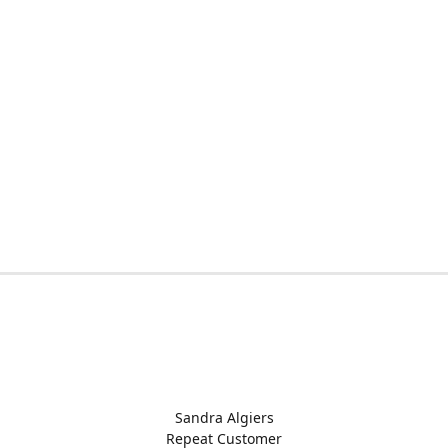
Sandra Algiers
Repeat Customer