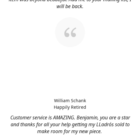
will be back.
William Schank
Happily Retired
Customer service is AMAZING. Benjamin, you are a star
and thanks for all your help getting my LLadrós sold to
make room for my new piece.