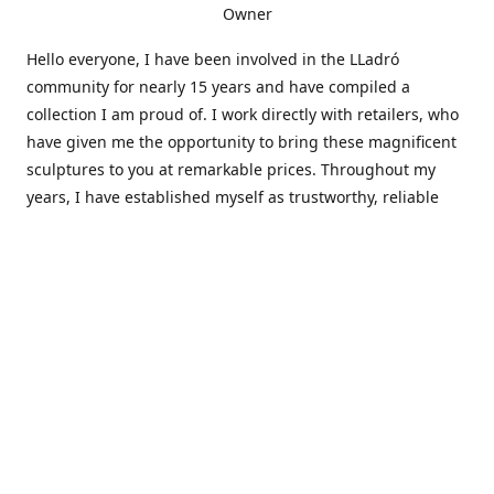
Owner
Hello everyone, I have been involved in the LLadró
community for nearly 15 years and have compiled a
collection I am proud of. I work directly with retailers, who
have given me the opportunity to bring these magnificent
sculptures to you at remarkable prices. Throughout my
years, I have established myself as trustworthy, reliable
and very active within the LLadró community and beyond. I
travel all over the country helping others add to and sell
their collections to and from my large database of LLadró
collectors. If you need assistance with your collection, I can
guide you in the right direction or allow me to sell your
wonderful pieces for you. I appreciate your time and
thanks for stopping by Elegant Works of Art!