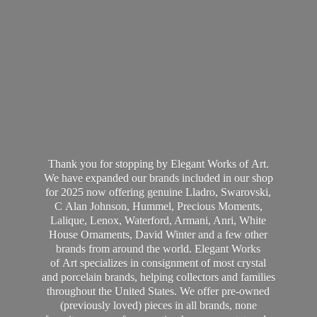
Thank you for stopping by Elegant Works of Art.
We have expanded our brands included in our shop
for 2025 now offering genuine Lladro, Swarovski,
C Alan Johnson, Hummel, Precious Moments,
Lalique, Lenox, Waterford, Armani, Anri, White
House Ornaments, David Winter and a few other
brands from around the world. Elegant Works
of Art specializes in consignment of most crystal
and porcelain brands, helping collectors and families
throughout the United States. We offer pre-owned
(previously loved) pieces in all brands, none