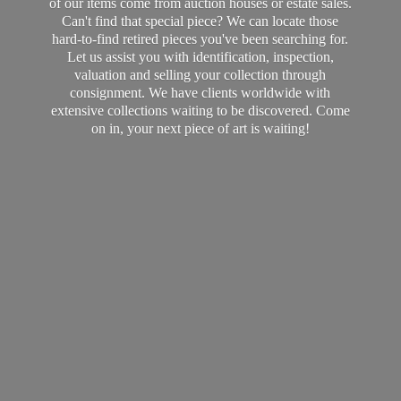
of our items come from auction houses or estate sales.
Can't find that special piece? We can locate those
hard-to-find retired pieces you've been searching for.
Let us assist you with identification, inspection,
valuation and selling your collection through
consignment. We have clients worldwide with
extensive collections waiting to be discovered. Come
on in, your next piece of art
is waiting!