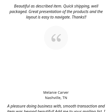
Beautiful as described item. Quick shipping, well
packaged. Great presentation of the products and the
layout is easy to navigate. Thanks!!
Melanie Carver
Nashville, TN
A pleasure doing business with, smooth transaction and
item was beyond beautiful! Add me to your mailing list, I