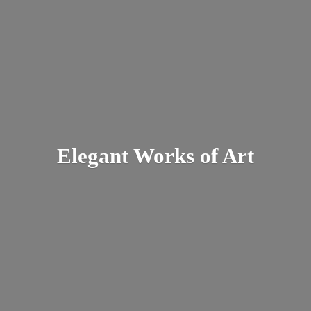
Elegant Works
of Art