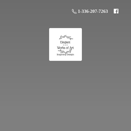
1-336-207-7263