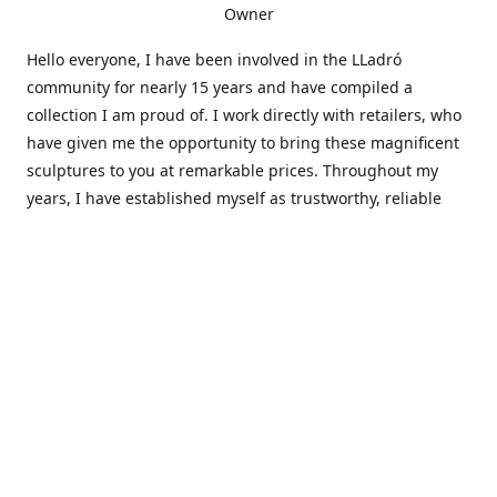
Owner
Hello everyone, I have been involved in the LLadró
community for nearly 15 years and have compiled a
collection I am proud of. I work directly with retailers, who
have given me the opportunity to bring these magnificent
sculptures to you at remarkable prices. Throughout my
years, I have established myself as trustworthy, reliable
and very active within the LLadró community and beyond. I
travel all over the country helping others add to and sell
their collections to and from my large database of LLadró
collectors. If you need assistance with your collection, I can
guide you in the right direction or allow me to sell your
wonderful pieces for you. I appreciate your time and
thanks for stopping by Elegant Works of Art!