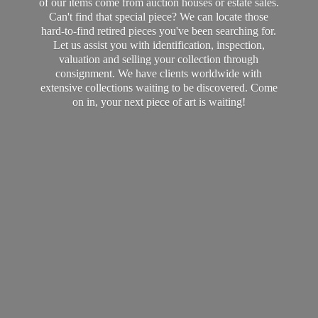
of our items come from auction houses or estate sales.
Can't find that special piece? We can locate those
hard-to-find retired pieces you've been searching for.
Let us assist you with identification, inspection,
valuation and selling your collection through
consignment. We have clients worldwide with
extensive collections waiting to be discovered. Come
on in, your next piece of art
is waiting!