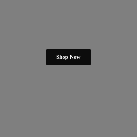
Shop Now