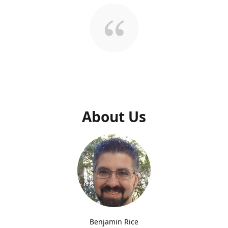
About Us
Benjamin Rice