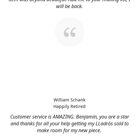
will be back.
William Schank
Happily Retired
Customer service is AMAZING. Benjamin, you are a star
and thanks for all your help getting my LLadrós sold to
make room for my new piece.