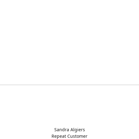
Sandra Algiers
Repeat Customer