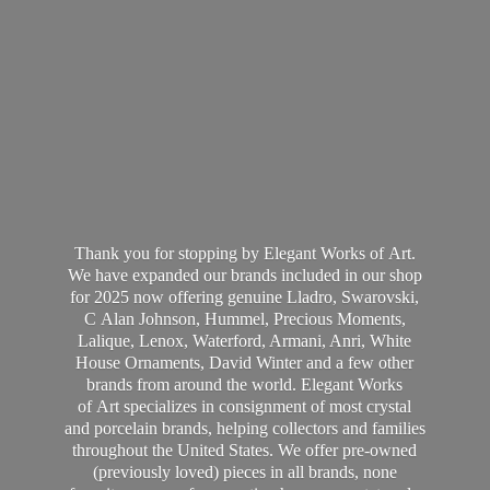
Thank you for stopping by Elegant Works of Art.
We have expanded our brands included in our shop
for 2025 now offering genuine Lladro, Swarovski,
C Alan Johnson, Hummel, Precious Moments,
Lalique, Lenox, Waterford, Armani, Anri, White
House Ornaments, David Winter and a few other
brands from around the world. Elegant Works
of Art specializes in consignment of most crystal
and porcelain brands, helping collectors and families
throughout the United States. We offer pre-owned
(previously loved) pieces in all brands, none