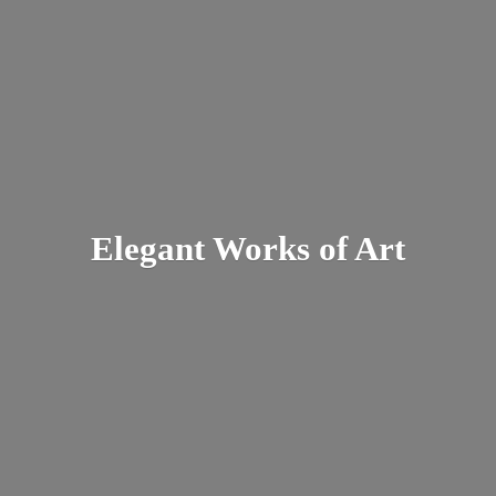
Elegant Works
of Art