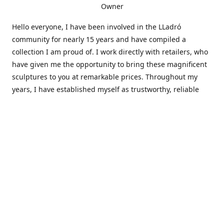
Owner
Hello everyone, I have been involved in the LLadró
community for nearly 15 years and have compiled a
collection I am proud of. I work directly with retailers, who
have given me the opportunity to bring these magnificent
sculptures to you at remarkable prices. Throughout my
years, I have established myself as trustworthy, reliable
and very active within the LLadró community and beyond. I
travel all over the country helping others add to and sell
their collections to and from my large database of LLadró
collectors. If you need assistance with your collection, I can
guide you in the right direction or allow me to sell your
wonderful pieces for you. I appreciate your time and
thanks for stopping by Elegant Works of Art!