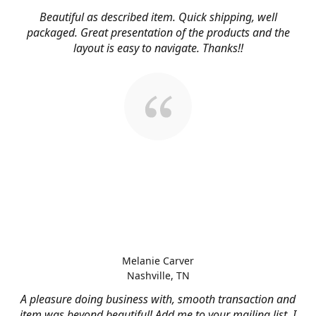
Beautiful as described item. Quick shipping, well
packaged. Great presentation of the products and the
layout is easy to navigate. Thanks!!
Melanie Carver
Nashville, TN
A pleasure doing business with, smooth transaction and
item was beyond beautiful! Add me to your mailing list, I