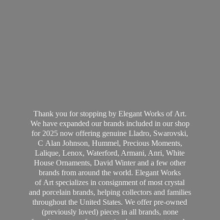
Thank you for stopping by Elegant Works of Art.
We have expanded our brands included in our shop
for 2025 now offering genuine Lladro, Swarovski,
C Alan Johnson, Hummel, Precious Moments,
Lalique, Lenox, Waterford, Armani, Anri, White
House Ornaments, David Winter and a few other
brands from around the world. Elegant Works
of Art specializes in consignment of most crystal
and porcelain brands, helping collectors and families
throughout the United States. We offer pre-owned
(previously loved) pieces in all brands, none