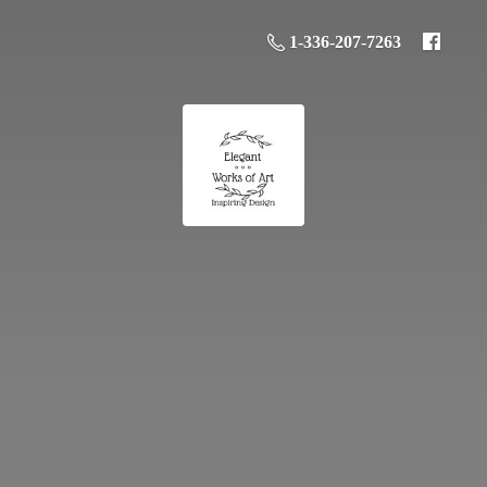
1-336-207-7263