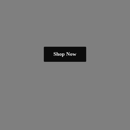
Shop Now