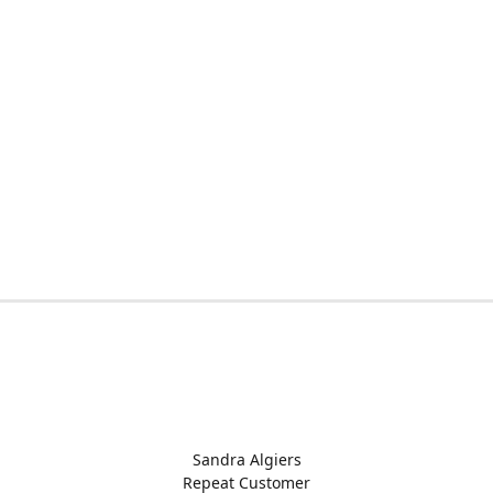
Sandra Algiers
Repeat Customer