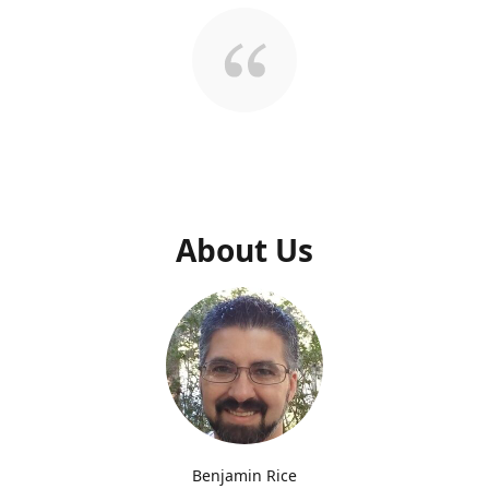
About Us
Benjamin Rice