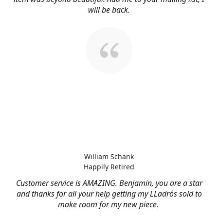
will be back.
William Schank
Happily Retired
Customer service is AMAZING. Benjamin, you are a star
and thanks for all your help getting my LLadrós sold to
make room for my new piece.