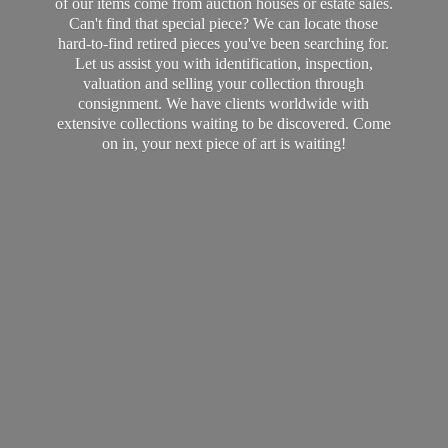
of our items come from auction houses or estate sales.
Can't find that special piece? We can locate those
hard-to-find retired pieces you've been searching for.
Let us assist you with identification, inspection,
valuation and selling your collection through
consignment. We have clients worldwide with
extensive collections waiting to be discovered. Come
on in, your next piece of art
is waiting!