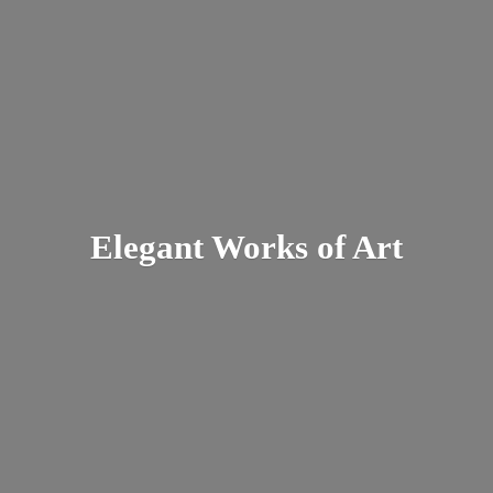
Elegant Works
of Art