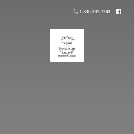
1-336-207-7263