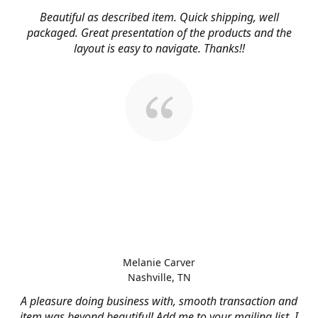
Beautiful as described item. Quick shipping, well
packaged. Great presentation of the products and the
layout is easy to navigate. Thanks!!
Melanie Carver
Nashville, TN
A pleasure doing business with, smooth transaction and
item was beyond beautiful! Add me to your mailing list, I