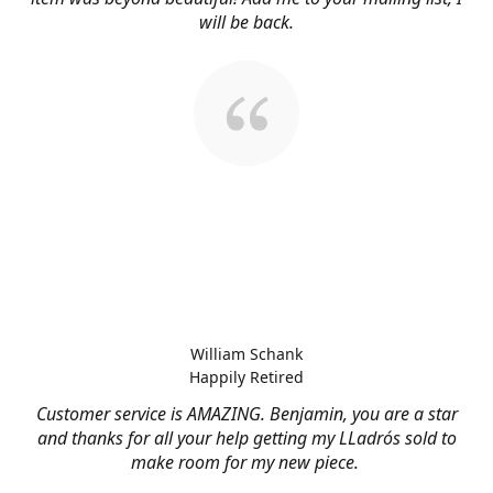
will be back.
William Schank
Happily Retired
Customer service is AMAZING. Benjamin, you are a star
and thanks for all your help getting my LLadrós sold to
make room for my new piece.