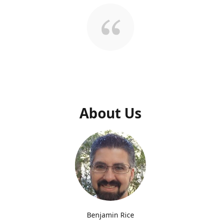
About Us
Benjamin Rice