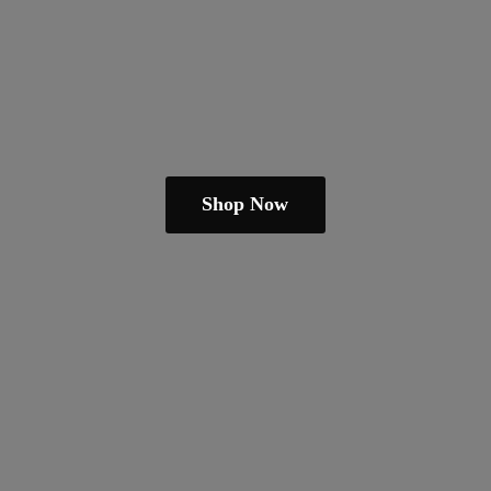
Shop Now