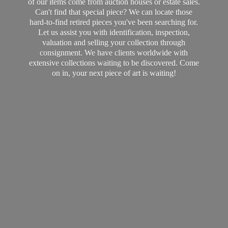
of our items come from auction houses or estate sales.
Can't find that special piece? We can locate those
hard-to-find retired pieces you've been searching for.
Let us assist you with identification, inspection,
valuation and selling your collection through
consignment. We have clients worldwide with
extensive collections waiting to be discovered. Come
on in, your next piece of art
is waiting!