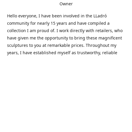
Owner
Hello everyone, I have been involved in the LLadró
community for nearly 15 years and have compiled a
collection I am proud of. I work directly with retailers, who
have given me the opportunity to bring these magnificent
sculptures to you at remarkable prices. Throughout my
years, I have established myself as trustworthy, reliable
and very active within the LLadró community and beyond. I
travel all over the country helping others add to and sell
their collections to and from my large database of LLadró
collectors. If you need assistance with your collection, I can
guide you in the right direction or allow me to sell your
wonderful pieces for you. I appreciate your time and
thanks for stopping by Elegant Works of Art!