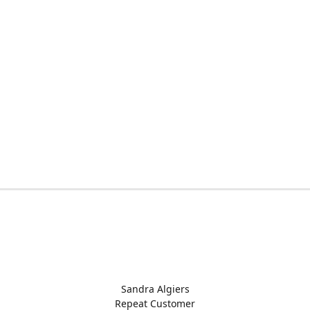
Sandra Algiers
Repeat Customer