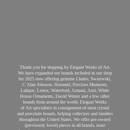
Thank you for stopping by Elegant Works of Art.
We have expanded our brands included in our shop
for 2025 now offering genuine Lladro, Swarovski,
C Alan Johnson, Hummel, Precious Moments,
Lalique, Lenox, Waterford, Armani, Anri, White
House Ornaments, David Winter and a few other
brands from around the world. Elegant Works
of Art specializes in consignment of most crystal
and porcelain brands, helping collectors and families
throughout the United States. We offer pre-owned
(previously loved) pieces in all brands, none