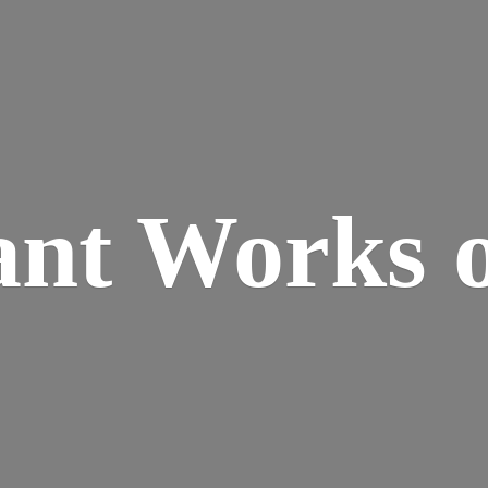
ant Works