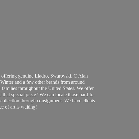
 offering genuine Lladro, Swarovski, C Alan
Winter and a few other brands from around
 families throughout the United States. We offer
d that special piece? We can locate those hard-to-
ur collection through consignment. We have clients
ce of art
is waiting!