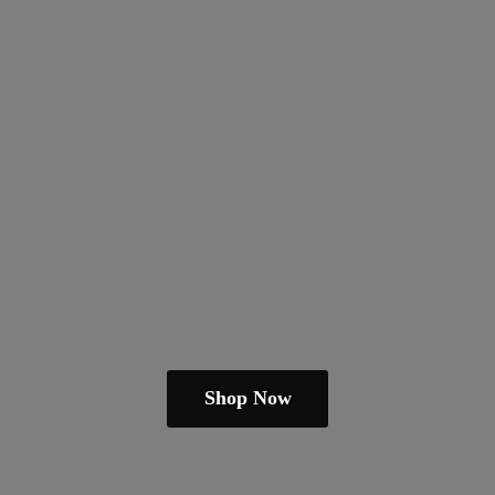
Shop Now