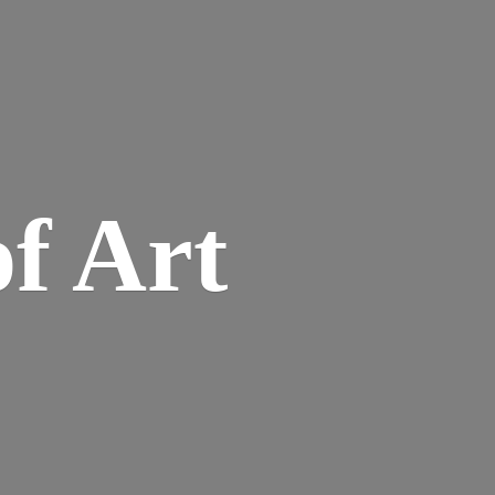
of Art