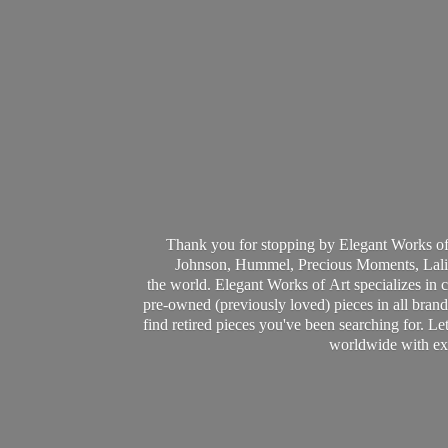
Thank you for stopping by Elegant Works of
Johnson, Hummel, Precious Moments, Laliq
the world. Elegant Works of Art specializes in 
pre-owned (previously loved) pieces in all brands
find retired pieces you've been searching for. Le
worldwide with ext