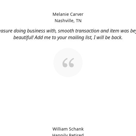
Melanie Carver
Nashville, TN
easure doing business with, smooth transaction and item was b
beautiful! Add me to your mailing list, I will be back.
William Schank
Happily Retired