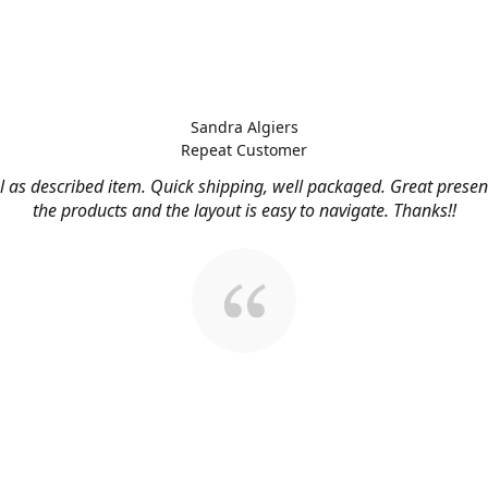
Sandra Algiers
Repeat Customer
l as described item. Quick shipping, well packaged. Great presen
the products and the layout is easy to navigate. Thanks!!