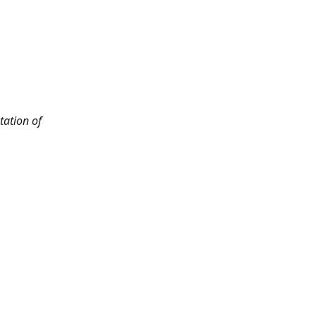
tation of