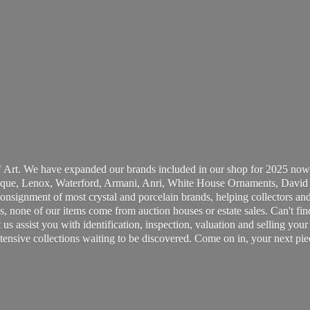
 Art. We have expanded our brands included in our shop for 2025 now
ue, Lenox, Waterford, Armani, Anri, White House Ornaments, David 
consignment of most crystal and porcelain brands, helping collectors and
, none of our items come from auction houses or estate sales. Can't fin
t us assist you with identification, inspection, valuation and selling yo
ensive collections waiting to be discovered. Come on in, your next pie