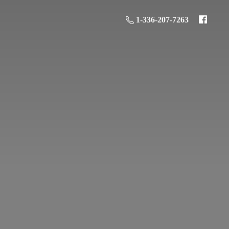
1-336-207-7263