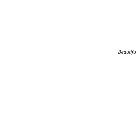
Beautifu