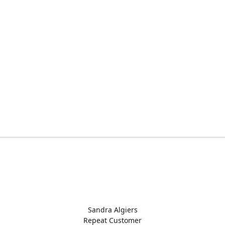
Sandra Algiers
Repeat Customer