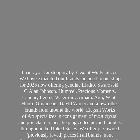
Thank you for stopping by Elegant Works of Art.
We have expanded our brands included in our shop
for 2025 now offering genuine Lladro, Swarovski,
C Alan Johnson, Hummel, Precious Moments,
Lalique, Lenox, Waterford, Armani, Anri, White
House Ornaments, David Winter and a few other
brands from around the world. Elegant Works
of Art specializes in consignment of most crystal
and porcelain brands, helping collectors and families
throughout the United States. We offer pre-owned
(previously loved) pieces in all brands, none