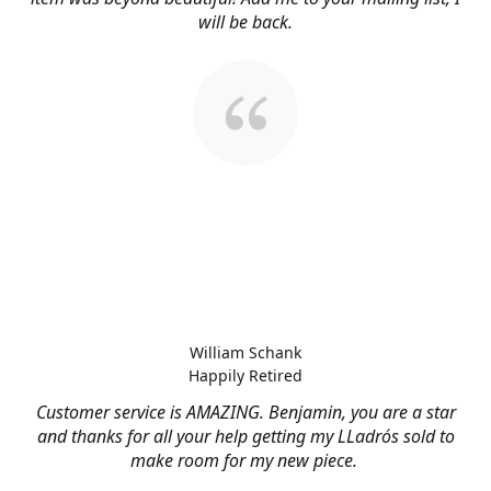
will be back.
William Schank
Happily Retired
Customer service is AMAZING. Benjamin, you are a star
and thanks for all your help getting my LLadrós sold to
make room for my new piece.