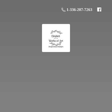
1-336-207-7263