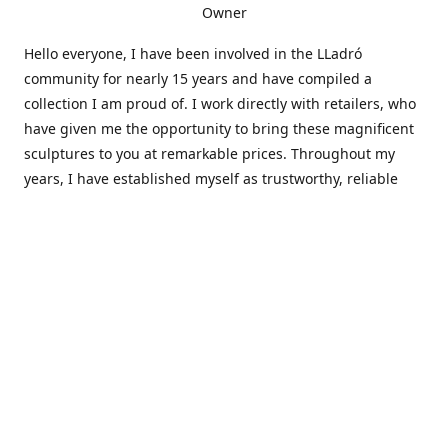
Owner
Hello everyone, I have been involved in the LLadró
community for nearly 15 years and have compiled a
collection I am proud of. I work directly with retailers, who
have given me the opportunity to bring these magnificent
sculptures to you at remarkable prices. Throughout my
years, I have established myself as trustworthy, reliable
and very active within the LLadró community and beyond. I
travel all over the country helping others add to and sell
their collections to and from my large database of LLadró
collectors. If you need assistance with your collection, I can
guide you in the right direction or allow me to sell your
wonderful pieces for you. I appreciate your time and
thanks for stopping by Elegant Works of Art!