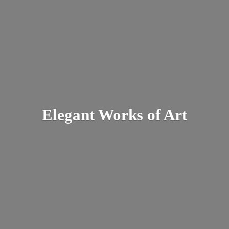
Elegant Works
of Art