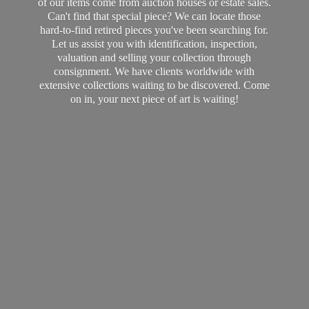
of our items come from auction houses or estate sales.
Can't find that special piece? We can locate those
hard-to-find retired pieces you've been searching for.
Let us assist you with identification, inspection,
valuation and selling your collection through
consignment. We have clients worldwide with
extensive collections waiting to be discovered. Come
on in, your next piece of art
is waiting!