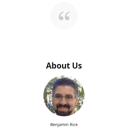
About Us
Benjamin Rice