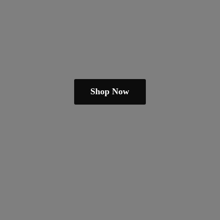
Shop Now