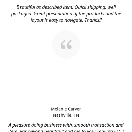
Beautiful as described item. Quick shipping, well
packaged. Great presentation of the products and the
layout is easy to navigate. Thanks!!
Melanie Carver
Nashville, TN
A pleasure doing business with, smooth transaction and
item was beyond beautiful! Add me to your mailing list, I