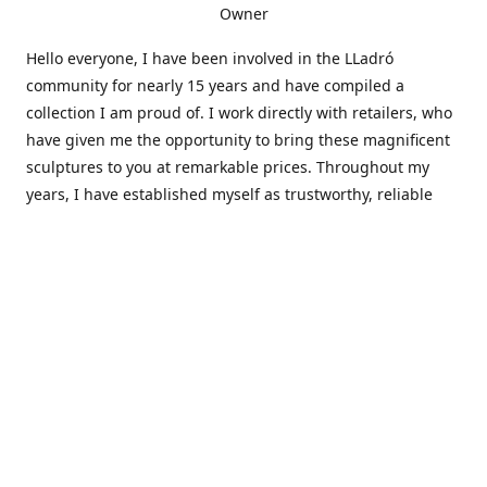
Owner
Hello everyone, I have been involved in the LLadró
community for nearly 15 years and have compiled a
collection I am proud of. I work directly with retailers, who
have given me the opportunity to bring these magnificent
sculptures to you at remarkable prices. Throughout my
years, I have established myself as trustworthy, reliable
and very active within the LLadró community and beyond. I
travel all over the country helping others add to and sell
their collections to and from my large database of LLadró
collectors. If you need assistance with your collection, I can
guide you in the right direction or allow me to sell your
wonderful pieces for you. I appreciate your time and
thanks for stopping by Elegant Works of Art!