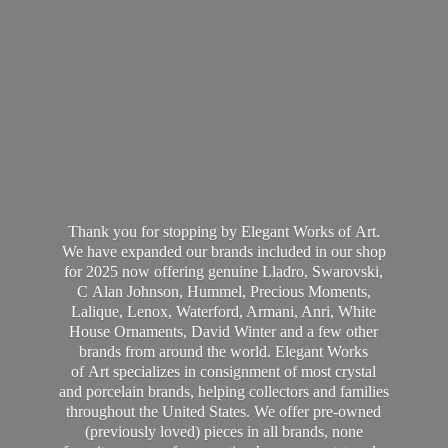
Thank you for stopping by Elegant Works of Art.
We have expanded our brands included in our shop
for 2025 now offering genuine Lladro, Swarovski,
C Alan Johnson, Hummel, Precious Moments,
Lalique, Lenox, Waterford, Armani, Anri, White
House Ornaments, David Winter and a few other
brands from around the world. Elegant Works
of Art specializes in consignment of most crystal
and porcelain brands, helping collectors and families
throughout the United States. We offer pre-owned
(previously loved) pieces in all brands, none