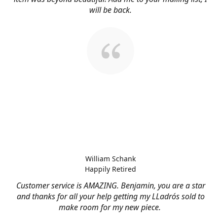
will be back.
William Schank
Happily Retired
Customer service is AMAZING. Benjamin, you are a star
and thanks for all your help getting my LLadrós sold to
make room for my new piece.