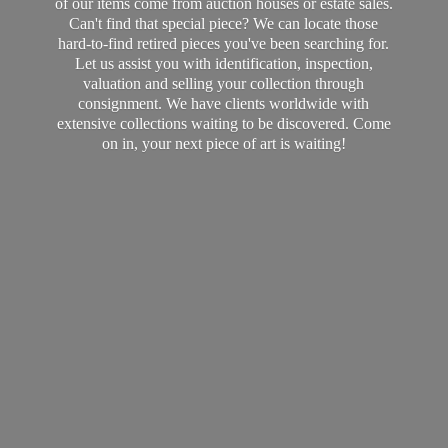
of our items come from auction houses or estate sales.
Can't find that special piece? We can locate those
hard-to-find retired pieces you've been searching for.
Let us assist you with identification, inspection,
valuation and selling your collection through
consignment. We have clients worldwide with
extensive collections waiting to be discovered. Come
on in, your next piece of art
is waiting!