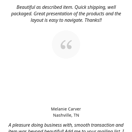
Beautiful as described item. Quick shipping, well
packaged. Great presentation of the products and the
layout is easy to navigate. Thanks!!
Melanie Carver
Nashville, TN
A pleasure doing business with, smooth transaction and
item was beyond beautiful! Add me to your mailing list, I