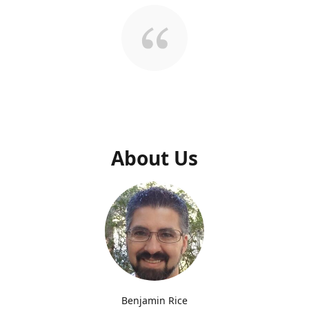
About Us
Benjamin Rice