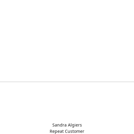
Sandra Algiers
Repeat Customer