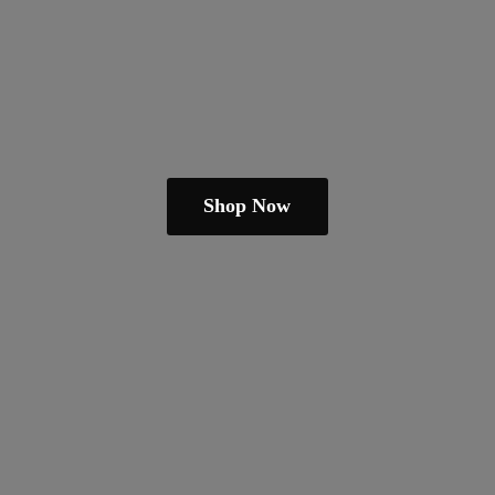
Shop Now