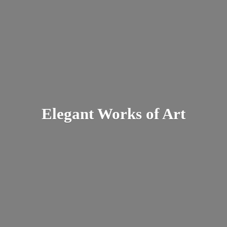
Elegant Works
of Art