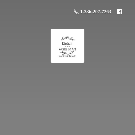
1-336-207-7263