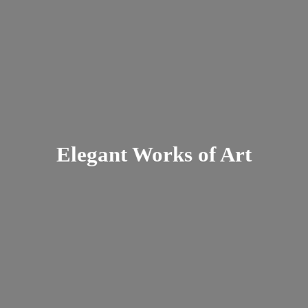
Elegant Works
of Art