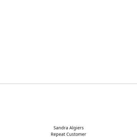
Sandra Algiers
Repeat Customer