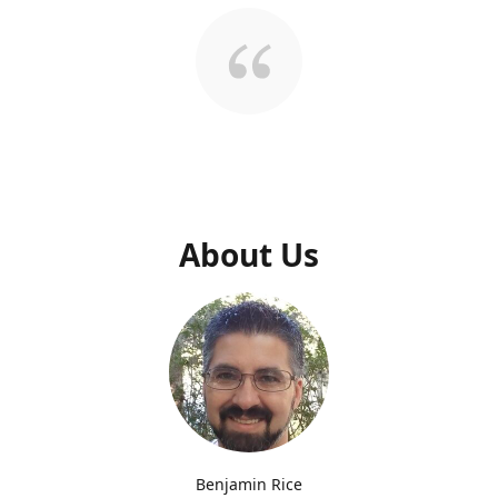
About Us
Benjamin Rice