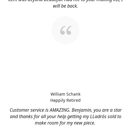
will be back.
William Schank
Happily Retired
Customer service is AMAZING. Benjamin, you are a star
and thanks for all your help getting my LLadrós sold to
make room for my new piece.