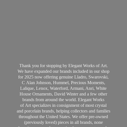
Thank you for stopping by Elegant Works of Art.
We have expanded our brands included in our shop
for 2025 now offering genuine Lladro, Swarovski,
C Alan Johnson, Hummel, Precious Moments,
Lalique, Lenox, Waterford, Armani, Anri, White
House Ornaments, David Winter and a few other
brands from around the world. Elegant Works
of Art specializes in consignment of most crystal
and porcelain brands, helping collectors and families
throughout the United States. We offer pre-owned
(previously loved) pieces in all brands, none