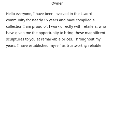
Owner
Hello everyone, I have been involved in the LLadró
community for nearly 15 years and have compiled a
collection I am proud of. I work directly with retailers, who
have given me the opportunity to bring these magnificent
sculptures to you at remarkable prices. Throughout my
years, I have established myself as trustworthy, reliable
and very active within the LLadró community and beyond. I
travel all over the country helping others add to and sell
their collections to and from my large database of LLadró
collectors. If you need assistance with your collection, I can
guide you in the right direction or allow me to sell your
wonderful pieces for you. I appreciate your time and
thanks for stopping by Elegant Works of Art!