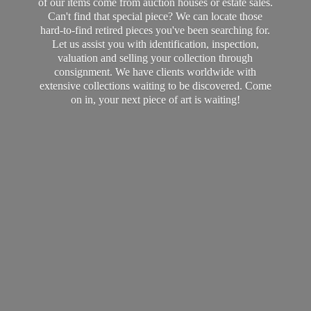
of our items come from auction houses or estate sales.
Can't find that special piece? We can locate those
hard-to-find retired pieces you've been searching for.
Let us assist you with identification, inspection,
valuation and selling your collection through
consignment. We have clients worldwide with
extensive collections waiting to be discovered. Come
on in, your next piece of art
is waiting!