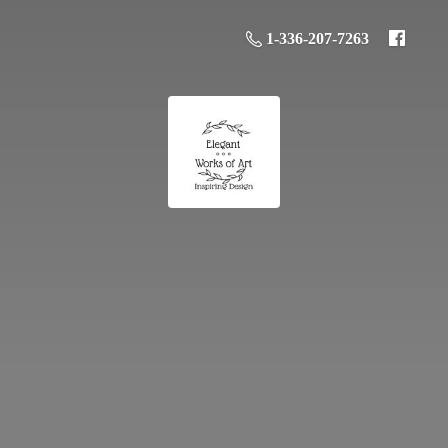
1-336-207-7263