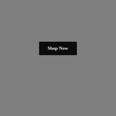
Shop Now