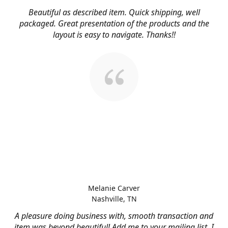
Beautiful as described item. Quick shipping, well
packaged. Great presentation of the products and the
layout is easy to navigate. Thanks!!
Melanie Carver
Nashville, TN
A pleasure doing business with, smooth transaction and
item was beyond beautiful! Add me to your mailing list, I