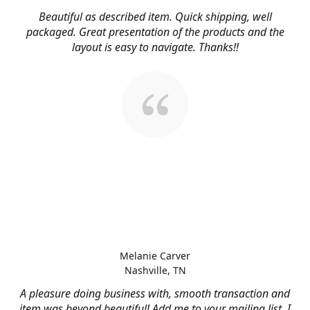
Beautiful as described item. Quick shipping, well
packaged. Great presentation of the products and the
layout is easy to navigate. Thanks!!
Melanie Carver
Nashville, TN
A pleasure doing business with, smooth transaction and
item was beyond beautiful! Add me to your mailing list, I