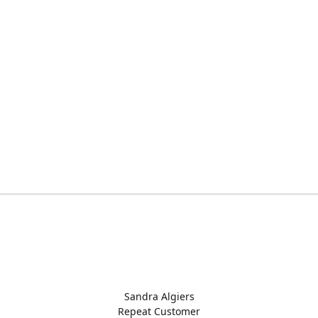
Sandra Algiers
Repeat Customer