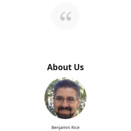
About Us
Benjamin Rice