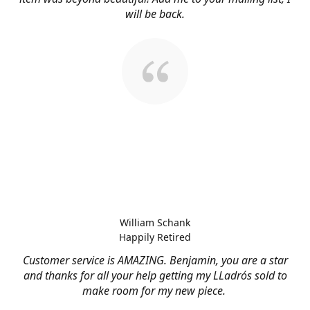
will be back.
William Schank
Happily Retired
Customer service is AMAZING. Benjamin, you are a star
and thanks for all your help getting my LLadrós sold to
make room for my new piece.