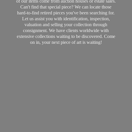
of our items come from auction houses or estate sales.
Can't find that special piece? We can locate those
hard-to-find retired pieces you've been searching for.
Let us assist you with identification, inspection,
valuation and selling your collection through
consignment. We have clients worldwide with
extensive collections waiting to be discovered. Come
on in, your next piece of art
is waiting!