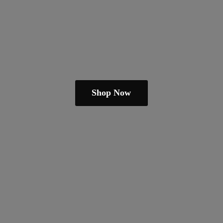
Shop Now