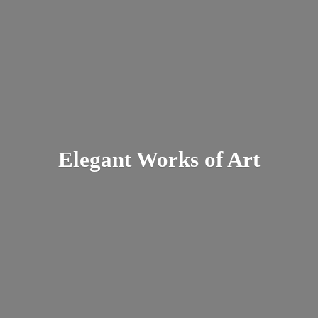
Elegant Works
of Art