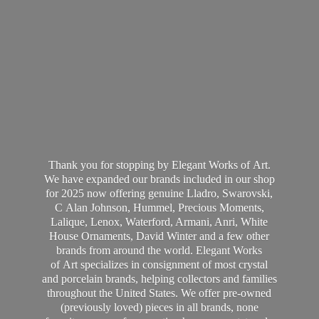
Thank you for stopping by Elegant Works of Art.
We have expanded our brands included in our shop
for 2025 now offering genuine Lladro, Swarovski,
C Alan Johnson, Hummel, Precious Moments,
Lalique, Lenox, Waterford, Armani, Anri, White
House Ornaments, David Winter and a few other
brands from around the world. Elegant Works
of Art specializes in consignment of most crystal
and porcelain brands, helping collectors and families
throughout the United States. We offer pre-owned
(previously loved) pieces in all brands, none