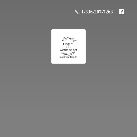
1-336-207-7263