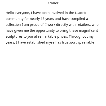
Owner
Hello everyone, I have been involved in the LLadró
community for nearly 15 years and have compiled a
collection I am proud of. I work directly with retailers, who
have given me the opportunity to bring these magnificent
sculptures to you at remarkable prices. Throughout my
years, I have established myself as trustworthy, reliable
and very active within the LLadró community and beyond. I
travel all over the country helping others add to and sell
their collections to and from my large database of LLadró
collectors. If you need assistance with your collection, I can
guide you in the right direction or allow me to sell your
wonderful pieces for you. I appreciate your time and
thanks for stopping by Elegant Works of Art!