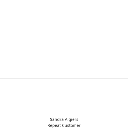
Sandra Algiers
Repeat Customer