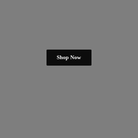
Shop Now