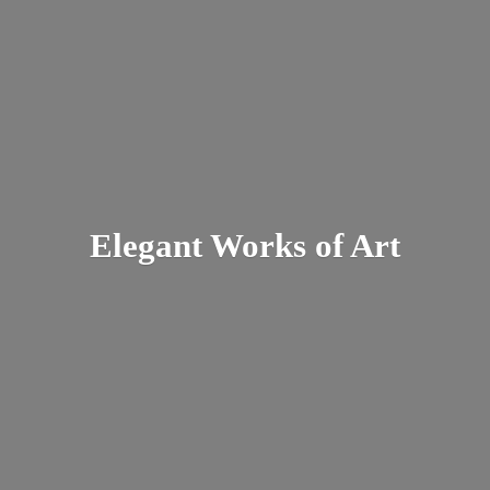
Elegant Works
of Art