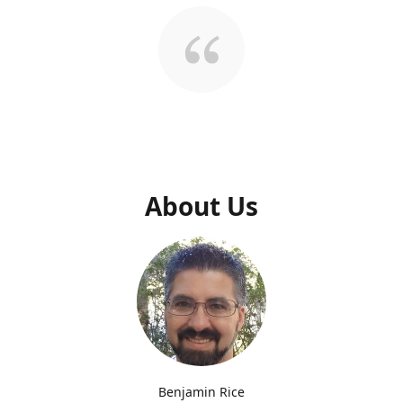
About Us
Benjamin Rice