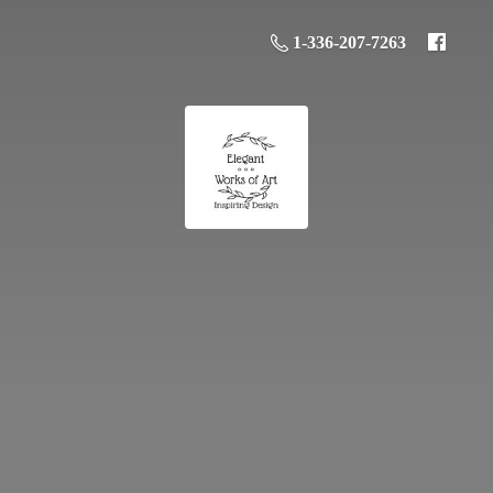
1-336-207-7263