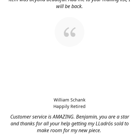
will be back.
William Schank
Happily Retired
Customer service is AMAZING. Benjamin, you are a star
and thanks for all your help getting my LLadrós sold to
make room for my new piece.