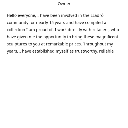
Owner
Hello everyone, I have been involved in the LLadró
community for nearly 15 years and have compiled a
collection I am proud of. I work directly with retailers, who
have given me the opportunity to bring these magnificent
sculptures to you at remarkable prices. Throughout my
years, I have established myself as trustworthy, reliable
and very active within the LLadró community and beyond. I
travel all over the country helping others add to and sell
their collections to and from my large database of LLadró
collectors. If you need assistance with your collection, I can
guide you in the right direction or allow me to sell your
wonderful pieces for you. I appreciate your time and
thanks for stopping by Elegant Works of Art!