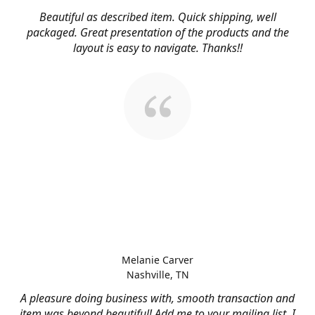
Beautiful as described item. Quick shipping, well
packaged. Great presentation of the products and the
layout is easy to navigate. Thanks!!
Melanie Carver
Nashville, TN
A pleasure doing business with, smooth transaction and
item was beyond beautiful! Add me to your mailing list, I