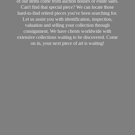
of our items come from auction houses or estate sales.
Can't find that special piece? We can locate those
hard-to-find retired pieces you've been searching for.
Let us assist you with identification, inspection,
valuation and selling your collection through
consignment. We have clients worldwide with
extensive collections waiting to be discovered. Come
on in, your next piece of art
is waiting!