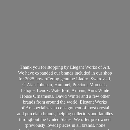
Thank you for stopping by Elegant Works of Art.
We have expanded our brands included in our shop
for 2025 now offering genuine Lladro, Swarovski,
C Alan Johnson, Hummel, Precious Moments,
Lalique, Lenox, Waterford, Armani, Anri, White
House Ornaments, David Winter and a few other
brands from around the world. Elegant Works
of Art specializes in consignment of most crystal
and porcelain brands, helping collectors and families
throughout the United States. We offer pre-owned
(previously loved) pieces in all brands, none