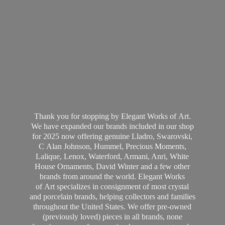
Thank you for stopping by Elegant Works of Art.
We have expanded our brands included in our shop
for 2025 now offering genuine Lladro, Swarovski,
C Alan Johnson, Hummel, Precious Moments,
Lalique, Lenox, Waterford, Armani, Anri, White
House Ornaments, David Winter and a few other
brands from around the world. Elegant Works
of Art specializes in consignment of most crystal
and porcelain brands, helping collectors and families
throughout the United States. We offer pre-owned
(previously loved) pieces in all brands, none