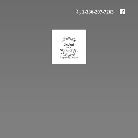
1-336-207-7263