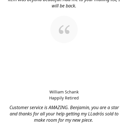
will be back.
William Schank
Happily Retired
Customer service is AMAZING. Benjamin, you are a star
and thanks for all your help getting my LLadrós sold to
make room for my new piece.