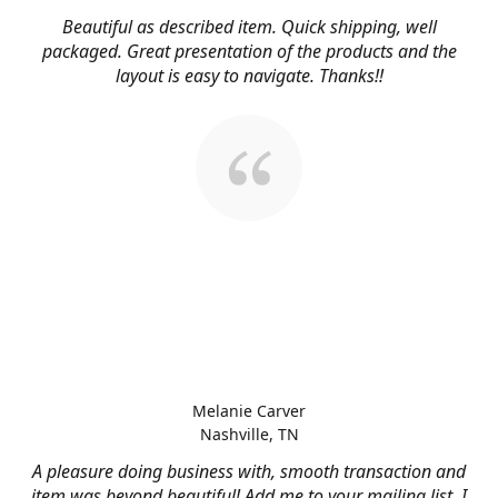
Beautiful as described item. Quick shipping, well
packaged. Great presentation of the products and the
layout is easy to navigate. Thanks!!
Melanie Carver
Nashville, TN
A pleasure doing business with, smooth transaction and
item was beyond beautiful! Add me to your mailing list, I