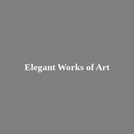
Elegant Works
of Art