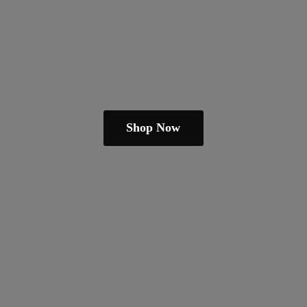
Shop Now