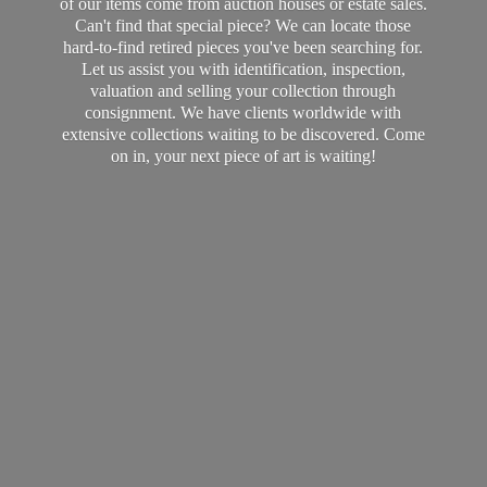
of our items come from auction houses or estate sales.
Can't find that special piece? We can locate those
hard-to-find retired pieces you've been searching for.
Let us assist you with identification, inspection,
valuation and selling your collection through
consignment. We have clients worldwide with
extensive collections waiting to be discovered. Come
on in, your next piece of art
is waiting!