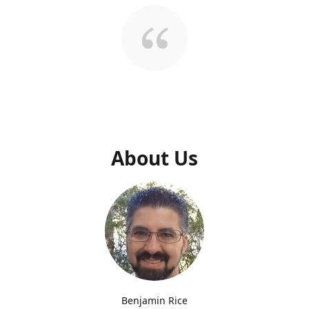
About Us
Benjamin Rice