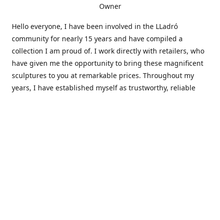
Owner
Hello everyone, I have been involved in the LLadró
community for nearly 15 years and have compiled a
collection I am proud of. I work directly with retailers, who
have given me the opportunity to bring these magnificent
sculptures to you at remarkable prices. Throughout my
years, I have established myself as trustworthy, reliable
and very active within the LLadró community and beyond. I
travel all over the country helping others add to and sell
their collections to and from my large database of LLadró
collectors. If you need assistance with your collection, I can
guide you in the right direction or allow me to sell your
wonderful pieces for you. I appreciate your time and
thanks for stopping by Elegant Works of Art!