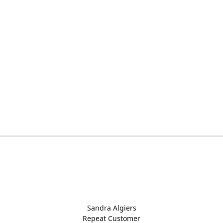
Sandra Algiers
Repeat Customer