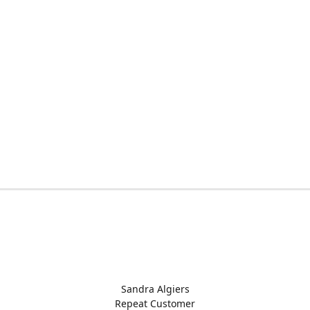
Sandra Algiers
Repeat Customer