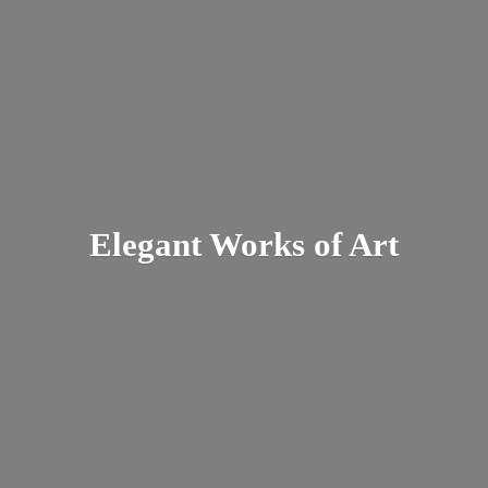
Elegant Works
of Art