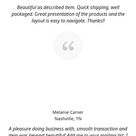
Beautiful as described item. Quick shipping, well
packaged. Great presentation of the products and the
layout is easy to navigate. Thanks!!
Melanie Carver
Nashville, TN
A pleasure doing business with, smooth transaction and
item was beyond beautiful! Add me to your mailing list, I