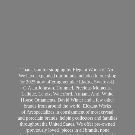
Thank you for stopping by Elegant Works of Art.
We have expanded our brands included in our shop
for 2025 now offering genuine Lladro, Swarovski,
C Alan Johnson, Hummel, Precious Moments,
Lalique, Lenox, Waterford, Armani, Anri, White
House Ornaments, David Winter and a few other
brands from around the world. Elegant Works
of Art specializes in consignment of most crystal
and porcelain brands, helping collectors and families
throughout the United States. We offer pre-owned
(previously loved) pieces in all brands, none