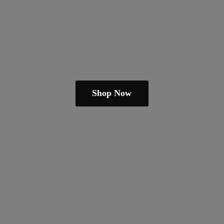
Shop Now