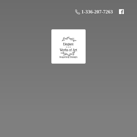
1-336-207-7263