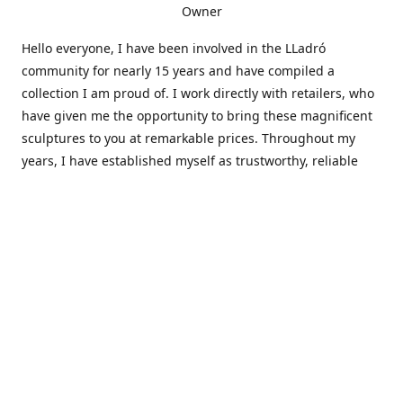
Owner
Hello everyone, I have been involved in the LLadró
community for nearly 15 years and have compiled a
collection I am proud of. I work directly with retailers, who
have given me the opportunity to bring these magnificent
sculptures to you at remarkable prices. Throughout my
years, I have established myself as trustworthy, reliable
and very active within the LLadró community and beyond. I
travel all over the country helping others add to and sell
their collections to and from my large database of LLadró
collectors. If you need assistance with your collection, I can
guide you in the right direction or allow me to sell your
wonderful pieces for you. I appreciate your time and
thanks for stopping by Elegant Works of Art!