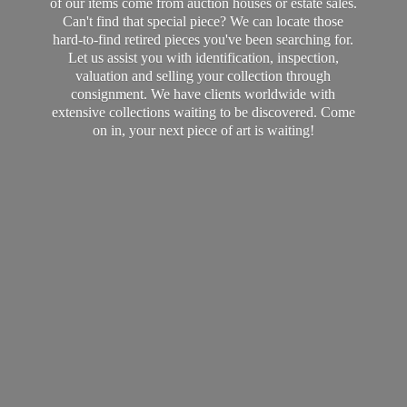
of our items come from auction houses or estate sales.
Can't find that special piece? We can locate those
hard-to-find retired pieces you've been searching for.
Let us assist you with identification, inspection,
valuation and selling your collection through
consignment. We have clients worldwide with
extensive collections waiting to be discovered. Come
on in, your next piece of art
is waiting!