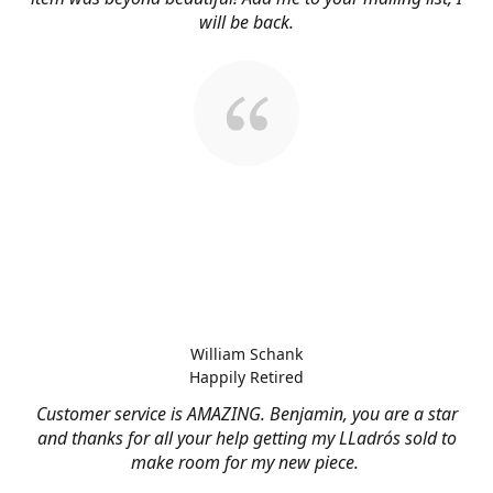
will be back.
William Schank
Happily Retired
Customer service is AMAZING. Benjamin, you are a star
and thanks for all your help getting my LLadrós sold to
make room for my new piece.