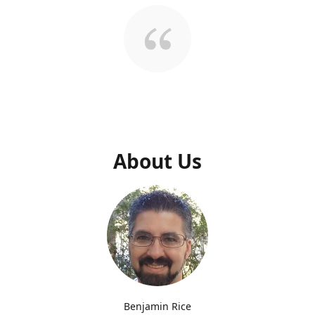
About Us
Benjamin Rice