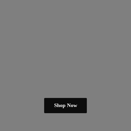
Shop Now