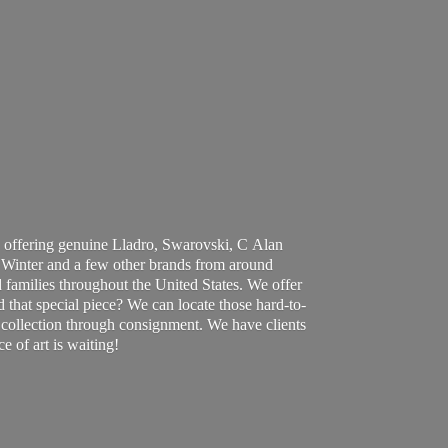
 offering genuine Lladro, Swarovski, C Alan
Winter and a few other brands from around
 families throughout the United States. We offer
d that special piece? We can locate those hard-to-
ur collection through consignment. We have clients
ce of art
is waiting!