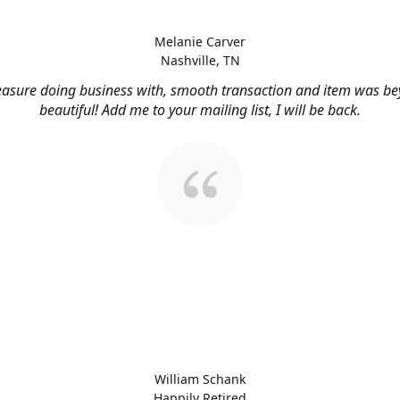
Melanie Carver
Nashville, TN
easure doing business with, smooth transaction and item was b
beautiful! Add me to your mailing list, I will be back.
William Schank
Happily Retired