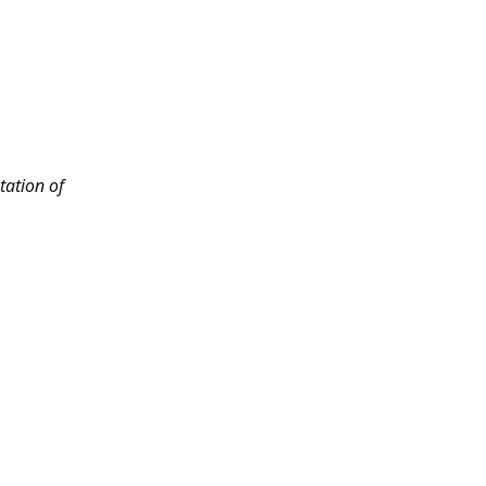
tation of