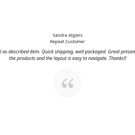
Sandra Algiers
Repeat Customer
l as described item. Quick shipping, well packaged. Great presen
the products and the layout is easy to navigate. Thanks!!