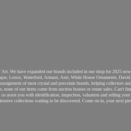
 Art. We have expanded our brands included in our shop for 2025 now
ue, Lenox, Waterford, Armani, Anri, White House Ornaments, David 
consignment of most crystal and porcelain brands, helping collectors and
, none of our items come from auction houses or estate sales. Can't fin
t us assist you with identification, inspection, valuation and selling yo
ensive collections waiting to be discovered. Come on in, your next pie