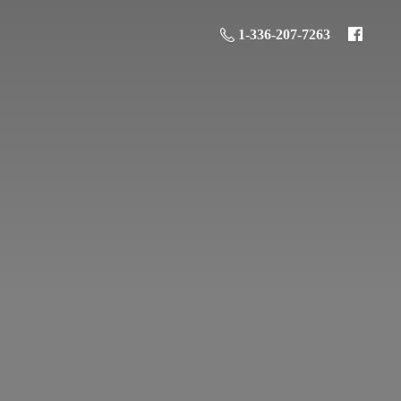
1-336-207-7263