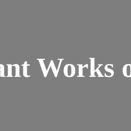
ant Works