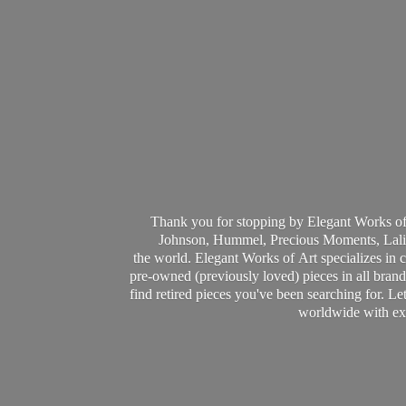
Thank you for stopping by Elegant Works of
Johnson, Hummel, Precious Moments, Laliq
the world. Elegant Works of Art specializes in 
pre-owned (previously loved) pieces in all brands
find retired pieces you've been searching for. Le
worldwide with ext