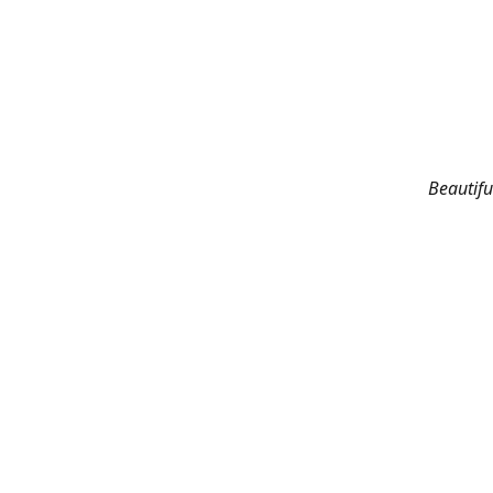
Beautifu