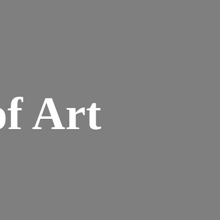
of Art