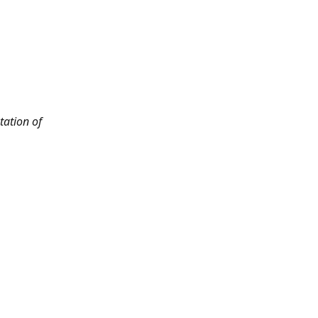
tation of