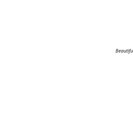
Beautifu