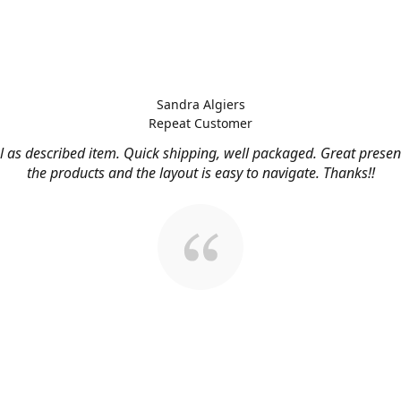
Sandra Algiers
Repeat Customer
l as described item. Quick shipping, well packaged. Great presen
the products and the layout is easy to navigate. Thanks!!