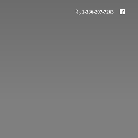
1-336-207-7263