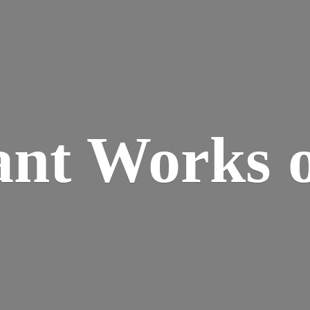
ant Works