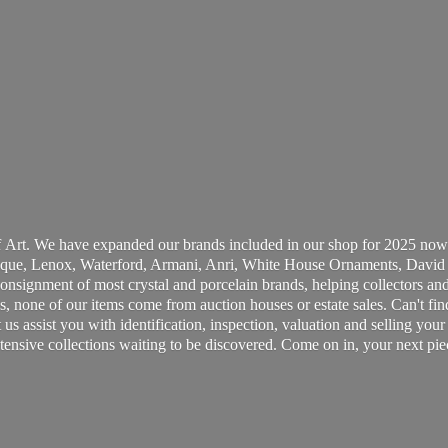
 Art. We have expanded our brands included in our shop for 2025 now
ue, Lenox, Waterford, Armani, Anri, White House Ornaments, David 
consignment of most crystal and porcelain brands, helping collectors and
, none of our items come from auction houses or estate sales. Can't fin
t us assist you with identification, inspection, valuation and selling yo
ensive collections waiting to be discovered. Come on in, your next pie