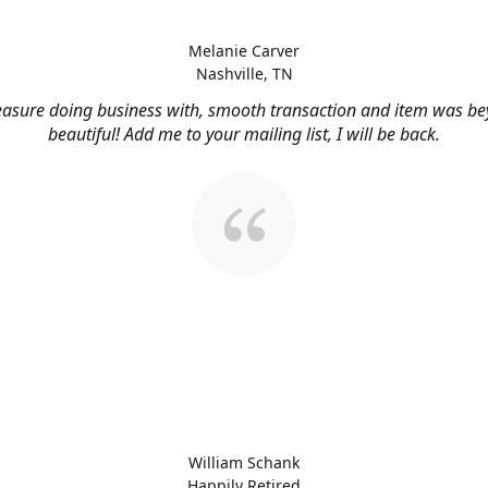
Melanie Carver
Nashville, TN
easure doing business with, smooth transaction and item was b
beautiful! Add me to your mailing list, I will be back.
William Schank
Happily Retired