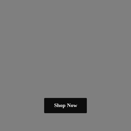
Shop Now