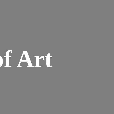
of Art