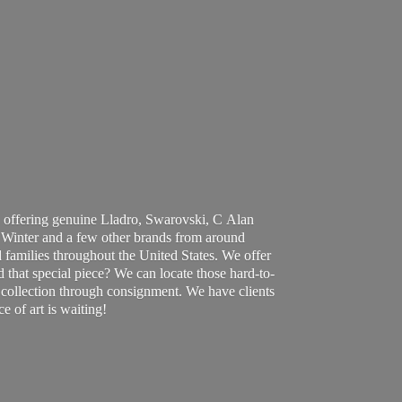
 offering genuine Lladro, Swarovski, C Alan
Winter and a few other brands from around
 families throughout the United States. We offer
d that special piece? We can locate those hard-to-
ur collection through consignment. We have clients
ce of art
is waiting!