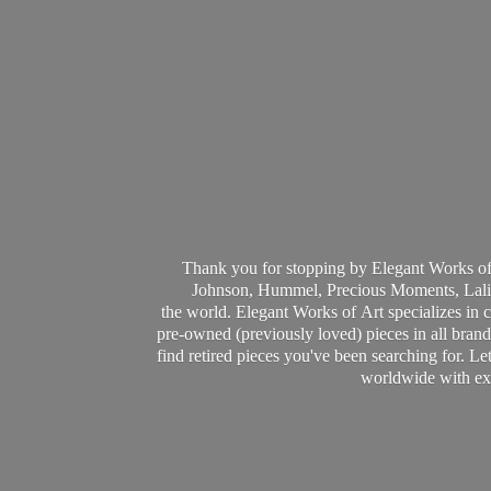
Thank you for stopping by Elegant Works of
Johnson, Hummel, Precious Moments, Laliq
the world. Elegant Works of Art specializes in 
pre-owned (previously loved) pieces in all brands
find retired pieces you've been searching for. Le
worldwide with ext