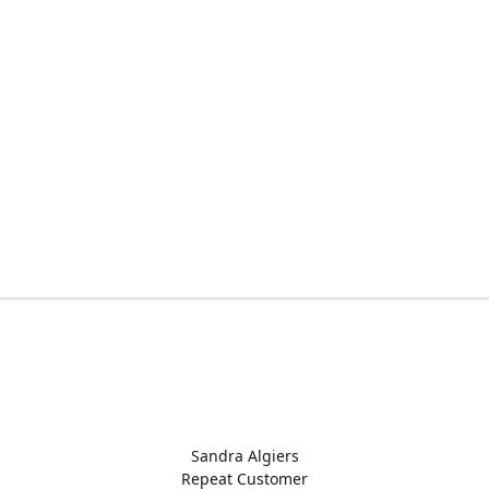
Sandra Algiers
Repeat Customer