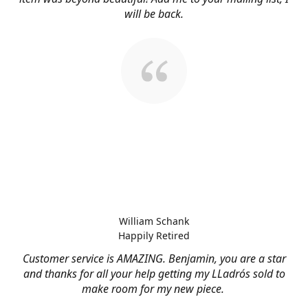
will be back.
William Schank
Happily Retired
Customer service is AMAZING. Benjamin, you are a star
and thanks for all your help getting my LLadrós sold to
make room for my new piece.