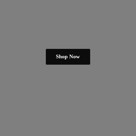
Shop Now