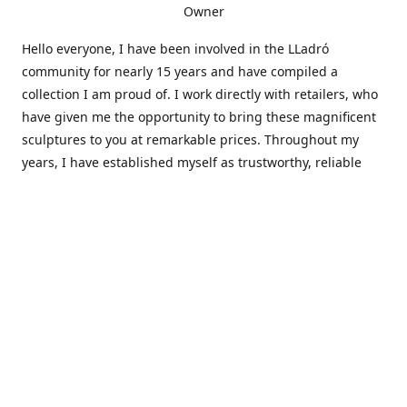
Owner
Hello everyone, I have been involved in the LLadró
community for nearly 15 years and have compiled a
collection I am proud of. I work directly with retailers, who
have given me the opportunity to bring these magnificent
sculptures to you at remarkable prices. Throughout my
years, I have established myself as trustworthy, reliable
and very active within the LLadró community and beyond. I
travel all over the country helping others add to and sell
their collections to and from my large database of LLadró
collectors. If you need assistance with your collection, I can
guide you in the right direction or allow me to sell your
wonderful pieces for you. I appreciate your time and
thanks for stopping by Elegant Works of Art!