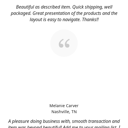
Beautiful as described item. Quick shipping, well
packaged. Great presentation of the products and the
layout is easy to navigate. Thanks!!
Melanie Carver
Nashville, TN
A pleasure doing business with, smooth transaction and
item was beyond beautiful! Add me to your mailing list, I