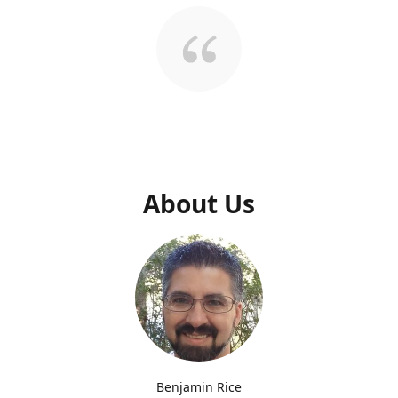
About Us
Benjamin Rice