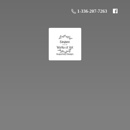
1-336-207-7263