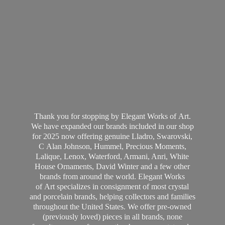
Thank you for stopping by Elegant Works of Art.
We have expanded our brands included in our shop
for 2025 now offering genuine Lladro, Swarovski,
C Alan Johnson, Hummel, Precious Moments,
Lalique, Lenox, Waterford, Armani, Anri, White
House Ornaments, David Winter and a few other
brands from around the world. Elegant Works
of Art specializes in consignment of most crystal
and porcelain brands, helping collectors and families
throughout the United States. We offer pre-owned
(previously loved) pieces in all brands, none