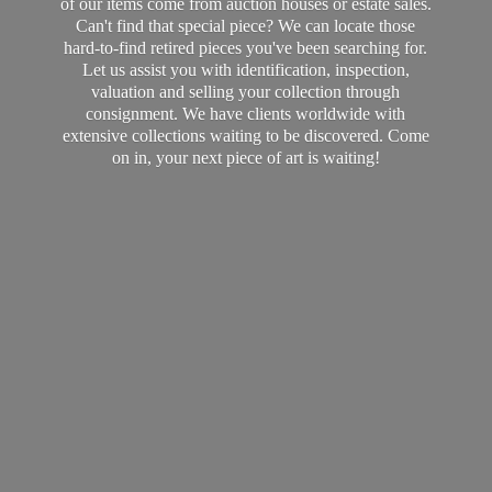
of our items come from auction houses or estate sales.
Can't find that special piece? We can locate those
hard-to-find retired pieces you've been searching for.
Let us assist you with identification, inspection,
valuation and selling your collection through
consignment. We have clients worldwide with
extensive collections waiting to be discovered. Come
on in, your next piece of art
is waiting!