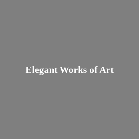
Elegant Works
of Art