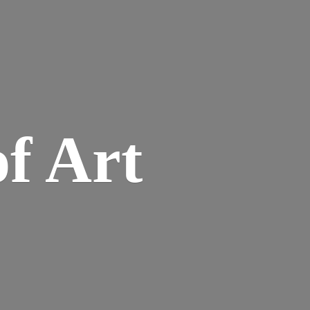
of Art