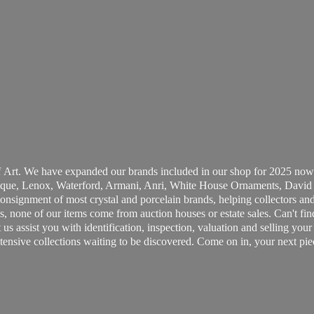
 Art. We have expanded our brands included in our shop for 2025 now
ue, Lenox, Waterford, Armani, Anri, White House Ornaments, David 
consignment of most crystal and porcelain brands, helping collectors and
, none of our items come from auction houses or estate sales. Can't fin
t us assist you with identification, inspection, valuation and selling yo
ensive collections waiting to be discovered. Come on in, your next pie