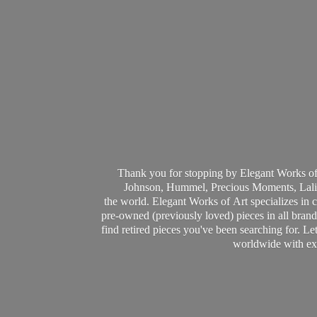
Thank you for stopping by Elegant Works of
Johnson, Hummel, Precious Moments, Laliq
the world. Elegant Works of Art specializes in 
pre-owned (previously loved) pieces in all brands
find retired pieces you've been searching for. Le
worldwide with ext