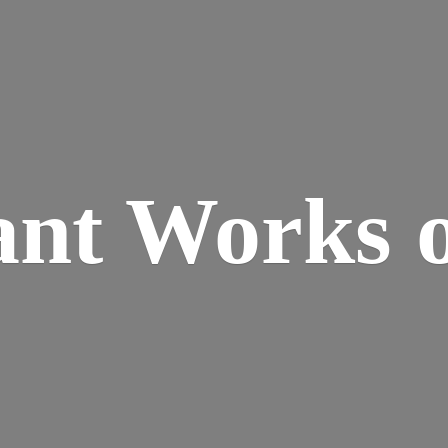
ant Works