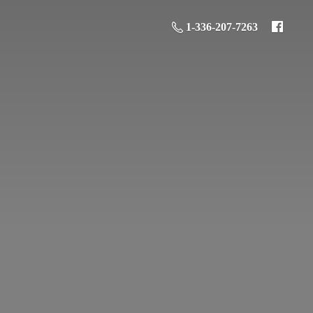
1-336-207-7263