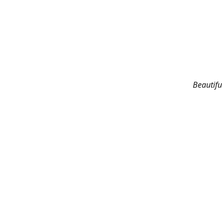
Beautifu