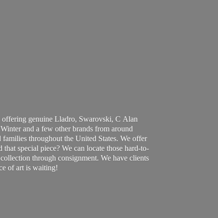
 offering genuine Lladro, Swarovski, C Alan
Winter and a few other brands from around
 families throughout the United States. We offer
d that special piece? We can locate those hard-to-
ur collection through consignment. We have clients
ce of art
is waiting!