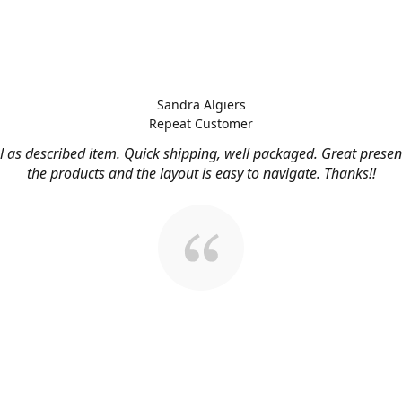
Sandra Algiers
Repeat Customer
l as described item. Quick shipping, well packaged. Great presen
the products and the layout is easy to navigate. Thanks!!