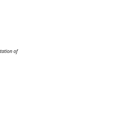
tation of