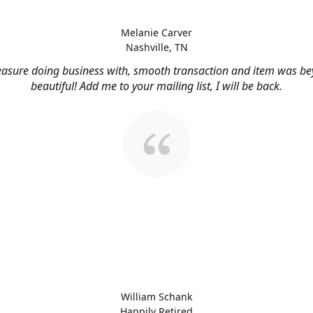
Melanie Carver
Nashville, TN
easure doing business with, smooth transaction and item was b
beautiful! Add me to your mailing list, I will be back.
William Schank
Happily Retired