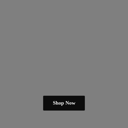
Shop Now