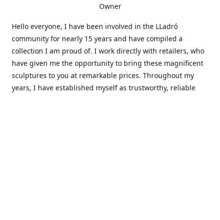
Owner
Hello everyone, I have been involved in the LLadró
community for nearly 15 years and have compiled a
collection I am proud of. I work directly with retailers, who
have given me the opportunity to bring these magnificent
sculptures to you at remarkable prices. Throughout my
years, I have established myself as trustworthy, reliable
and very active within the LLadró community and beyond. I
travel all over the country helping others add to and sell
their collections to and from my large database of LLadró
collectors. If you need assistance with your collection, I can
guide you in the right direction or allow me to sell your
wonderful pieces for you. I appreciate your time and
thanks for stopping by Elegant Works of Art!