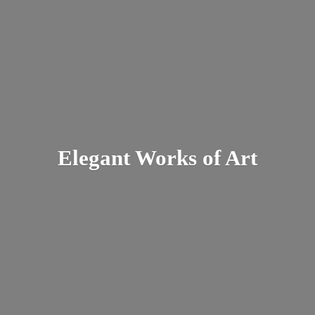
Elegant Works
of Art