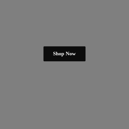
Shop Now