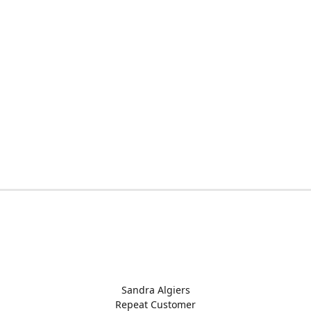
Sandra Algiers
Repeat Customer