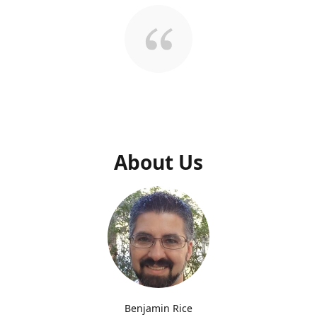
About Us
Benjamin Rice