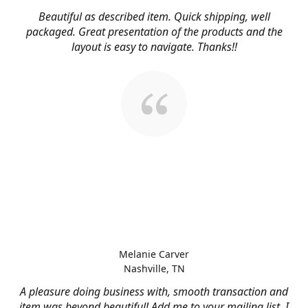
Beautiful as described item. Quick shipping, well
packaged. Great presentation of the products and the
layout is easy to navigate. Thanks!!
Melanie Carver
Nashville, TN
A pleasure doing business with, smooth transaction and
item was beyond beautiful! Add me to your mailing list, I