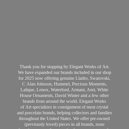
Thank you for stopping by Elegant Works of Art.
We have expanded our brands included in our shop
for 2025 now offering genuine Lladro, Swarovski,
C Alan Johnson, Hummel, Precious Moments,
Lalique, Lenox, Waterford, Armani, Anri, White
House Ornaments, David Winter and a few other
brands from around the world. Elegant Works
of Art specializes in consignment of most crystal
and porcelain brands, helping collectors and families
throughout the United States. We offer pre-owned
(previously loved) pieces in all brands, none