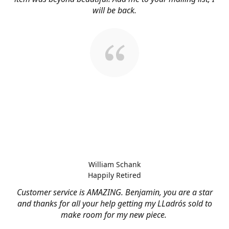
will be back.
William Schank
Happily Retired
Customer service is AMAZING. Benjamin, you are a star
and thanks for all your help getting my LLadrós sold to
make room for my new piece.