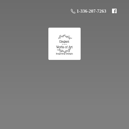
1-336-207-7263