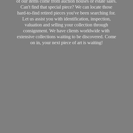
of our items come from auction houses or estate sales.
Can't find that special piece? We can locate those
hard-to-find retired pieces you've been searching for.
Let us assist you with identification, inspection,
valuation and selling your collection through
consignment. We have clients worldwide with
extensive collections waiting to be discovered. Come
on in, your next piece of art
is waiting!