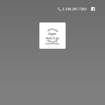
1-336-207-7263