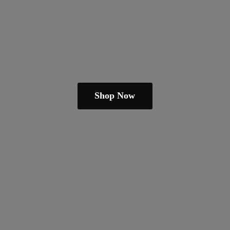
Shop Now