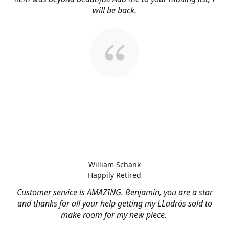
will be back.
William Schank
Happily Retired
Customer service is AMAZING. Benjamin, you are a star
and thanks for all your help getting my LLadrós sold to
make room for my new piece.