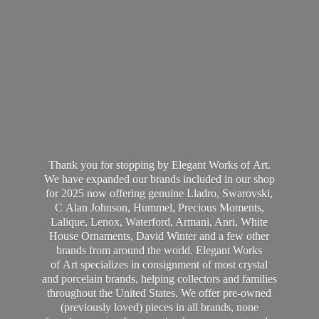
Thank you for stopping by Elegant Works of Art.
We have expanded our brands included in our shop
for 2025 now offering genuine Lladro, Swarovski,
C Alan Johnson, Hummel, Precious Moments,
Lalique, Lenox, Waterford, Armani, Anri, White
House Ornaments, David Winter and a few other
brands from around the world. Elegant Works
of Art specializes in consignment of most crystal
and porcelain brands, helping collectors and families
throughout the United States. We offer pre-owned
(previously loved) pieces in all brands, none