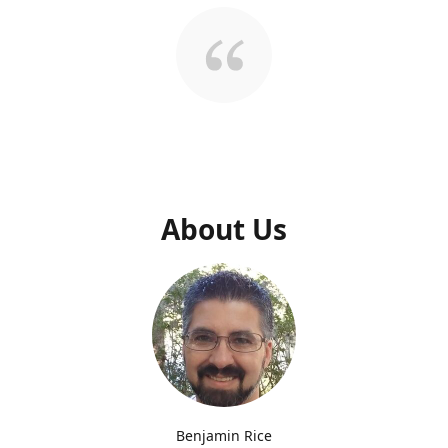
About Us
Benjamin Rice