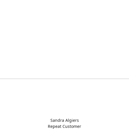
Sandra Algiers
Repeat Customer