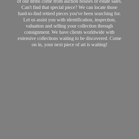
of our items come from auction houses or estate sales.
Can't find that special piece? We can locate those
hard-to-find retired pieces you've been searching for.
Let us assist you with identification, inspection,
valuation and selling your collection through
consignment. We have clients worldwide with
extensive collections waiting to be discovered. Come
on in, your next piece of art
is waiting!