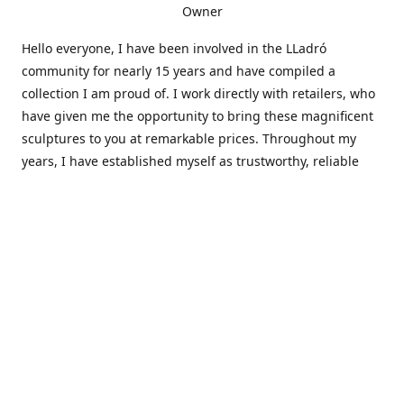
Owner
Hello everyone, I have been involved in the LLadró
community for nearly 15 years and have compiled a
collection I am proud of. I work directly with retailers, who
have given me the opportunity to bring these magnificent
sculptures to you at remarkable prices. Throughout my
years, I have established myself as trustworthy, reliable
and very active within the LLadró community and beyond. I
travel all over the country helping others add to and sell
their collections to and from my large database of LLadró
collectors. If you need assistance with your collection, I can
guide you in the right direction or allow me to sell your
wonderful pieces for you. I appreciate your time and
thanks for stopping by Elegant Works of Art!