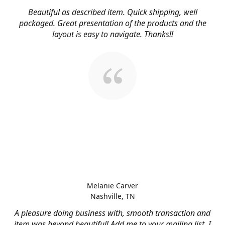
Beautiful as described item. Quick shipping, well
packaged. Great presentation of the products and the
layout is easy to navigate. Thanks!!
Melanie Carver
Nashville, TN
A pleasure doing business with, smooth transaction and
item was beyond beautiful! Add me to your mailing list, I