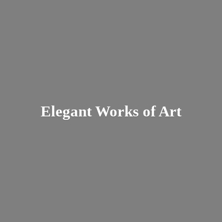
Elegant Works
of Art