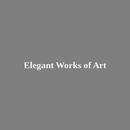
Elegant Works
of Art