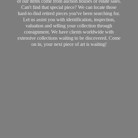
of our items come from auction houses or estate sales.
Can't find that special piece? We can locate those
hard-to-find retired pieces you've been searching for.
Let us assist you with identification, inspection,
valuation and selling your collection through
consignment. We have clients worldwide with
extensive collections waiting to be discovered. Come
on in, your next piece of art
is waiting!