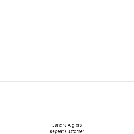
Sandra Algiers
Repeat Customer