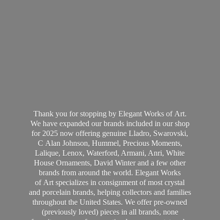
Thank you for stopping by Elegant Works of Art.
We have expanded our brands included in our shop
for 2025 now offering genuine Lladro, Swarovski,
C Alan Johnson, Hummel, Precious Moments,
Lalique, Lenox, Waterford, Armani, Anri, White
House Ornaments, David Winter and a few other
brands from around the world. Elegant Works
of Art specializes in consignment of most crystal
and porcelain brands, helping collectors and families
throughout the United States. We offer pre-owned
(previously loved) pieces in all brands, none