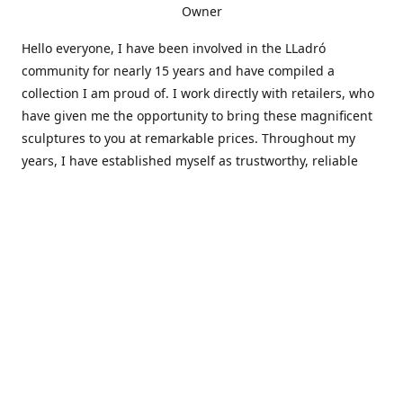
Owner
Hello everyone, I have been involved in the LLadró
community for nearly 15 years and have compiled a
collection I am proud of. I work directly with retailers, who
have given me the opportunity to bring these magnificent
sculptures to you at remarkable prices. Throughout my
years, I have established myself as trustworthy, reliable
and very active within the LLadró community and beyond. I
travel all over the country helping others add to and sell
their collections to and from my large database of LLadró
collectors. If you need assistance with your collection, I can
guide you in the right direction or allow me to sell your
wonderful pieces for you. I appreciate your time and
thanks for stopping by Elegant Works of Art!