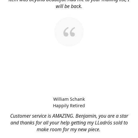
will be back.
William Schank
Happily Retired
Customer service is AMAZING. Benjamin, you are a star
and thanks for all your help getting my LLadrós sold to
make room for my new piece.