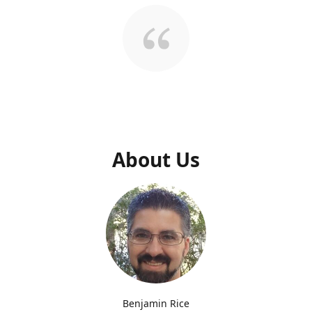
About Us
Benjamin Rice