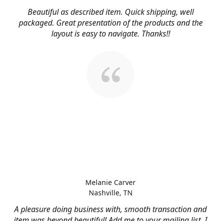
Beautiful as described item. Quick shipping, well
packaged. Great presentation of the products and the
layout is easy to navigate. Thanks!!
Melanie Carver
Nashville, TN
A pleasure doing business with, smooth transaction and
item was beyond beautiful! Add me to your mailing list, I