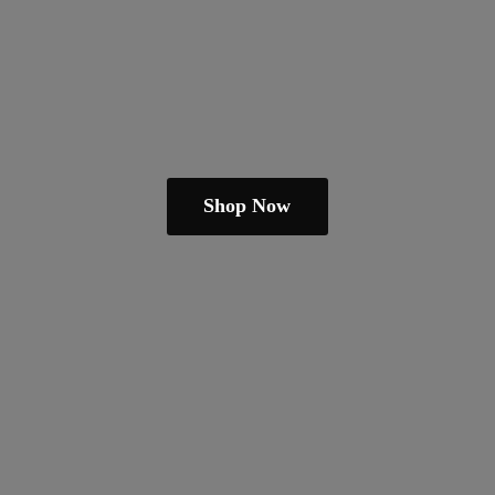
Shop Now