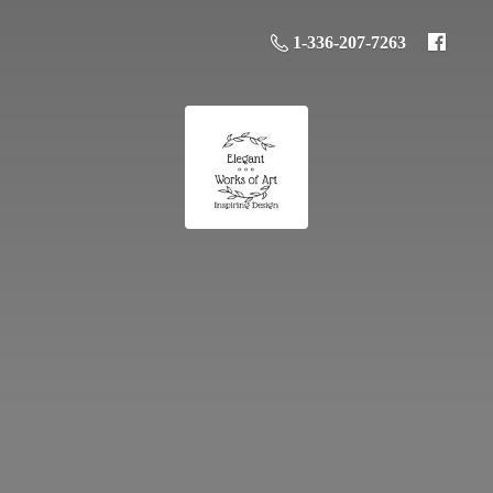
1-336-207-7263