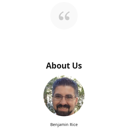
About Us
Benjamin Rice