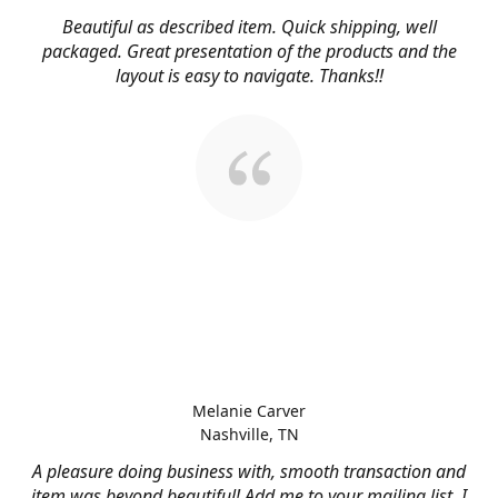
Beautiful as described item. Quick shipping, well
packaged. Great presentation of the products and the
layout is easy to navigate. Thanks!!
Melanie Carver
Nashville, TN
A pleasure doing business with, smooth transaction and
item was beyond beautiful! Add me to your mailing list, I