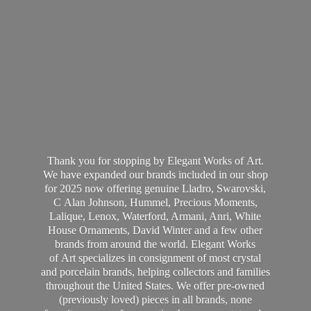
Thank you for stopping by Elegant Works of Art.
We have expanded our brands included in our shop
for 2025 now offering genuine Lladro, Swarovski,
C Alan Johnson, Hummel, Precious Moments,
Lalique, Lenox, Waterford, Armani, Anri, White
House Ornaments, David Winter and a few other
brands from around the world. Elegant Works
of Art specializes in consignment of most crystal
and porcelain brands, helping collectors and families
throughout the United States. We offer pre-owned
(previously loved) pieces in all brands, none