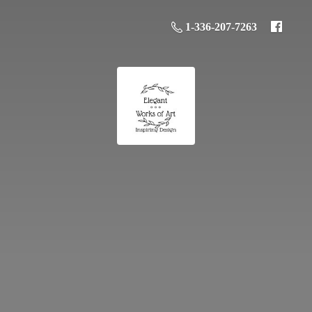
1-336-207-7263