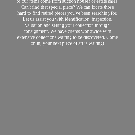
of our items come from auction houses or estate sales.
Can't find that special piece? We can locate those
hard-to-find retired pieces you've been searching for.
Let us assist you with identification, inspection,
valuation and selling your collection through
consignment. We have clients worldwide with
extensive collections waiting to be discovered. Come
on in, your next piece of art
is waiting!