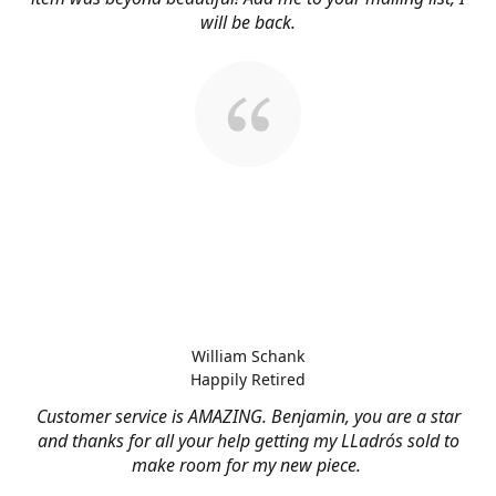
will be back.
William Schank
Happily Retired
Customer service is AMAZING. Benjamin, you are a star
and thanks for all your help getting my LLadrós sold to
make room for my new piece.