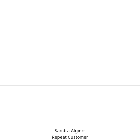
Sandra Algiers
Repeat Customer