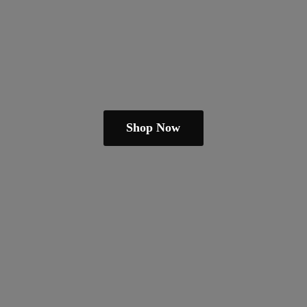
Shop Now