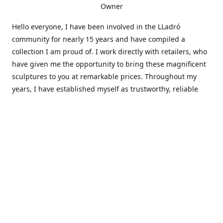
Owner
Hello everyone, I have been involved in the LLadró
community for nearly 15 years and have compiled a
collection I am proud of. I work directly with retailers, who
have given me the opportunity to bring these magnificent
sculptures to you at remarkable prices. Throughout my
years, I have established myself as trustworthy, reliable
and very active within the LLadró community and beyond. I
travel all over the country helping others add to and sell
their collections to and from my large database of LLadró
collectors. If you need assistance with your collection, I can
guide you in the right direction or allow me to sell your
wonderful pieces for you. I appreciate your time and
thanks for stopping by Elegant Works of Art!