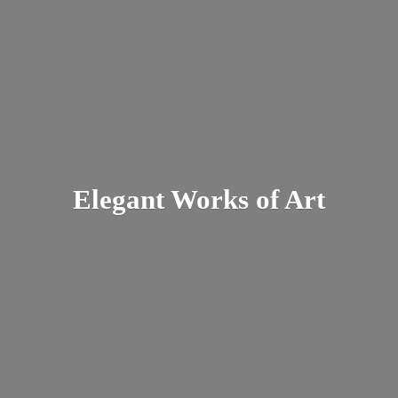
Elegant Works
of Art