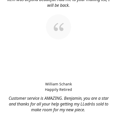
will be back.
William Schank
Happily Retired
Customer service is AMAZING. Benjamin, you are a star
and thanks for all your help getting my LLadrós sold to
make room for my new piece.