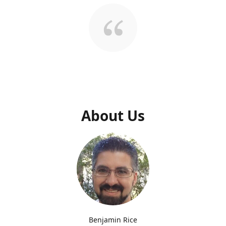
About Us
Benjamin Rice