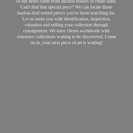
of our items come from auction houses or estate sales.
Can't find that special piece? We can locate those
hard-to-find retired pieces you've been searching for.
Let us assist you with identification, inspection,
valuation and selling your collection through
consignment. We have clients worldwide with
extensive collections waiting to be discovered. Come
on in, your next piece of art
is waiting!