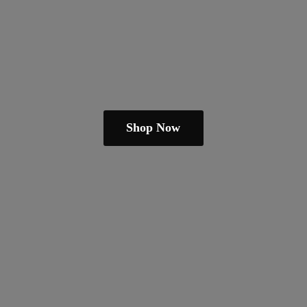
Shop Now