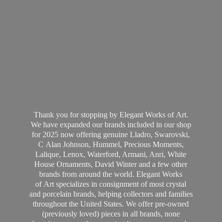
Thank you for stopping by Elegant Works of Art.
We have expanded our brands included in our shop
for 2025 now offering genuine Lladro, Swarovski,
C Alan Johnson, Hummel, Precious Moments,
Lalique, Lenox, Waterford, Armani, Anri, White
House Ornaments, David Winter and a few other
brands from around the world. Elegant Works
of Art specializes in consignment of most crystal
and porcelain brands, helping collectors and families
throughout the United States. We offer pre-owned
(previously loved) pieces in all brands, none