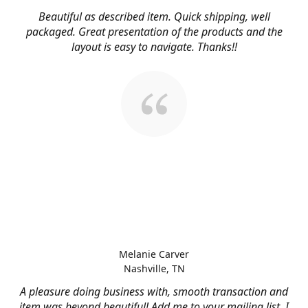
Beautiful as described item. Quick shipping, well
packaged. Great presentation of the products and the
layout is easy to navigate. Thanks!!
Melanie Carver
Nashville, TN
A pleasure doing business with, smooth transaction and
item was beyond beautiful! Add me to your mailing list, I