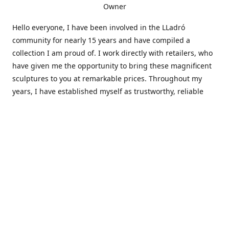
Owner
Hello everyone, I have been involved in the LLadró
community for nearly 15 years and have compiled a
collection I am proud of. I work directly with retailers, who
have given me the opportunity to bring these magnificent
sculptures to you at remarkable prices. Throughout my
years, I have established myself as trustworthy, reliable
and very active within the LLadró community and beyond. I
travel all over the country helping others add to and sell
their collections to and from my large database of LLadró
collectors. If you need assistance with your collection, I can
guide you in the right direction or allow me to sell your
wonderful pieces for you. I appreciate your time and
thanks for stopping by Elegant Works of Art!