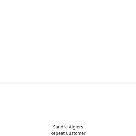
Sandra Algiers
Repeat Customer