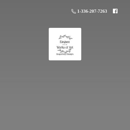
1-336-207-7263