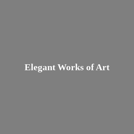
Elegant Works
of Art