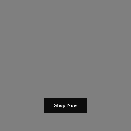
Shop Now