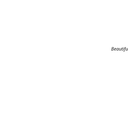
Beautifu