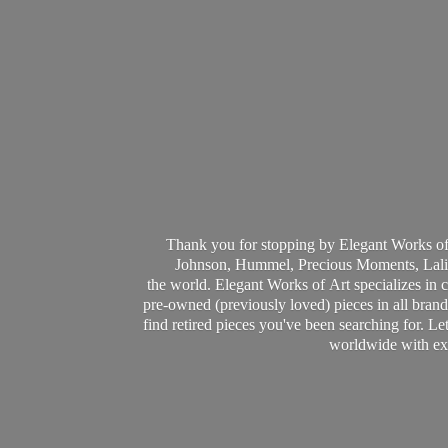
Thank you for stopping by Elegant Works of
Johnson, Hummel, Precious Moments, Laliq
the world. Elegant Works of Art specializes in 
pre-owned (previously loved) pieces in all brands
find retired pieces you've been searching for. Le
worldwide with ext