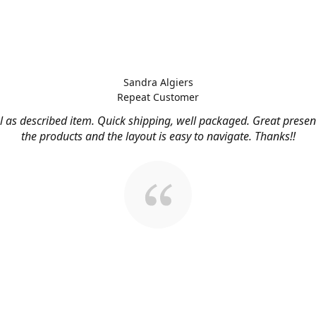
Sandra Algiers
Repeat Customer
l as described item. Quick shipping, well packaged. Great presen
the products and the layout is easy to navigate. Thanks!!