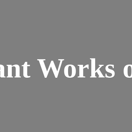
ant Works