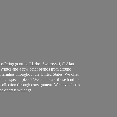
 offering genuine Lladro, Swarovski, C Alan
Winter and a few other brands from around
 families throughout the United States. We offer
d that special piece? We can locate those hard-to-
ur collection through consignment. We have clients
ce of art
is waiting!