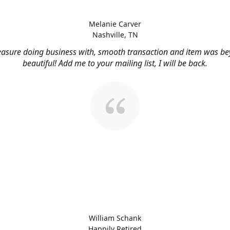
Melanie Carver
Nashville, TN
easure doing business with, smooth transaction and item was b
beautiful! Add me to your mailing list, I will be back.
William Schank
Happily Retired