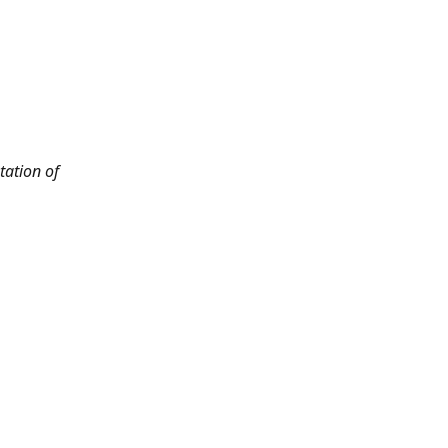
tation of