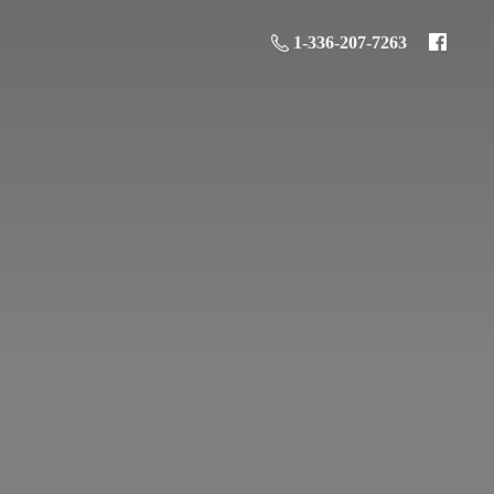
1-336-207-7263