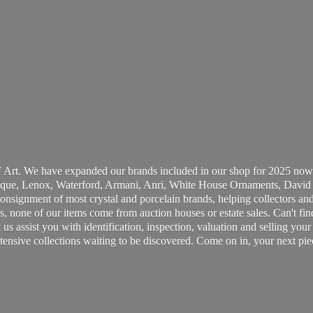
 Art. We have expanded our brands included in our shop for 2025 now
ue, Lenox, Waterford, Armani, Anri, White House Ornaments, David 
consignment of most crystal and porcelain brands, helping collectors and
, none of our items come from auction houses or estate sales. Can't fin
t us assist you with identification, inspection, valuation and selling yo
ensive collections waiting to be discovered. Come on in, your next pie