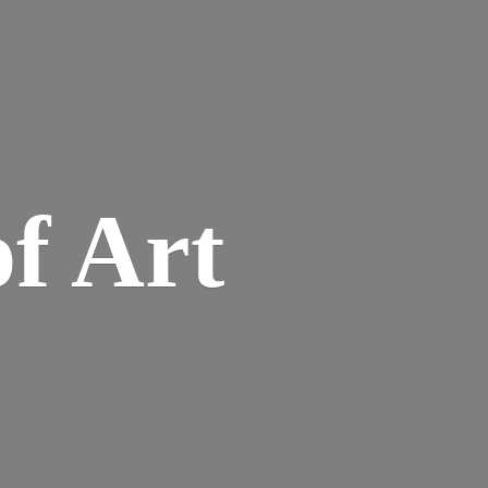
of Art