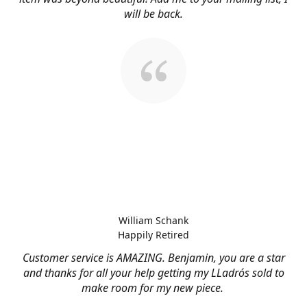
will be back.
William Schank
Happily Retired
Customer service is AMAZING. Benjamin, you are a star
and thanks for all your help getting my LLadrós sold to
make room for my new piece.