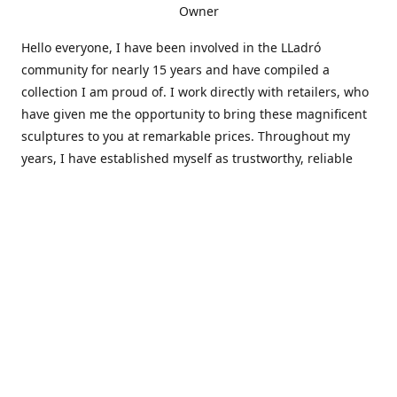
Owner
Hello everyone, I have been involved in the LLadró
community for nearly 15 years and have compiled a
collection I am proud of. I work directly with retailers, who
have given me the opportunity to bring these magnificent
sculptures to you at remarkable prices. Throughout my
years, I have established myself as trustworthy, reliable
and very active within the LLadró community and beyond. I
travel all over the country helping others add to and sell
their collections to and from my large database of LLadró
collectors. If you need assistance with your collection, I can
guide you in the right direction or allow me to sell your
wonderful pieces for you. I appreciate your time and
thanks for stopping by Elegant Works of Art!