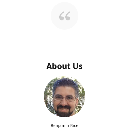
About Us
Benjamin Rice