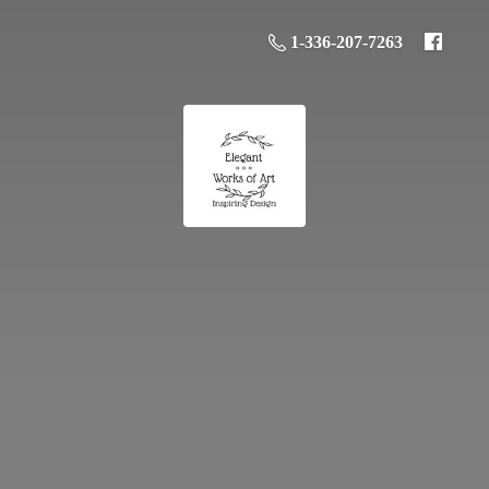
1-336-207-7263