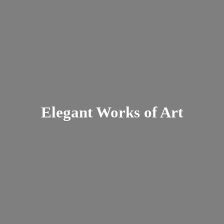
Elegant Works
of Art