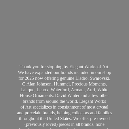
Thank you for stopping by Elegant Works of Art.
We have expanded our brands included in our shop
for 2025 now offering genuine Lladro, Swarovski,
C Alan Johnson, Hummel, Precious Moments,
Lalique, Lenox, Waterford, Armani, Anri, White
House Ornaments, David Winter and a few other
brands from around the world. Elegant Works
of Art specializes in consignment of most crystal
and porcelain brands, helping collectors and families
throughout the United States. We offer pre-owned
(previously loved) pieces in all brands, none