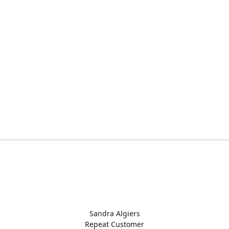
Sandra Algiers
Repeat Customer