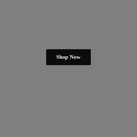
Shop Now