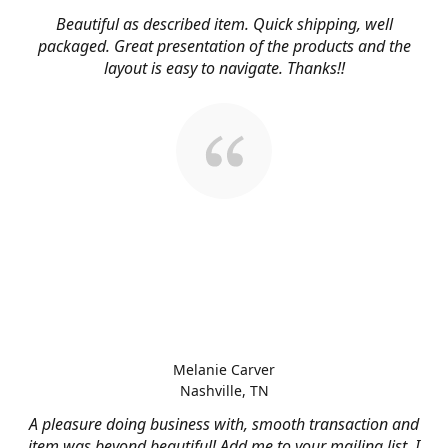
Beautiful as described item. Quick shipping, well
packaged. Great presentation of the products and the
layout is easy to navigate. Thanks!!
Melanie Carver
Nashville, TN
A pleasure doing business with, smooth transaction and
item was beyond beautiful! Add me to your mailing list, I