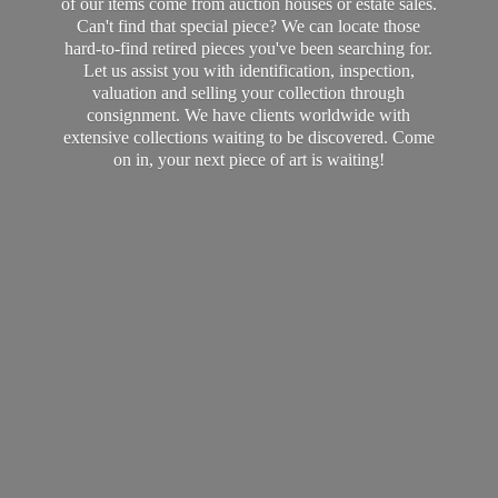
of our items come from auction houses or estate sales.
Can't find that special piece? We can locate those
hard-to-find retired pieces you've been searching for.
Let us assist you with identification, inspection,
valuation and selling your collection through
consignment. We have clients worldwide with
extensive collections waiting to be discovered. Come
on in, your next piece of art
is waiting!