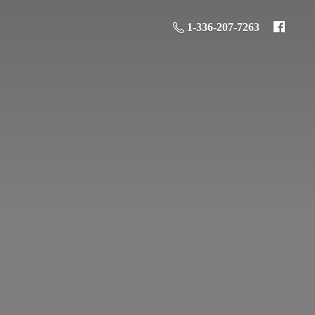
1-336-207-7263