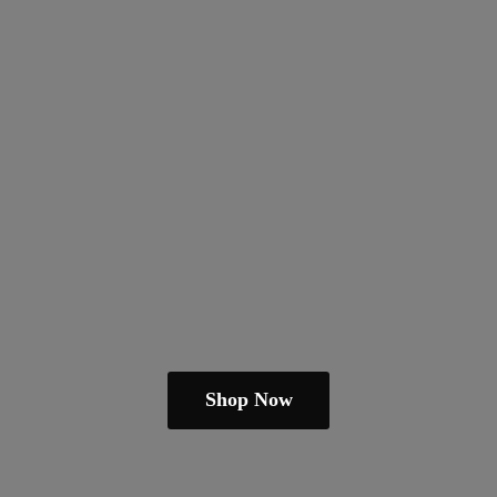
Shop Now