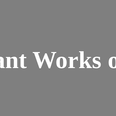
ant Works