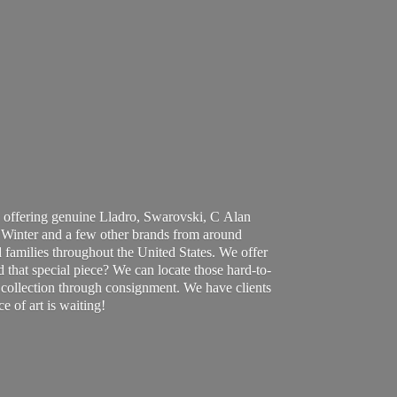
 offering genuine Lladro, Swarovski, C Alan
Winter and a few other brands from around
 families throughout the United States. We offer
d that special piece? We can locate those hard-to-
ur collection through consignment. We have clients
ce of art
is waiting!