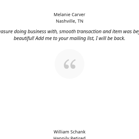
Melanie Carver
Nashville, TN
easure doing business with, smooth transaction and item was b
beautiful! Add me to your mailing list, I will be back.
William Schank
Happily Retired