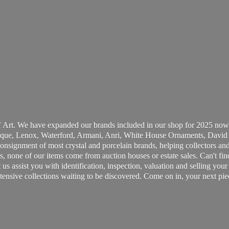
 Art. We have expanded our brands included in our shop for 2025 now
ue, Lenox, Waterford, Armani, Anri, White House Ornaments, David 
consignment of most crystal and porcelain brands, helping collectors and
, none of our items come from auction houses or estate sales. Can't fin
t us assist you with identification, inspection, valuation and selling yo
ensive collections waiting to be discovered. Come on in, your next pie