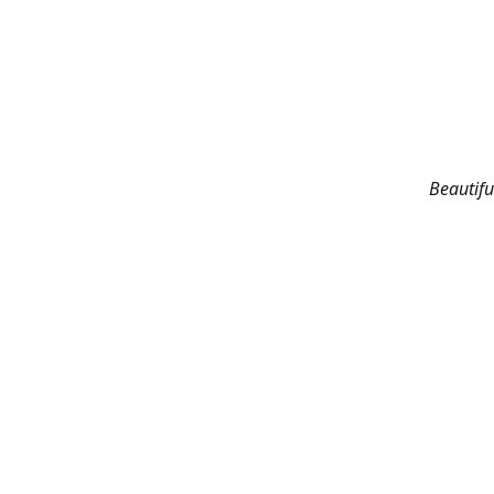
Beautifu