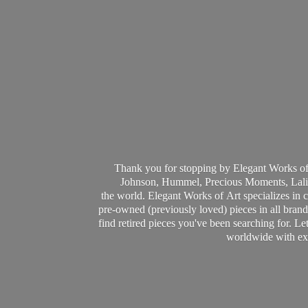
Thank you for stopping by Elegant Works of
Johnson, Hummel, Precious Moments, Laliq
the world. Elegant Works of Art specializes in 
pre-owned (previously loved) pieces in all brands
find retired pieces you've been searching for. Le
worldwide with ext