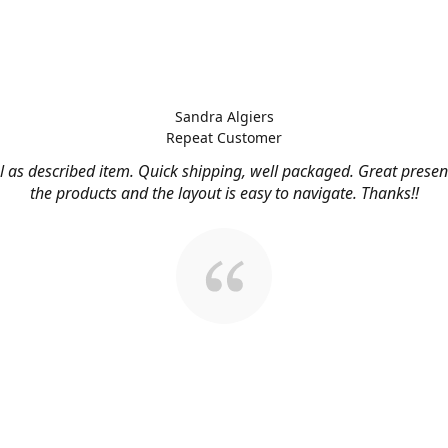
Sandra Algiers
Repeat Customer
l as described item. Quick shipping, well packaged. Great presen
the products and the layout is easy to navigate. Thanks!!