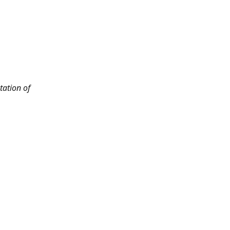
tation of