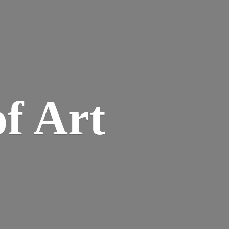
of Art