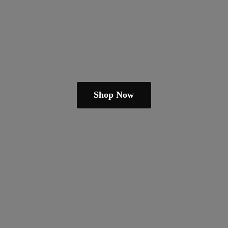
Shop Now