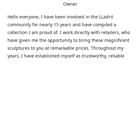
Owner
Hello everyone, I have been involved in the LLadró
community for nearly 15 years and have compiled a
collection I am proud of. I work directly with retailers, who
have given me the opportunity to bring these magnificent
sculptures to you at remarkable prices. Throughout my
years, I have established myself as trustworthy, reliable
and very active within the LLadró community and beyond. I
travel all over the country helping others add to and sell
their collections to and from my large database of LLadró
collectors. If you need assistance with your collection, I can
guide you in the right direction or allow me to sell your
wonderful pieces for you. I appreciate your time and
thanks for stopping by Elegant Works of Art!