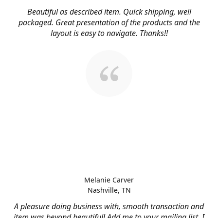
Beautiful as described item. Quick shipping, well
packaged. Great presentation of the products and the
layout is easy to navigate. Thanks!!
Melanie Carver
Nashville, TN
A pleasure doing business with, smooth transaction and
item was beyond beautiful! Add me to your mailing list, I