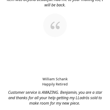
will be back.
William Schank
Happily Retired
Customer service is AMAZING. Benjamin, you are a star
and thanks for all your help getting my LLadrós sold to
make room for my new piece.