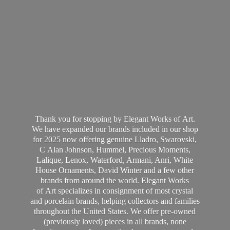
Thank you for stopping by Elegant Works of Art.
We have expanded our brands included in our shop
for 2025 now offering genuine Lladro, Swarovski,
C Alan Johnson, Hummel, Precious Moments,
Lalique, Lenox, Waterford, Armani, Anri, White
House Ornaments, David Winter and a few other
brands from around the world. Elegant Works
of Art specializes in consignment of most crystal
and porcelain brands, helping collectors and families
throughout the United States. We offer pre-owned
(previously loved) pieces in all brands, none