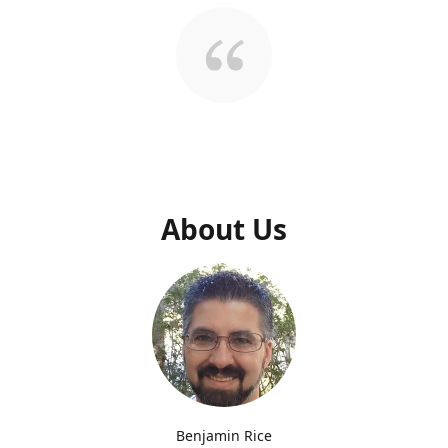
About Us
Benjamin Rice