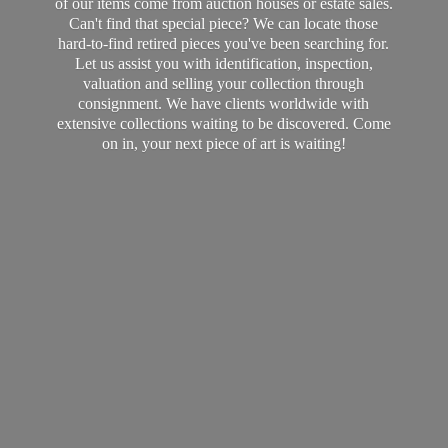
of our items come from auction houses or estate sales.
Can't find that special piece? We can locate those
hard-to-find retired pieces you've been searching for.
Let us assist you with identification, inspection,
valuation and selling your collection through
consignment. We have clients worldwide with
extensive collections waiting to be discovered. Come
on in, your next piece of art
is waiting!