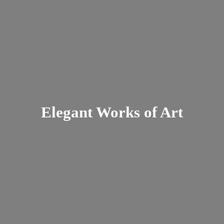
Elegant Works
of Art