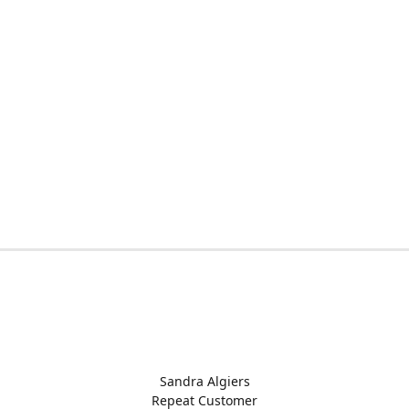
Sandra Algiers
Repeat Customer