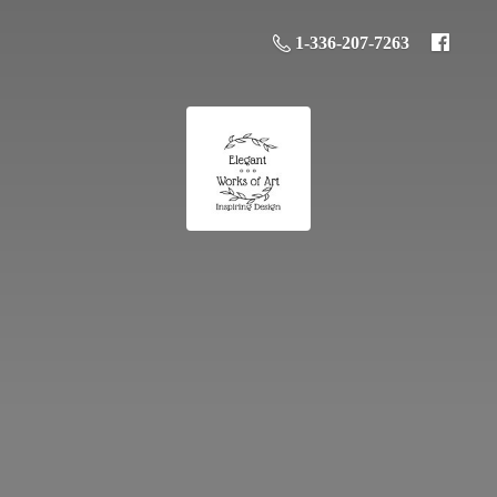
1-336-207-7263