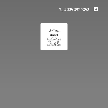
1-336-207-7263