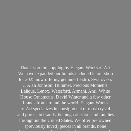
Thank you for stopping by Elegant Works of Art.
We have expanded our brands included in our shop
for 2025 now offering genuine Lladro, Swarovski,
C Alan Johnson, Hummel, Precious Moments,
Lalique, Lenox, Waterford, Armani, Anri, White
House Ornaments, David Winter and a few other
brands from around the world. Elegant Works
of Art specializes in consignment of most crystal
and porcelain brands, helping collectors and families
throughout the United States. We offer pre-owned
(previously loved) pieces in all brands, none