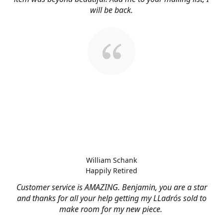
will be back.
William Schank
Happily Retired
Customer service is AMAZING. Benjamin, you are a star
and thanks for all your help getting my LLadrós sold to
make room for my new piece.