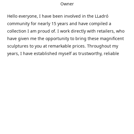
Owner
Hello everyone, I have been involved in the LLadró
community for nearly 15 years and have compiled a
collection I am proud of. I work directly with retailers, who
have given me the opportunity to bring these magnificent
sculptures to you at remarkable prices. Throughout my
years, I have established myself as trustworthy, reliable
and very active within the LLadró community and beyond. I
travel all over the country helping others add to and sell
their collections to and from my large database of LLadró
collectors. If you need assistance with your collection, I can
guide you in the right direction or allow me to sell your
wonderful pieces for you. I appreciate your time and
thanks for stopping by Elegant Works of Art!