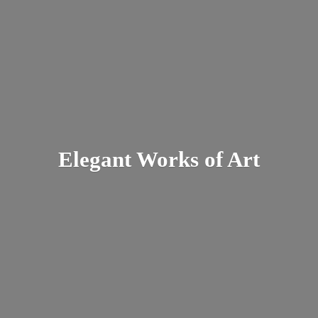
Elegant Works
of Art