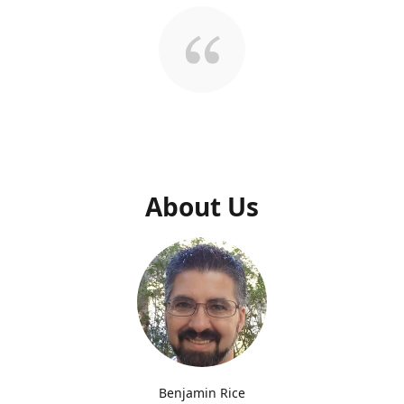
About Us
Benjamin Rice