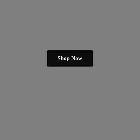
Shop Now