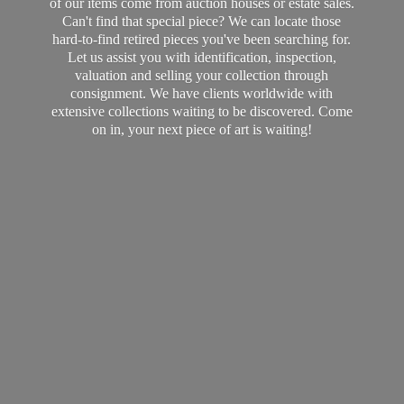
of our items come from auction houses or estate sales.
Can't find that special piece? We can locate those
hard-to-find retired pieces you've been searching for.
Let us assist you with identification, inspection,
valuation and selling your collection through
consignment. We have clients worldwide with
extensive collections waiting to be discovered. Come
on in, your next piece of art
is waiting!