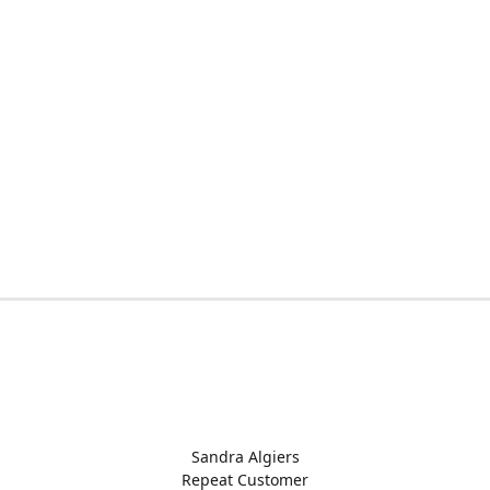
Sandra Algiers
Repeat Customer