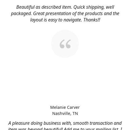
Beautiful as described item. Quick shipping, well
packaged. Great presentation of the products and the
layout is easy to navigate. Thanks!!
Melanie Carver
Nashville, TN
A pleasure doing business with, smooth transaction and
item was beyond beautiful! Add me to your mailing list, I