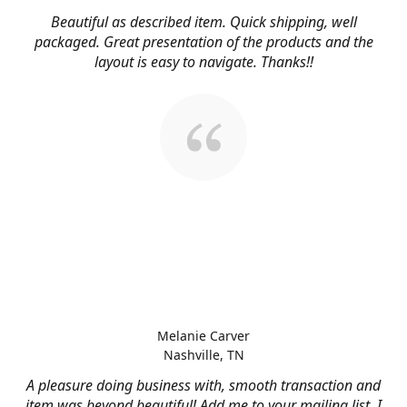
Beautiful as described item. Quick shipping, well
packaged. Great presentation of the products and the
layout is easy to navigate. Thanks!!
Melanie Carver
Nashville, TN
A pleasure doing business with, smooth transaction and
item was beyond beautiful! Add me to your mailing list, I