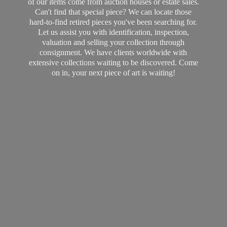
of our items come from auction houses or estate sales.
Can't find that special piece? We can locate those
hard-to-find retired pieces you've been searching for.
Let us assist you with identification, inspection,
valuation and selling your collection through
consignment. We have clients worldwide with
extensive collections waiting to be discovered. Come
on in, your next piece of art
is waiting!