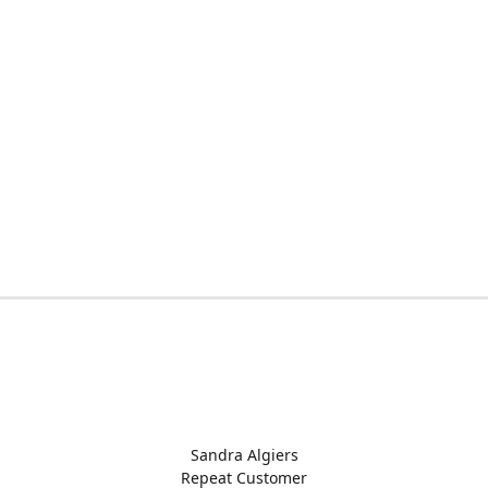
Sandra Algiers
Repeat Customer