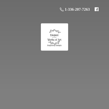
1-336-207-7263