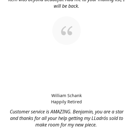
will be back.
William Schank
Happily Retired
Customer service is AMAZING. Benjamin, you are a star
and thanks for all your help getting my LLadrós sold to
make room for my new piece.