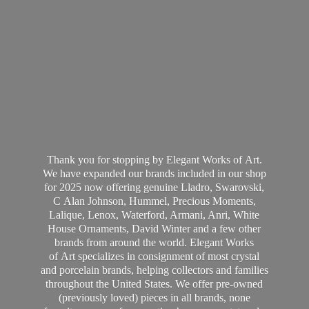
Thank you for stopping by Elegant Works of Art.
We have expanded our brands included in our shop
for 2025 now offering genuine Lladro, Swarovski,
C Alan Johnson, Hummel, Precious Moments,
Lalique, Lenox, Waterford, Armani, Anri, White
House Ornaments, David Winter and a few other
brands from around the world. Elegant Works
of Art specializes in consignment of most crystal
and porcelain brands, helping collectors and families
throughout the United States. We offer pre-owned
(previously loved) pieces in all brands, none