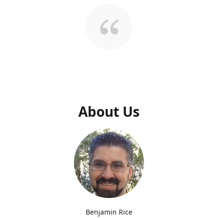
About Us
Benjamin Rice