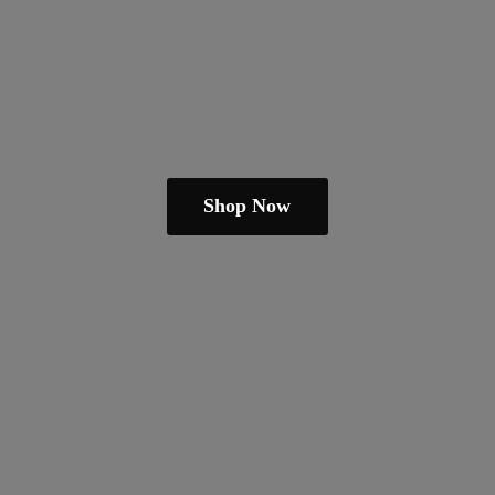
Shop Now