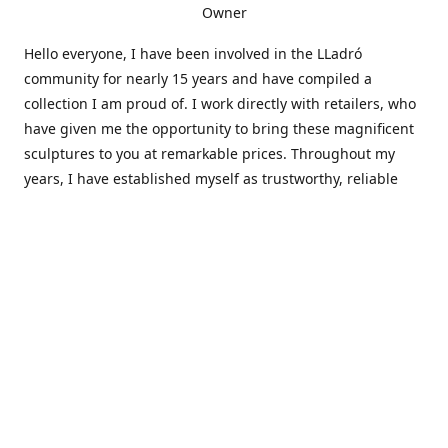
Owner
Hello everyone, I have been involved in the LLadró
community for nearly 15 years and have compiled a
collection I am proud of. I work directly with retailers, who
have given me the opportunity to bring these magnificent
sculptures to you at remarkable prices. Throughout my
years, I have established myself as trustworthy, reliable
and very active within the LLadró community and beyond. I
travel all over the country helping others add to and sell
their collections to and from my large database of LLadró
collectors. If you need assistance with your collection, I can
guide you in the right direction or allow me to sell your
wonderful pieces for you. I appreciate your time and
thanks for stopping by Elegant Works of Art!