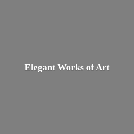
Elegant Works
of Art