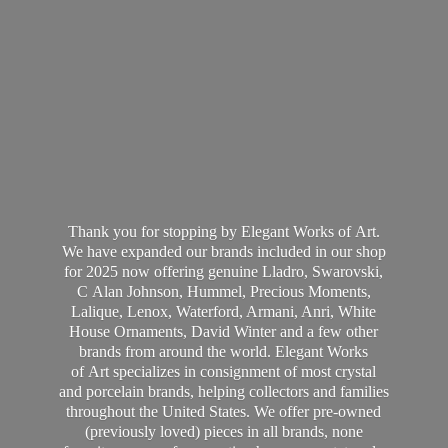
Thank you for stopping by Elegant Works of Art.
We have expanded our brands included in our shop
for 2025 now offering genuine Lladro, Swarovski,
C Alan Johnson, Hummel, Precious Moments,
Lalique, Lenox, Waterford, Armani, Anri, White
House Ornaments, David Winter and a few other
brands from around the world. Elegant Works
of Art specializes in consignment of most crystal
and porcelain brands, helping collectors and families
throughout the United States. We offer pre-owned
(previously loved) pieces in all brands, none