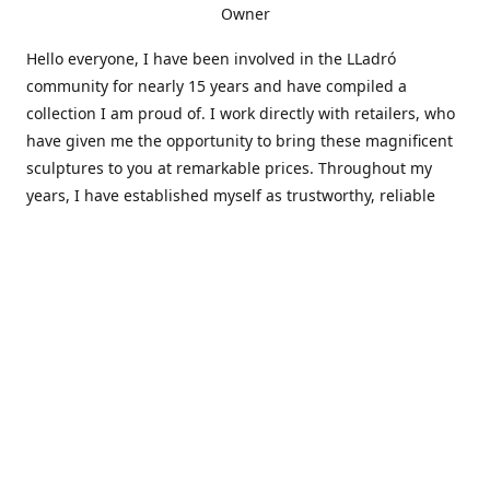
Owner
Hello everyone, I have been involved in the LLadró
community for nearly 15 years and have compiled a
collection I am proud of. I work directly with retailers, who
have given me the opportunity to bring these magnificent
sculptures to you at remarkable prices. Throughout my
years, I have established myself as trustworthy, reliable
and very active within the LLadró community and beyond. I
travel all over the country helping others add to and sell
their collections to and from my large database of LLadró
collectors. If you need assistance with your collection, I can
guide you in the right direction or allow me to sell your
wonderful pieces for you. I appreciate your time and
thanks for stopping by Elegant Works of Art!