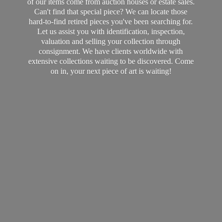
of our items come from auction houses or estate sales.
Can't find that special piece? We can locate those
hard-to-find retired pieces you've been searching for.
Let us assist you with identification, inspection,
valuation and selling your collection through
consignment. We have clients worldwide with
extensive collections waiting to be discovered. Come
on in, your next piece of art
is waiting!