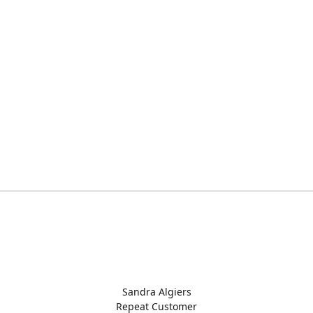
Sandra Algiers
Repeat Customer