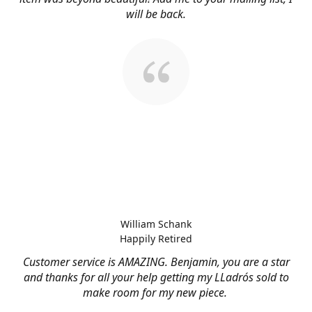
will be back.
William Schank
Happily Retired
Customer service is AMAZING. Benjamin, you are a star
and thanks for all your help getting my LLadrós sold to
make room for my new piece.