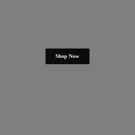
Shop Now