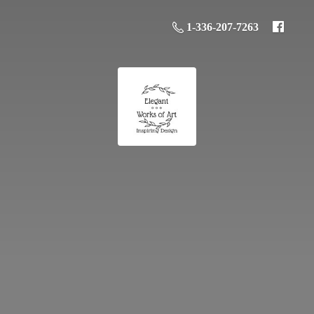
1-336-207-7263