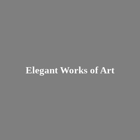
Elegant Works
of Art