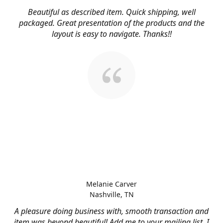
Beautiful as described item. Quick shipping, well
packaged. Great presentation of the products and the
layout is easy to navigate. Thanks!!
Melanie Carver
Nashville, TN
A pleasure doing business with, smooth transaction and
item was beyond beautiful! Add me to your mailing list, I