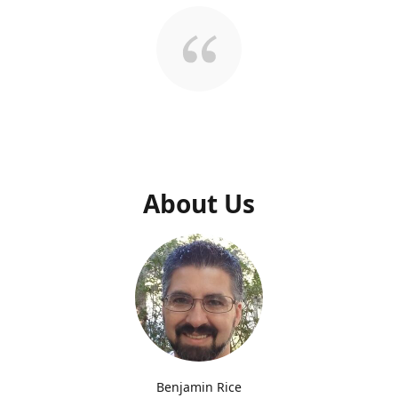
About Us
Benjamin Rice