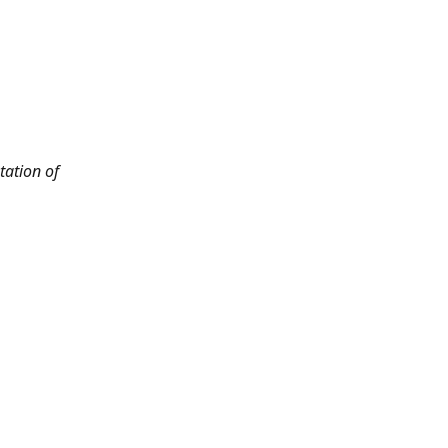
tation of