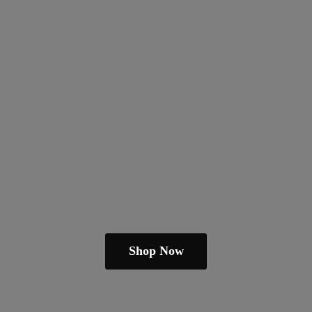
Shop Now