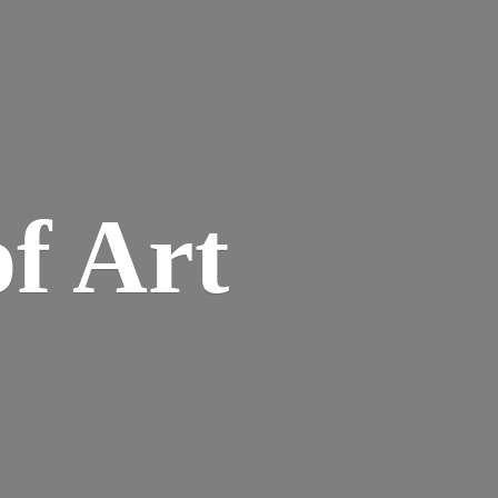
of Art