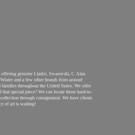
 offering genuine Lladro, Swarovski, C Alan
Winter and a few other brands from around
 families throughout the United States. We offer
d that special piece? We can locate those hard-to-
ur collection through consignment. We have clients
ce of art
is waiting!