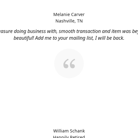
Melanie Carver
Nashville, TN
easure doing business with, smooth transaction and item was b
beautiful! Add me to your mailing list, I will be back.
William Schank
Happily Retired