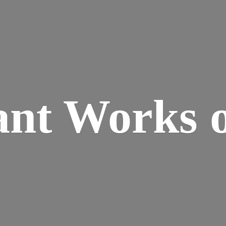
ant Works