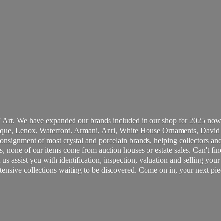
 Art. We have expanded our brands included in our shop for 2025 now
ue, Lenox, Waterford, Armani, Anri, White House Ornaments, David 
consignment of most crystal and porcelain brands, helping collectors and
, none of our items come from auction houses or estate sales. Can't fin
t us assist you with identification, inspection, valuation and selling yo
ensive collections waiting to be discovered. Come on in, your next pie