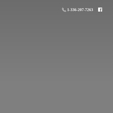
1-336-207-7263