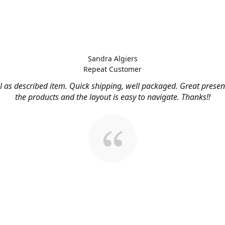
Sandra Algiers
Repeat Customer
l as described item. Quick shipping, well packaged. Great presen
the products and the layout is easy to navigate. Thanks!!