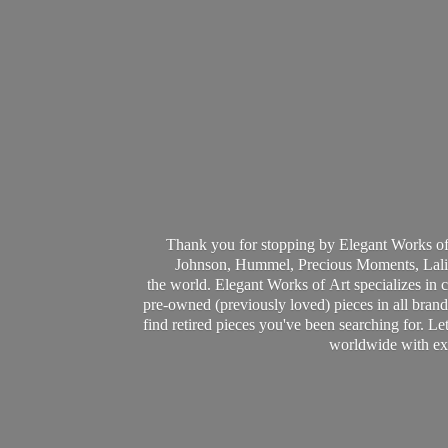
Thank you for stopping by Elegant Works of
Johnson, Hummel, Precious Moments, Laliq
the world. Elegant Works of Art specializes in 
pre-owned (previously loved) pieces in all brands
find retired pieces you've been searching for. Le
worldwide with ext