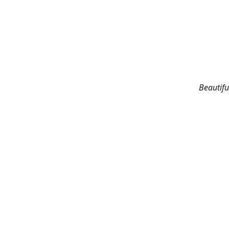
Beautifu