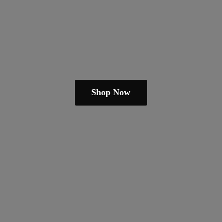
Shop Now