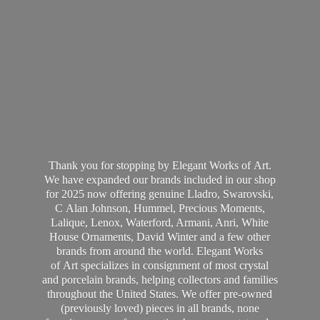
Thank you for stopping by Elegant Works of Art.
We have expanded our brands included in our shop
for 2025 now offering genuine Lladro, Swarovski,
C Alan Johnson, Hummel, Precious Moments,
Lalique, Lenox, Waterford, Armani, Anri, White
House Ornaments, David Winter and a few other
brands from around the world. Elegant Works
of Art specializes in consignment of most crystal
and porcelain brands, helping collectors and families
throughout the United States. We offer pre-owned
(previously loved) pieces in all brands, none