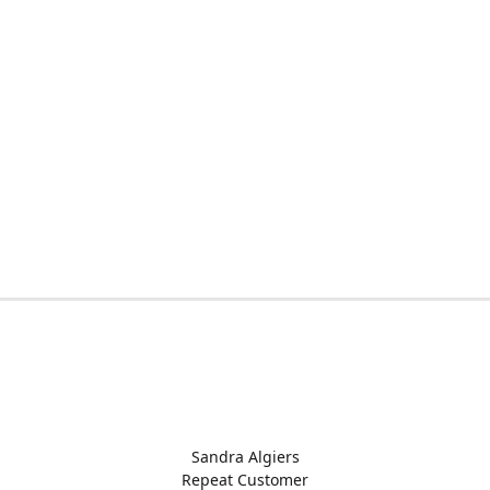
Sandra Algiers
Repeat Customer