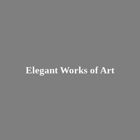
Elegant Works
of Art