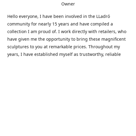
Owner
Hello everyone, I have been involved in the LLadró
community for nearly 15 years and have compiled a
collection I am proud of. I work directly with retailers, who
have given me the opportunity to bring these magnificent
sculptures to you at remarkable prices. Throughout my
years, I have established myself as trustworthy, reliable
and very active within the LLadró community and beyond. I
travel all over the country helping others add to and sell
their collections to and from my large database of LLadró
collectors. If you need assistance with your collection, I can
guide you in the right direction or allow me to sell your
wonderful pieces for you. I appreciate your time and
thanks for stopping by Elegant Works of Art!