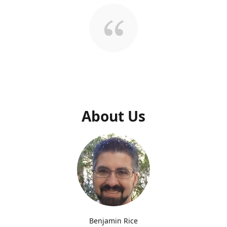
About Us
Benjamin Rice