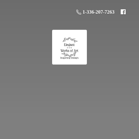
1-336-207-7263