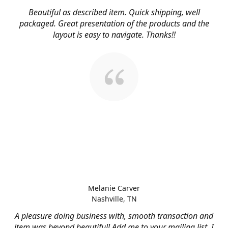
Beautiful as described item. Quick shipping, well
packaged. Great presentation of the products and the
layout is easy to navigate. Thanks!!
Melanie Carver
Nashville, TN
A pleasure doing business with, smooth transaction and
item was beyond beautiful! Add me to your mailing list, I