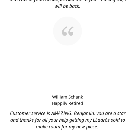
will be back.
William Schank
Happily Retired
Customer service is AMAZING. Benjamin, you are a star
and thanks for all your help getting my LLadrós sold to
make room for my new piece.