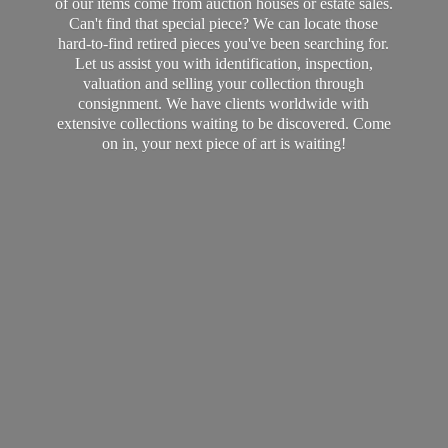
of our items come from auction houses or estate sales.
Can't find that special piece? We can locate those
hard-to-find retired pieces you've been searching for.
Let us assist you with identification, inspection,
valuation and selling your collection through
consignment. We have clients worldwide with
extensive collections waiting to be discovered. Come
on in, your next piece of art
is waiting!