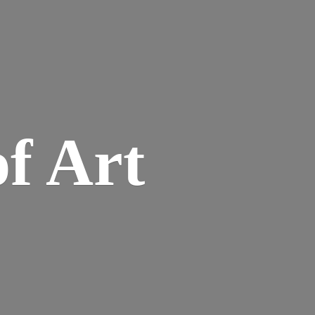
of Art