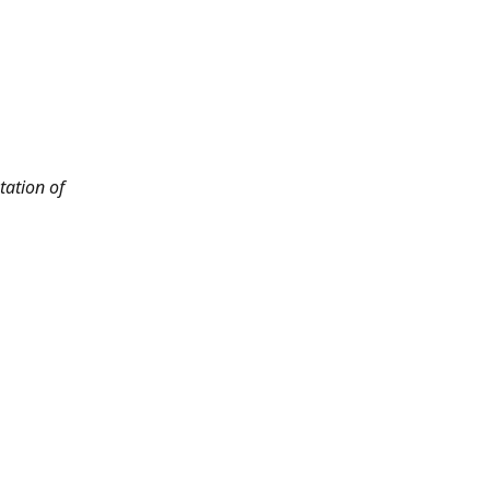
tation of