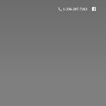
1-336-207-7263