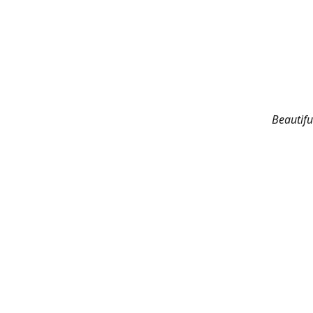
Beautifu