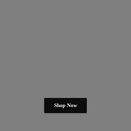
Shop Now