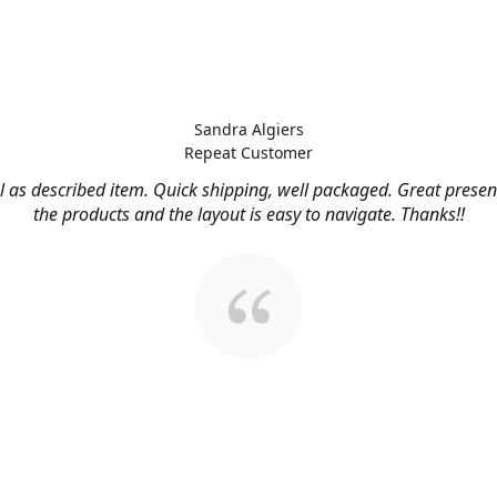
Sandra Algiers
Repeat Customer
l as described item. Quick shipping, well packaged. Great presen
the products and the layout is easy to navigate. Thanks!!