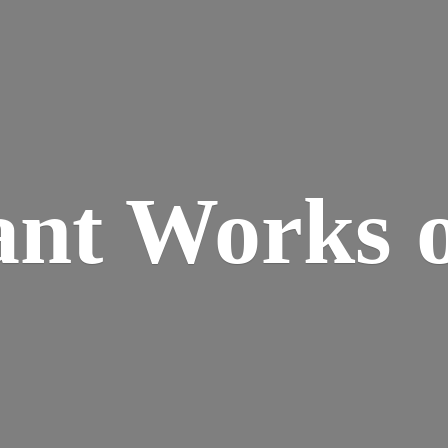
ant Works