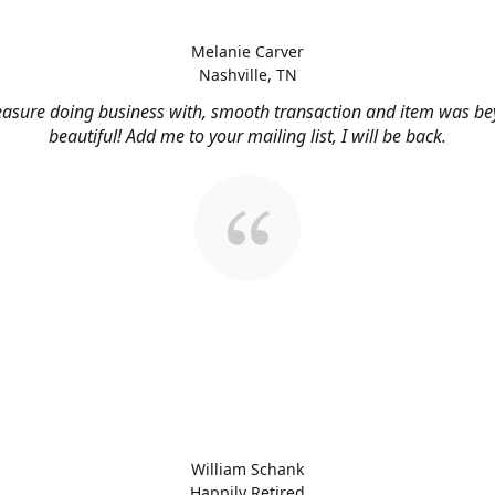
Melanie Carver
Nashville, TN
easure doing business with, smooth transaction and item was b
beautiful! Add me to your mailing list, I will be back.
William Schank
Happily Retired