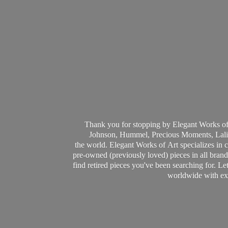
Thank you for stopping by Elegant Works of
Johnson, Hummel, Precious Moments, Laliq
the world. Elegant Works of Art specializes in 
pre-owned (previously loved) pieces in all brands
find retired pieces you've been searching for. Le
worldwide with ext