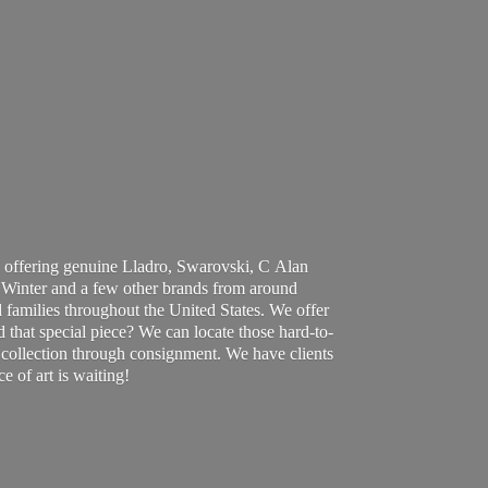
 offering genuine Lladro, Swarovski, C Alan
Winter and a few other brands from around
 families throughout the United States. We offer
d that special piece? We can locate those hard-to-
ur collection through consignment. We have clients
ce of art
is waiting!