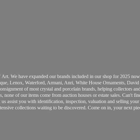
 Art. We have expanded our brands included in our shop for 2025 now
ue, Lenox, Waterford, Armani, Anri, White House Ornaments, David 
consignment of most crystal and porcelain brands, helping collectors and
, none of our items come from auction houses or estate sales. Can't fin
t us assist you with identification, inspection, valuation and selling yo
ensive collections waiting to be discovered. Come on in, your next pie