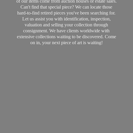
of our items come from auction houses or estate sales.
Can't find that special piece? We can locate those
hard-to-find retired pieces you've been searching for.
Let us assist you with identification, inspection,
valuation and selling your collection through
consignment. We have clients worldwide with
extensive collections waiting to be discovered. Come
on in, your next piece of art
is waiting!