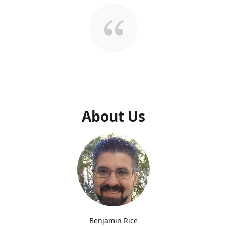
About Us
Benjamin Rice