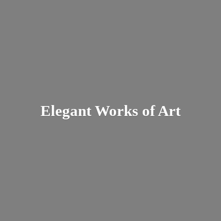
Elegant Works
of Art