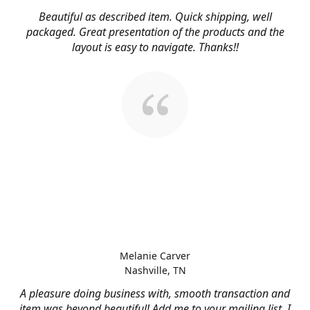
Beautiful as described item. Quick shipping, well
packaged. Great presentation of the products and the
layout is easy to navigate. Thanks!!
Melanie Carver
Nashville, TN
A pleasure doing business with, smooth transaction and
item was beyond beautiful! Add me to your mailing list, I