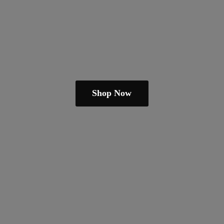
Shop Now