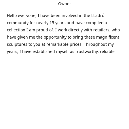
Owner
Hello everyone, I have been involved in the LLadró
community for nearly 15 years and have compiled a
collection I am proud of. I work directly with retailers, who
have given me the opportunity to bring these magnificent
sculptures to you at remarkable prices. Throughout my
years, I have established myself as trustworthy, reliable
and very active within the LLadró community and beyond. I
travel all over the country helping others add to and sell
their collections to and from my large database of LLadró
collectors. If you need assistance with your collection, I can
guide you in the right direction or allow me to sell your
wonderful pieces for you. I appreciate your time and
thanks for stopping by Elegant Works of Art!