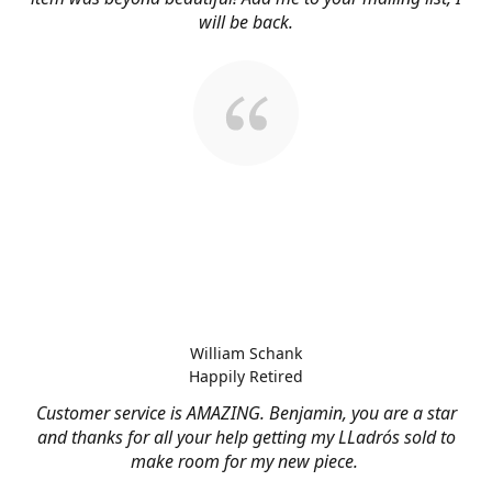
will be back.
William Schank
Happily Retired
Customer service is AMAZING. Benjamin, you are a star
and thanks for all your help getting my LLadrós sold to
make room for my new piece.