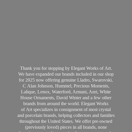
Thank you for stopping by Elegant Works of Art.
We have expanded our brands included in our shop
for 2025 now offering genuine Lladro, Swarovski,
C Alan Johnson, Hummel, Precious Moments,
Lalique, Lenox, Waterford, Armani, Anri, White
House Ornaments, David Winter and a few other
brands from around the world. Elegant Works
of Art specializes in consignment of most crystal
and porcelain brands, helping collectors and families
throughout the United States. We offer pre-owned
(previously loved) pieces in all brands, none