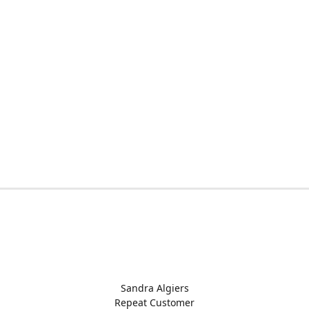
Sandra Algiers
Repeat Customer