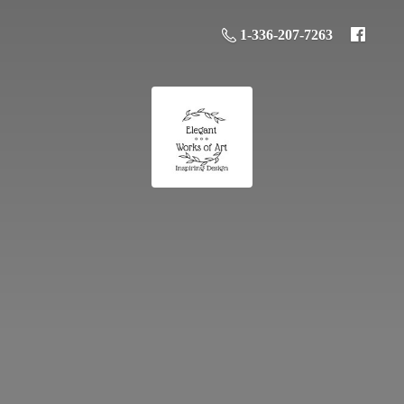
1-336-207-7263