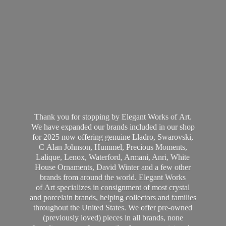
Thank you for stopping by Elegant Works of Art.
We have expanded our brands included in our shop
for 2025 now offering genuine Lladro, Swarovski,
C Alan Johnson, Hummel, Precious Moments,
Lalique, Lenox, Waterford, Armani, Anri, White
House Ornaments, David Winter and a few other
brands from around the world. Elegant Works
of Art specializes in consignment of most crystal
and porcelain brands, helping collectors and families
throughout the United States. We offer pre-owned
(previously loved) pieces in all brands, none