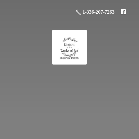
1-336-207-7263