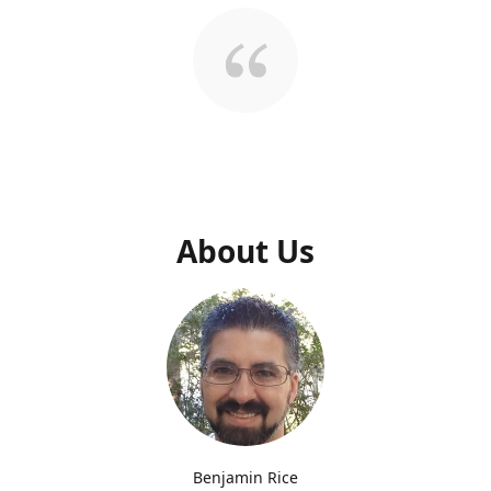
About Us
Benjamin Rice