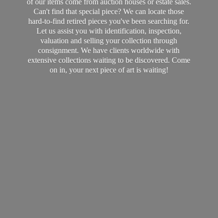
of our items come from auction houses or estate sales.
Can't find that special piece? We can locate those
hard-to-find retired pieces you've been searching for.
Let us assist you with identification, inspection,
valuation and selling your collection through
consignment. We have clients worldwide with
extensive collections waiting to be discovered. Come
on in, your next piece of art
is waiting!