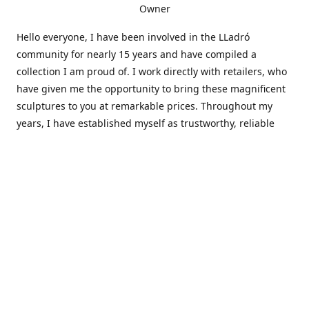
Owner
Hello everyone, I have been involved in the LLadró
community for nearly 15 years and have compiled a
collection I am proud of. I work directly with retailers, who
have given me the opportunity to bring these magnificent
sculptures to you at remarkable prices. Throughout my
years, I have established myself as trustworthy, reliable
and very active within the LLadró community and beyond. I
travel all over the country helping others add to and sell
their collections to and from my large database of LLadró
collectors. If you need assistance with your collection, I can
guide you in the right direction or allow me to sell your
wonderful pieces for you. I appreciate your time and
thanks for stopping by Elegant Works of Art!