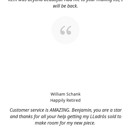
will be back.
William Schank
Happily Retired
Customer service is AMAZING. Benjamin, you are a star
and thanks for all your help getting my LLadrós sold to
make room for my new piece.