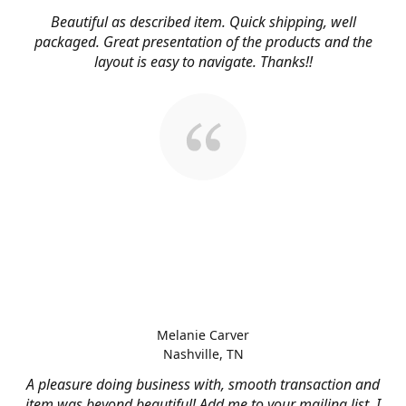
Beautiful as described item. Quick shipping, well
packaged. Great presentation of the products and the
layout is easy to navigate. Thanks!!
Melanie Carver
Nashville, TN
A pleasure doing business with, smooth transaction and
item was beyond beautiful! Add me to your mailing list, I