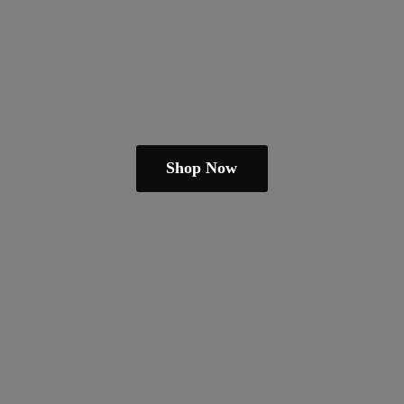
Shop Now