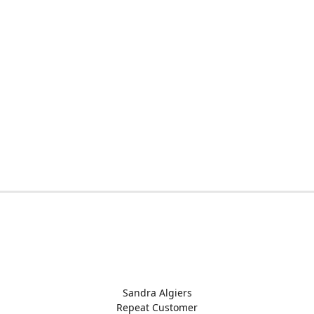
Sandra Algiers
Repeat Customer