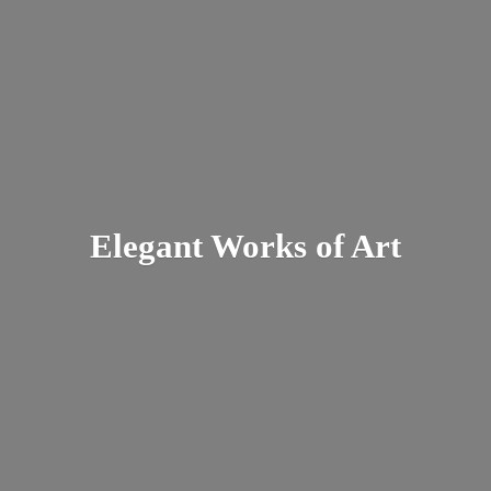
Elegant Works
of Art