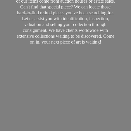
of our items come from auction houses or estate sales.
Can't find that special piece? We can locate those
hard-to-find retired pieces you've been searching for.
Let us assist you with identification, inspection,
valuation and selling your collection through
consignment. We have clients worldwide with
extensive collections waiting to be discovered. Come
on in, your next piece of art
is waiting!