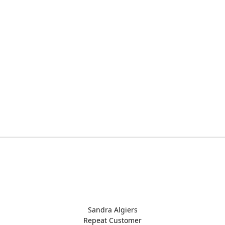
Sandra Algiers
Repeat Customer