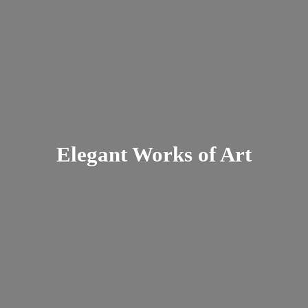
Elegant Works
of Art