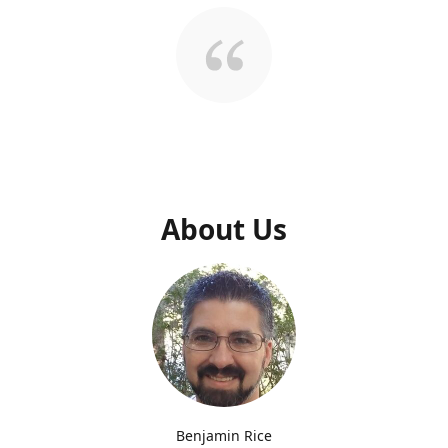
About Us
Benjamin Rice