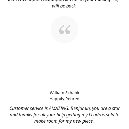
will be back.
William Schank
Happily Retired
Customer service is AMAZING. Benjamin, you are a star
and thanks for all your help getting my LLadrós sold to
make room for my new piece.