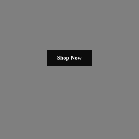
Shop Now