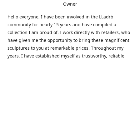
Owner
Hello everyone, I have been involved in the LLadró
community for nearly 15 years and have compiled a
collection I am proud of. I work directly with retailers, who
have given me the opportunity to bring these magnificent
sculptures to you at remarkable prices. Throughout my
years, I have established myself as trustworthy, reliable
and very active within the LLadró community and beyond. I
travel all over the country helping others add to and sell
their collections to and from my large database of LLadró
collectors. If you need assistance with your collection, I can
guide you in the right direction or allow me to sell your
wonderful pieces for you. I appreciate your time and
thanks for stopping by Elegant Works of Art!