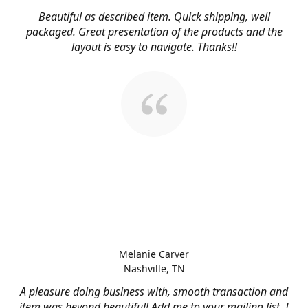
Beautiful as described item. Quick shipping, well
packaged. Great presentation of the products and the
layout is easy to navigate. Thanks!!
Melanie Carver
Nashville, TN
A pleasure doing business with, smooth transaction and
item was beyond beautiful! Add me to your mailing list, I