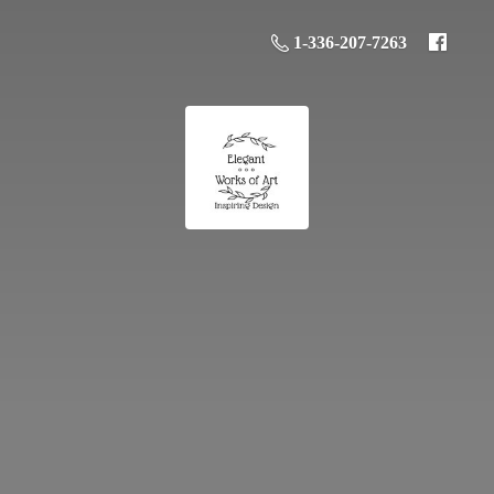
1-336-207-7263