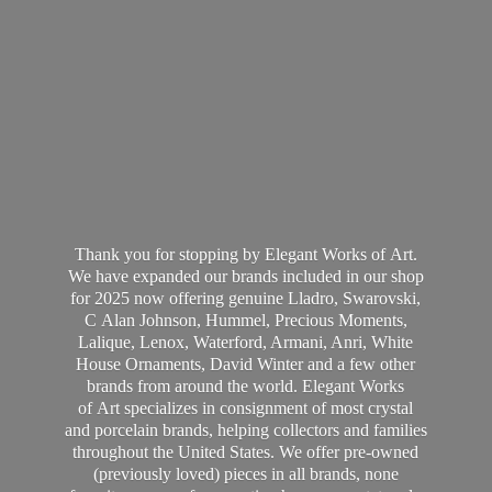
Thank you for stopping by Elegant Works of Art.
We have expanded our brands included in our shop
for 2025 now offering genuine Lladro, Swarovski,
C Alan Johnson, Hummel, Precious Moments,
Lalique, Lenox, Waterford, Armani, Anri, White
House Ornaments, David Winter and a few other
brands from around the world. Elegant Works
of Art specializes in consignment of most crystal
and porcelain brands, helping collectors and families
throughout the United States. We offer pre-owned
(previously loved) pieces in all brands, none