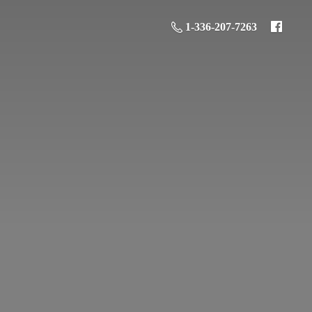
1-336-207-7263