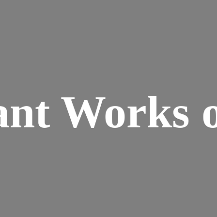
ant Works