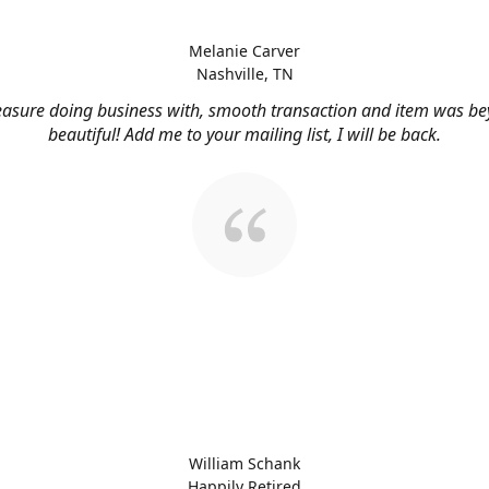
Melanie Carver
Nashville, TN
easure doing business with, smooth transaction and item was b
beautiful! Add me to your mailing list, I will be back.
William Schank
Happily Retired