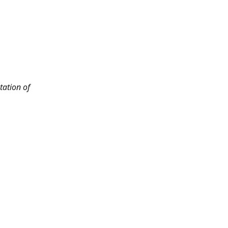
tation of