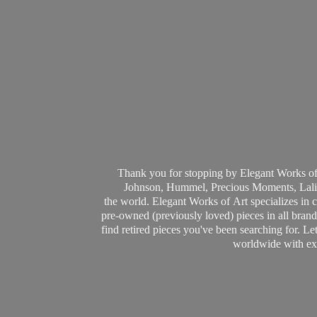
Thank you for stopping by Elegant Works of
Johnson, Hummel, Precious Moments, Laliq
the world. Elegant Works of Art specializes in 
pre-owned (previously loved) pieces in all brands
find retired pieces you've been searching for. Le
worldwide with ext