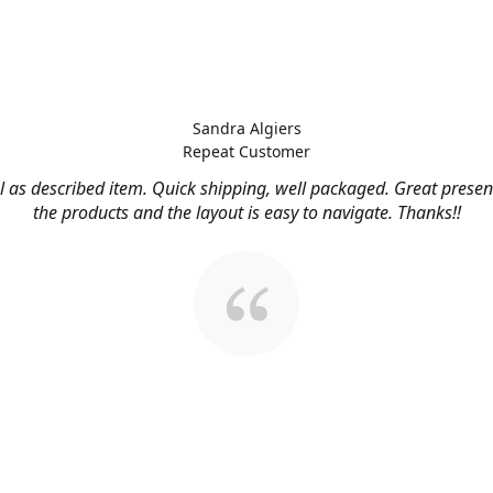
Sandra Algiers
Repeat Customer
l as described item. Quick shipping, well packaged. Great presen
the products and the layout is easy to navigate. Thanks!!