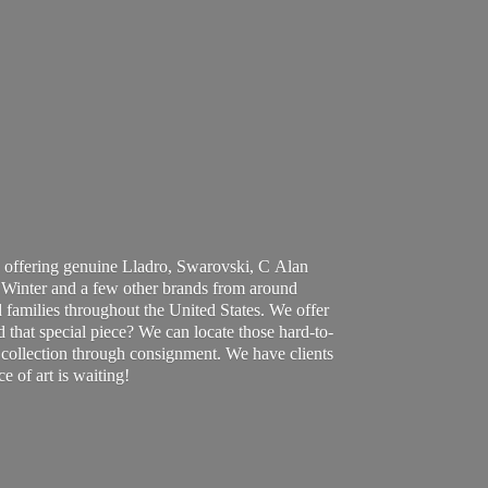
 offering genuine Lladro, Swarovski, C Alan
Winter and a few other brands from around
 families throughout the United States. We offer
d that special piece? We can locate those hard-to-
ur collection through consignment. We have clients
ce of art
is waiting!