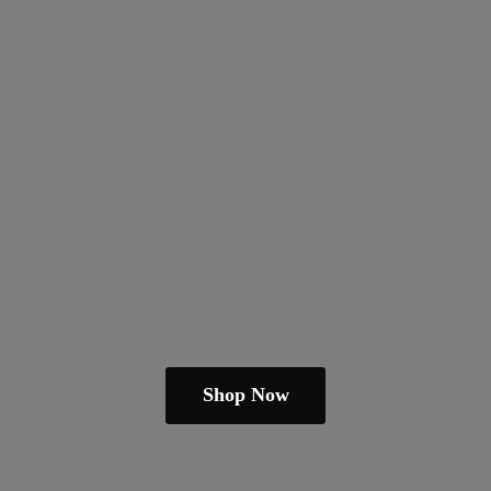
Shop Now