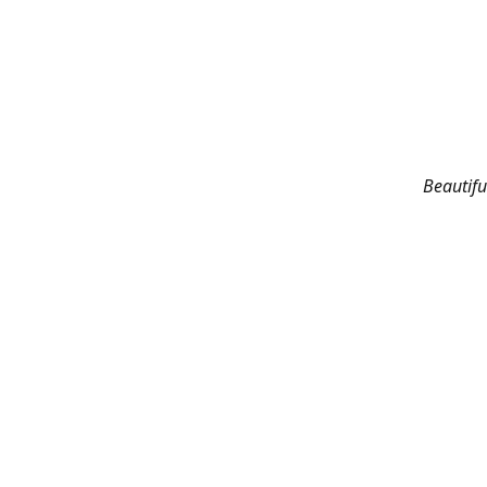
Beautifu