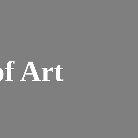
of Art