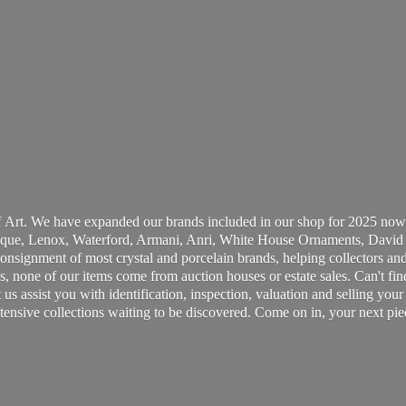
 Art. We have expanded our brands included in our shop for 2025 now
ue, Lenox, Waterford, Armani, Anri, White House Ornaments, David 
consignment of most crystal and porcelain brands, helping collectors and
, none of our items come from auction houses or estate sales. Can't fin
t us assist you with identification, inspection, valuation and selling yo
ensive collections waiting to be discovered. Come on in, your next pie