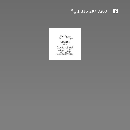
1-336-207-7263