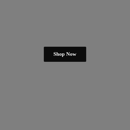
Shop Now