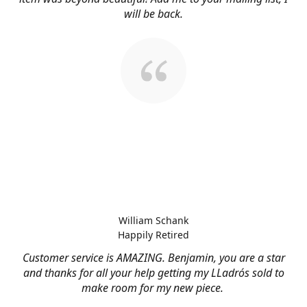
will be back.
William Schank
Happily Retired
Customer service is AMAZING. Benjamin, you are a star
and thanks for all your help getting my LLadrós sold to
make room for my new piece.