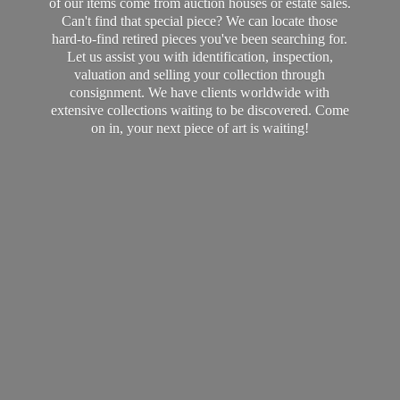
of our items come from auction houses or estate sales.
Can't find that special piece? We can locate those
hard-to-find retired pieces you've been searching for.
Let us assist you with identification, inspection,
valuation and selling your collection through
consignment. We have clients worldwide with
extensive collections waiting to be discovered. Come
on in, your next piece of art
is waiting!