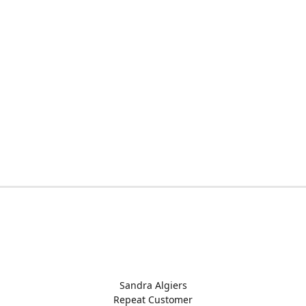
Sandra Algiers
Repeat Customer