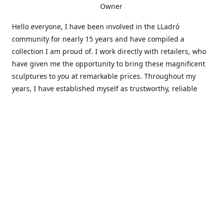
Owner
Hello everyone, I have been involved in the LLadró
community for nearly 15 years and have compiled a
collection I am proud of. I work directly with retailers, who
have given me the opportunity to bring these magnificent
sculptures to you at remarkable prices. Throughout my
years, I have established myself as trustworthy, reliable
and very active within the LLadró community and beyond. I
travel all over the country helping others add to and sell
their collections to and from my large database of LLadró
collectors. If you need assistance with your collection, I can
guide you in the right direction or allow me to sell your
wonderful pieces for you. I appreciate your time and
thanks for stopping by Elegant Works of Art!