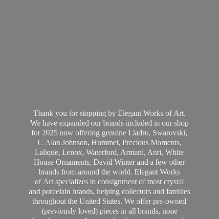
Thank you for stopping by Elegant Works of Art.
We have expanded our brands included in our shop
for 2025 now offering genuine Lladro, Swarovski,
C Alan Johnson, Hummel, Precious Moments,
Lalique, Lenox, Waterford, Armani, Anri, White
House Ornaments, David Winter and a few other
brands from around the world. Elegant Works
of Art specializes in consignment of most crystal
and porcelain brands, helping collectors and families
throughout the United States. We offer pre-owned
(previously loved) pieces in all brands, none