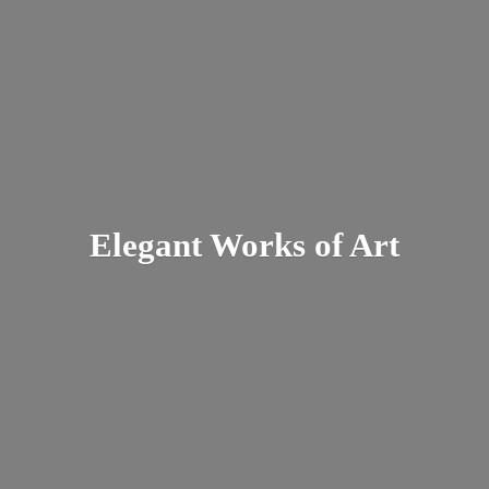
Elegant Works
of Art