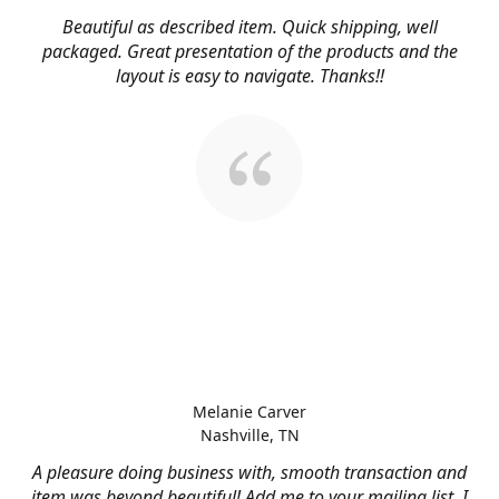
Beautiful as described item. Quick shipping, well
packaged. Great presentation of the products and the
layout is easy to navigate. Thanks!!
Melanie Carver
Nashville, TN
A pleasure doing business with, smooth transaction and
item was beyond beautiful! Add me to your mailing list, I