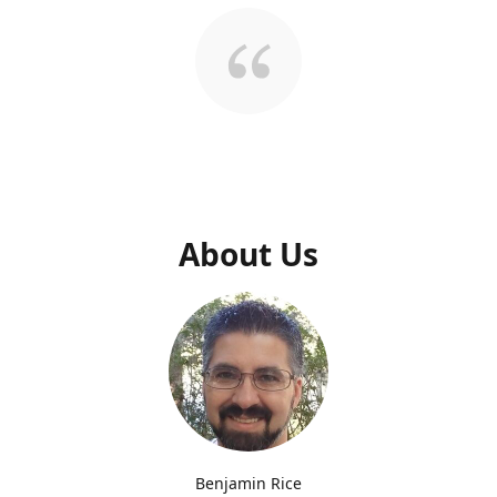
About Us
Benjamin Rice