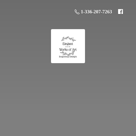
1-336-207-7263