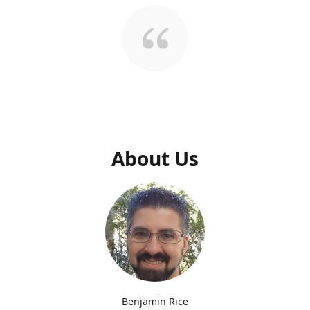
About Us
Benjamin Rice