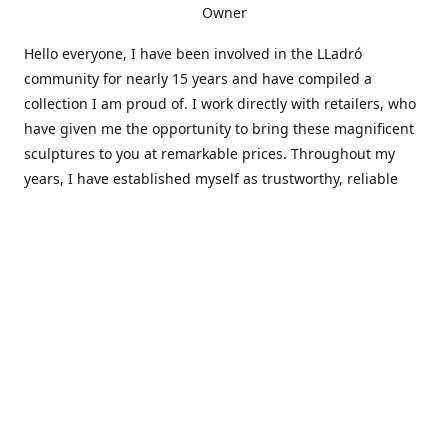
Owner
Hello everyone, I have been involved in the LLadró
community for nearly 15 years and have compiled a
collection I am proud of. I work directly with retailers, who
have given me the opportunity to bring these magnificent
sculptures to you at remarkable prices. Throughout my
years, I have established myself as trustworthy, reliable
and very active within the LLadró community and beyond. I
travel all over the country helping others add to and sell
their collections to and from my large database of LLadró
collectors. If you need assistance with your collection, I can
guide you in the right direction or allow me to sell your
wonderful pieces for you. I appreciate your time and
thanks for stopping by Elegant Works of Art!