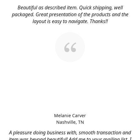
Beautiful as described item. Quick shipping, well
packaged. Great presentation of the products and the
layout is easy to navigate. Thanks!!
Melanie Carver
Nashville, TN
A pleasure doing business with, smooth transaction and
item was beyond beautiful! Add me to your mailing list, I