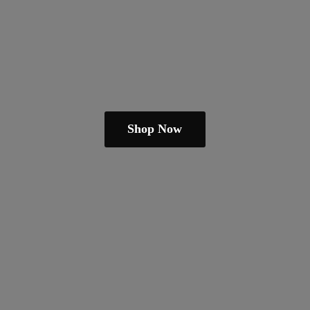
Shop Now