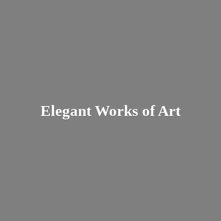
Elegant Works
of Art