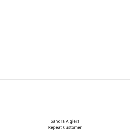
Sandra Algiers
Repeat Customer