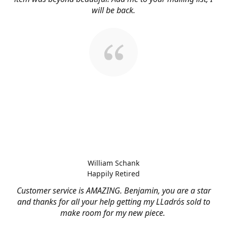
will be back.
William Schank
Happily Retired
Customer service is AMAZING. Benjamin, you are a star
and thanks for all your help getting my LLadrós sold to
make room for my new piece.