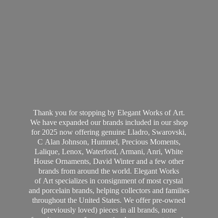
Thank you for stopping by Elegant Works of Art.
We have expanded our brands included in our shop
for 2025 now offering genuine Lladro, Swarovski,
C Alan Johnson, Hummel, Precious Moments,
Lalique, Lenox, Waterford, Armani, Anri, White
House Ornaments, David Winter and a few other
brands from around the world. Elegant Works
of Art specializes in consignment of most crystal
and porcelain brands, helping collectors and families
throughout the United States. We offer pre-owned
(previously loved) pieces in all brands, none