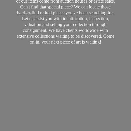
of our items come from auction houses or estate sales.
Can't find that special piece? We can locate those
hard-to-find retired pieces you've been searching for.
Let us assist you with identification, inspection,
valuation and selling your collection through
consignment. We have clients worldwide with
extensive collections waiting to be discovered. Come
on in, your next piece of art
is waiting!