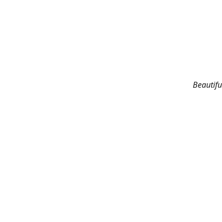
Beautifu