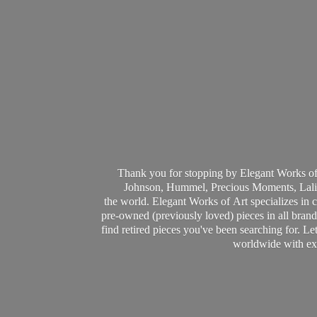
Thank you for stopping by Elegant Works of
Johnson, Hummel, Precious Moments, Laliq
the world. Elegant Works of Art specializes in 
pre-owned (previously loved) pieces in all brands
find retired pieces you've been searching for. Le
worldwide with ext