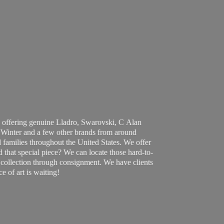
 offering genuine Lladro, Swarovski, C Alan
Winter and a few other brands from around
 families throughout the United States. We offer
d that special piece? We can locate those hard-to-
ur collection through consignment. We have clients
ce of art
is waiting!