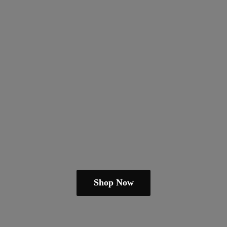
Shop Now