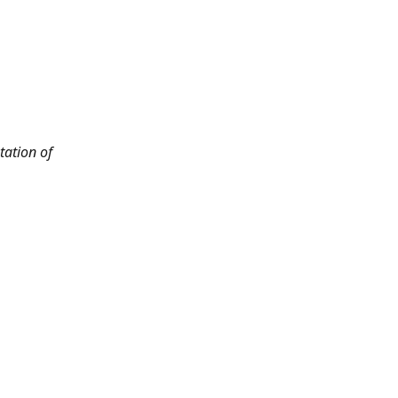
tation of