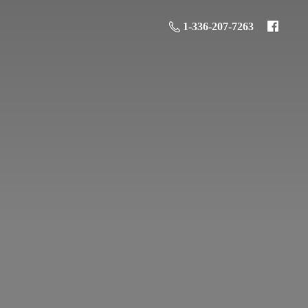
1-336-207-7263