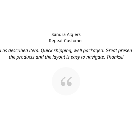
Sandra Algiers
Repeat Customer
l as described item. Quick shipping, well packaged. Great presen
the products and the layout is easy to navigate. Thanks!!