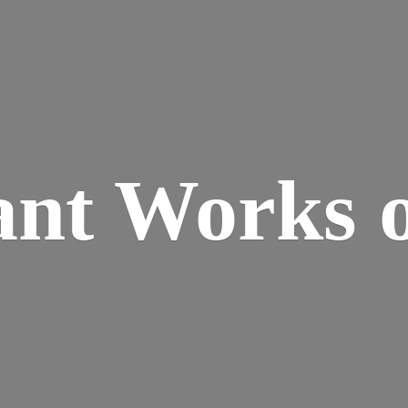
ant Works