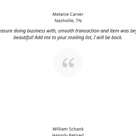
Melanie Carver
Nashville, TN
easure doing business with, smooth transaction and item was b
beautiful! Add me to your mailing list, I will be back.
William Schank
Happily Retired