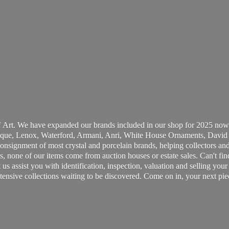
 Art. We have expanded our brands included in our shop for 2025 now
ue, Lenox, Waterford, Armani, Anri, White House Ornaments, David 
consignment of most crystal and porcelain brands, helping collectors and
, none of our items come from auction houses or estate sales. Can't fin
t us assist you with identification, inspection, valuation and selling yo
ensive collections waiting to be discovered. Come on in, your next pie