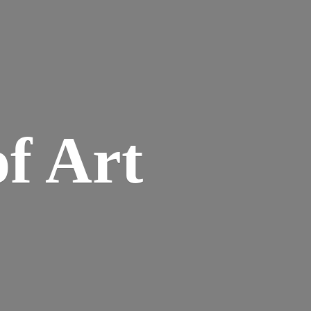
of Art